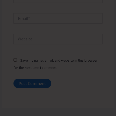
Email*
Website
Save my name, email, and website in this browser
for the next time I comment.