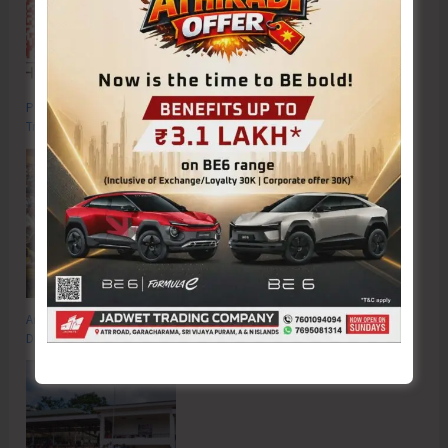
Poverty & Hunger Eradication: Blueprint for Global Business
Transformation
Anti-Drug Squad of JNRM Organises Awareness on ‘Say ‘NO’ to Narcotic
Drugs’