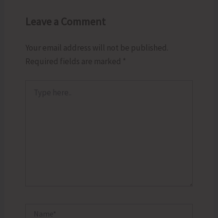
Leave a Comment
Your email address will not be published.
Required fields are marked
*
Type
here..
Name*