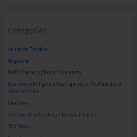
Categories
Andaman Tourism
Bageecha
Bob's Banter by Robert Clements
Business Intelligence Reimagined-by Mr. Hirak Raval
(DAD ADVISE)
Features
The Coastline Couture – by Asbah Shakir
Top News