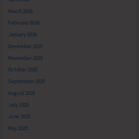
March 2026
February 2026
January 2026
December 2025
November 2025
October 2025
September 2025
August 2025
July 2025
June 2025
May 2025