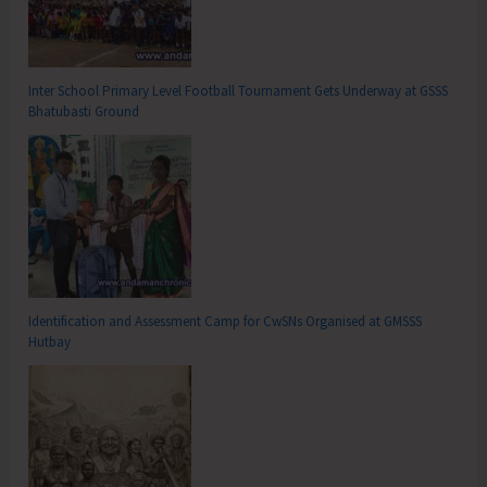
Inter School Primary Level Football Tournament Gets Underway at GSSS
Bhatubasti Ground
Identification and Assessment Camp for CwSNs Organised at GMSSS
Hutbay