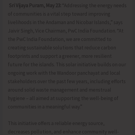
Sri Vijaya Puram, May 23:
“Addressing the energy needs
of communities is a vital step toward improving
livelihoods in the Andaman and Nicobar Islands,” says
Jaivir Singh, Vice Chairman, PwC India Foundation. “At
the PwC India Foundation, we are committed to
creating sustainable solutions that reduce carbon
footprints and support a greener, more resilient
future for the islands. This solar initiative builds on our
ongoing work with the Wandoor panchayat and local
stakeholders over the past few years, including efforts
around solid waste management and menstrual
hygiene – all aimed at supporting the well-being of
communities in a meaningful way.”
This initiative offers a reliable energy source,
decreases pollution, and enhance community well-