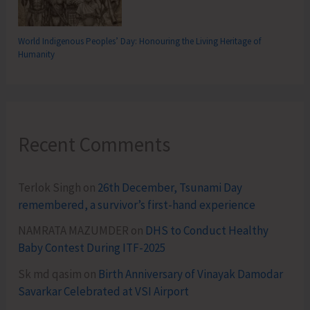
World Indigenous Peoples’ Day: Honouring the Living Heritage of
Humanity
Recent Comments
Terlok Singh
on
26th December, Tsunami Day
remembered, a survivor’s first-hand experience
NAMRATA MAZUMDER
on
DHS to Conduct Healthy
Baby Contest During ITF-2025
Sk md qasim
on
Birth Anniversary of Vinayak Damodar
Savarkar Celebrated at VSI Airport