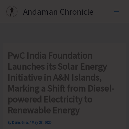
Skip
Andaman Chronicle
to
content
PwC India Foundation
Launches its Solar Energy
Initiative in A&N Islands,
Marking a Shift from Diesel-
powered Electricity to
Renewable Energy
By
Denis Giles
/
May 23, 2025