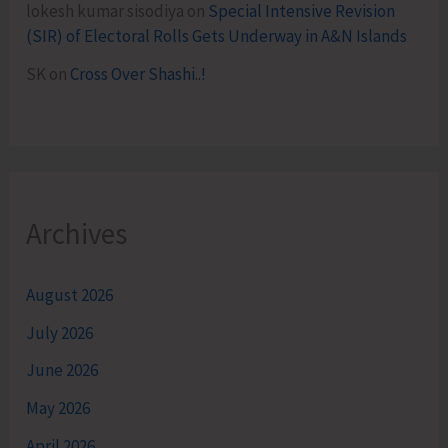
lokesh kumar sisodiya
on
Special Intensive Revision
(SIR) of Electoral Rolls Gets Underway in A&N Islands
SK
on
Cross Over Shashi..!
Archives
August 2026
July 2026
June 2026
May 2026
April 2026