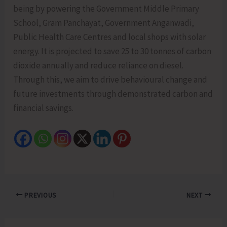
being by powering the Government Middle Primary
School, Gram Panchayat, Government Anganwadi,
Public Health Care Centres and local shops with solar
energy. It is projected to save 25 to 30 tonnes of carbon
dioxide annually and reduce reliance on diesel.
Through this, we aim to drive behavioural change and
future investments through demonstrated carbon and
financial savings.
PREVIOUS
NEXT