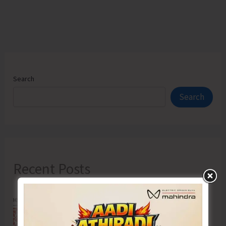
Search
Search
Recent Posts