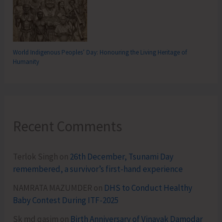
World Indigenous Peoples’ Day: Honouring the Living Heritage of
Humanity
Recent Comments
Terlok Singh
on
26th December, Tsunami Day
remembered, a survivor’s first-hand experience
NAMRATA MAZUMDER
on
DHS to Conduct Healthy
Baby Contest During ITF-2025
Sk md qasim
on
Birth Anniversary of Vinayak Damodar