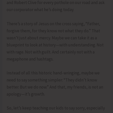
and Robert Clive for every pothole on our road and ask
our corporator what he’s doing today.
There’s a story of Jesus on the cross saying, “Father,
forgive them, for they know not what they do.” That
wasn’t just about mercy. Maybe we can take it as a
blueprint to look at history—with understanding. Not
with rage. Not with guilt. And certainly not with a
megaphone and hashtags.
Instead of all this historic hand-wringing, maybe we
need to say something simpler: “They didn’t know
better. But we do now.” And that, my friends, is not an
apology—it’s growth.
So, let’s keep teaching our kids to say sorry, especially