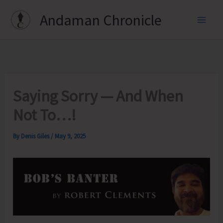
Skip
Andaman Chronicle
to
content
Saying Sorry — And When
Not To…!
By
Denis Giles
/
May 9, 2025