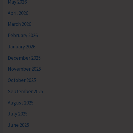
May 2026
April 2026
March 2026
February 2026
January 2026
December 2025
November 2025
October 2025
September 2025
August 2025
July 2025
June 2025