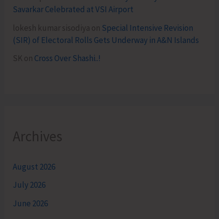
Savarkar Celebrated at VSI Airport
lokesh kumar sisodiya
on
Special Intensive Revision
(SIR) of Electoral Rolls Gets Underway in A&N Islands
SK
on
Cross Over Shashi..!
Archives
August 2026
July 2026
June 2026