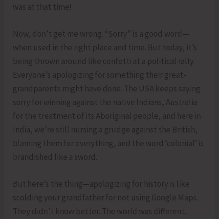
was at that time!
Now, don’t get me wrong. “Sorry” is a good word—
when used in the right place and time. But today, it’s
being thrown around like confetti at a political rally.
Everyone’s apologizing for something their great-
grandparents might have done. The USA keeps saying
sorry for winning against the native Indians, Australia
for the treatment of its Aboriginal people, and here in
India, we’re still nursing a grudge against the British,
blaming them for everything, and the word ‘colonial’ is
brandished like a sword.
But here’s the thing—apologizing for history is like
scolding your grandfather for not using Google Maps.
They didn’t know better. The world was different.