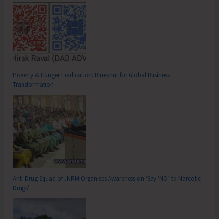
Poverty & Hunger Eradication: Blueprint for Global Business
Transformation
Anti-Drug Squad of JNRM Organises Awareness on ‘Say ‘NO’ to Narcotic
Drugs’