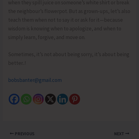
when they spill juice on someone’s white shirt or break
the neighbour’s flowerpot. But as grown-ups, let’s also
teach them when not to say it or ask for it—because
wisdom is knowing when to apologize, and when to
simply learn, forgive, and move on.
Sometimes, it’s not about being sorry, it’s about being
better..!
bobsbanter@gmail.com
PREVIOUS
NEXT