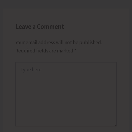
Leave a Comment
Your email address will not be published.
Required fields are marked
*
Type
here..