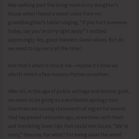
Was walking past the living room in my daughter’s
house when I heard a sweet voice from my
granddaughter’s tablet singing, “If you hurt someone
today, say you’re sorry right away!” I nodded
approvingly. Yes, good manners. Good values. But do
we need to say sorry all the time?
And that’s when it struck me—maybe it’s time we
adults revisit a few nursery rhymes ourselves.
After all, in this age of public outrage and historic guilt,
we seem to be going on a worldwide apology tour.
Countries are issuing statements of regret for events
that happened centuries ago, sometimes with tears
and trembling lower lips that could win Oscars. “We’re
sorry,” they say. For what? For being what the world