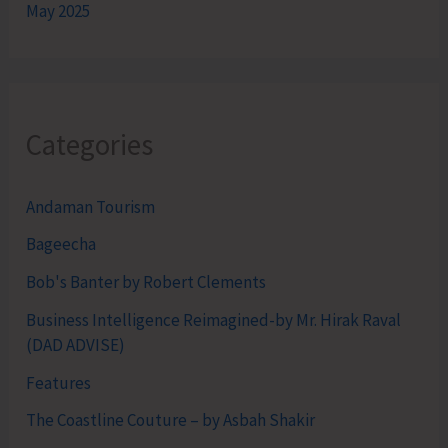
May 2025
Categories
Andaman Tourism
Bageecha
Bob's Banter by Robert Clements
Business Intelligence Reimagined-by Mr. Hirak Raval
(DAD ADVISE)
Features
The Coastline Couture – by Asbah Shakir