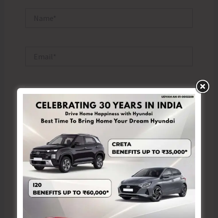
Name*
Email*
Website
Save my name, email, and website in this browser
for the next time I comment.