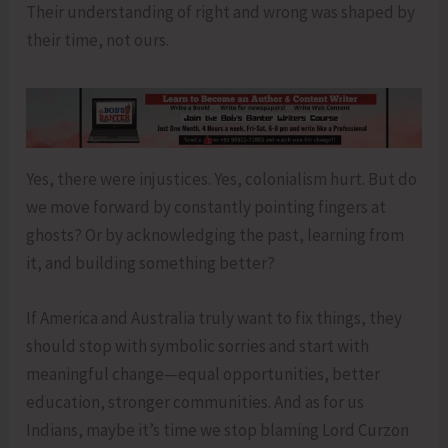
Their understanding of right and wrong was shaped by
their time, not ours.
Yes, there were injustices. Yes, colonialism hurt. But do
we move forward by constantly pointing fingers at
ghosts? Or by acknowledging the past, learning from
it, and building something better?
If America and Australia truly want to fix things, they
should stop with symbolic sorries and start with
meaningful change—equal opportunities, better
education, stronger communities. And as for us
Indians, maybe it’s time we stop blaming Lord Curzon