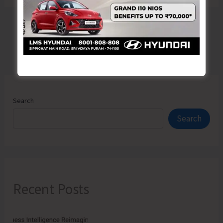
Search
Search
Recent Posts