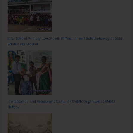
Inter School Primary Level Football Tournament Gets Underway at GSSS
Bhatubasti Ground
Identification and Assessment Camp for CwSNs Organised at GMSSS
Hutbay