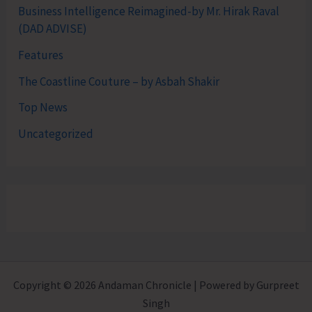
Business Intelligence Reimagined-by Mr. Hirak Raval
(DAD ADVISE)
Features
The Coastline Couture – by Asbah Shakir
Top News
Uncategorized
Copyright © 2026 Andaman Chronicle | Powered by Gurpreet
Singh