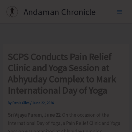
Skip
Andaman Chronicle
to
content
SCPS Conducts Pain Relief
Clinic and Yoga Session at
Abhyuday Complex to Mark
International Day of Yoga
By
Denis Giles
/
June 22, 2026
Sri Vijaya Puram, June 22:
On the occasion of the
International Day of Yoga, a Pain Relief Clinic and Yoga
Session was organized at Abhyuday Complex,