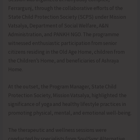
Ferrargunj, through the collaborative efforts of the
State Child Protection Society (SCPS) under Mission
Vatsalya, Department of Social Welfare, A&N
Administration, and PANKH NGO. The programme
witnessed enthusiastic participation from senior
citizens residing in the Old Age Home, children from
the Children’s Home, and beneficiaries of Ashraya
Home.
At the outset, the Program Manager, State Child
Protection Society, Mission Vatsalya, highlighted the
significance of yoga and healthy lifestyle practices in
promoting physical, mental, and emotional well-being.
The therapeutic and wellness sessions were
conducted by specialists from SoulSync Alternative