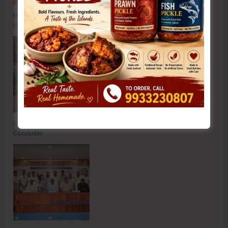
Hon’ble Vice President of India, Shri C.P. Radhakrishnan to Visit A&N
Islands Today
DC SP Cup Inter-Village Men’s and Women’s Volleyball Tournament 2026
Concludes