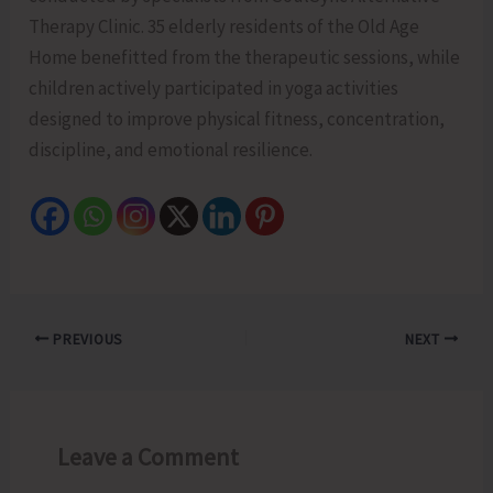
Therapy Clinic. 35 elderly residents of the Old Age
Home benefitted from the therapeutic sessions, while
children actively participated in yoga activities
designed to improve physical fitness, concentration,
discipline, and emotional resilience.
PREVIOUS
NEXT
Leave a Comment