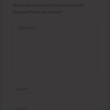
Your email address will not be published.
Required fields are marked
*
Type
here..
Name*
Email*