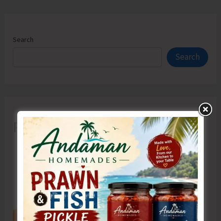
Search
Search
Recent Posts