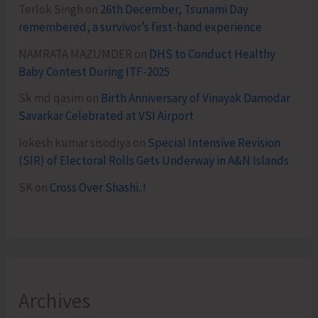
Terlok Singh
on
26th December, Tsunami Day
remembered, a survivor’s first-hand experience
NAMRATA MAZUMDER
on
DHS to Conduct Healthy
Baby Contest During ITF-2025
Sk md qasim
on
Birth Anniversary of Vinayak Damodar
Savarkar Celebrated at VSI Airport
lokesh kumar sisodiya
on
Special Intensive Revision
(SIR) of Electoral Rolls Gets Underway in A&N Islands
SK
on
Cross Over Shashi..!
Archives