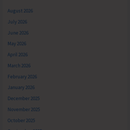
August 2026
July 2026
June 2026
May 2026
April 2026
March 2026
February 2026
January 2026
December 2025
November 2025
October 2025