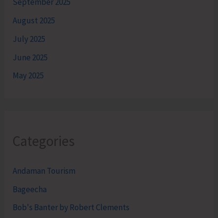
September 2025
August 2025
July 2025
June 2025
May 2025
Categories
Andaman Tourism
Bageecha
Bob's Banter by Robert Clements