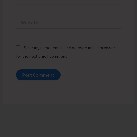
Website
Save my name, email, and website in this browser
for the next time I comment.