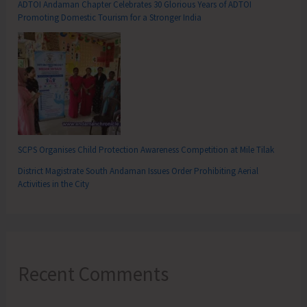
ADTOI Andaman Chapter Celebrates 30 Glorious Years of ADTOI
Promoting Domestic Tourism for a Stronger India
SCPS Organises Child Protection Awareness Competition at Mile Tilak
District Magistrate South Andaman Issues Order Prohibiting Aerial
Activities in the City
Recent Comments