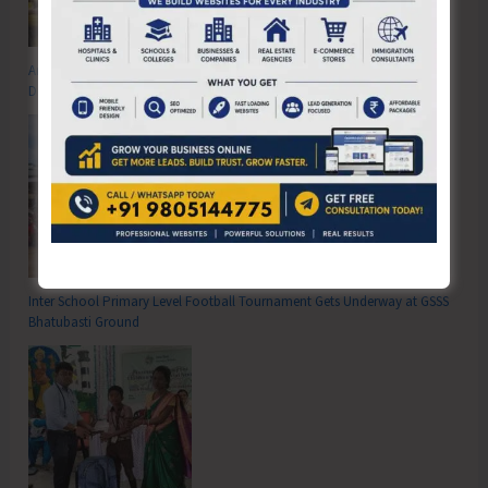
Anti-Drug Squad of JNRM Organises Awareness on ‘Say ‘NO’ to Narcotic
Drugs’
Inter School Primary Level Football Tournament Gets Underway at GSSS
Bhatubasti Ground