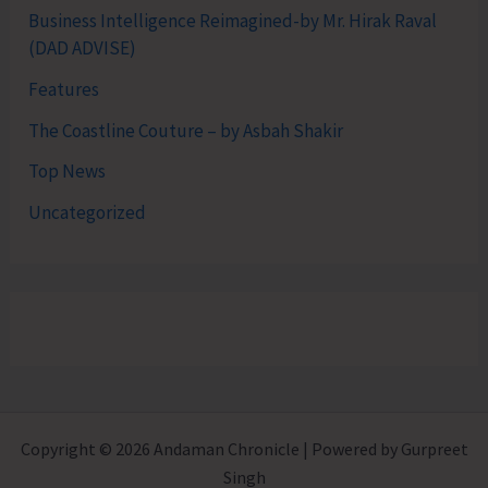
Business Intelligence Reimagined-by Mr. Hirak Raval
(DAD ADVISE)
Features
The Coastline Couture – by Asbah Shakir
Top News
Uncategorized
Copyright © 2026 Andaman Chronicle | Powered by Gurpreet
Singh