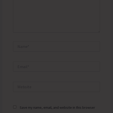
Name*
Email*
Website
Save my name, email, and website in this browser