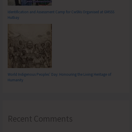
Identification and Assessment Camp for CwSNs Organised at GMSSS
Hutbay
World Indigenous Peoples’ Day: Honouring the Living Heritage of
Humanity
Recent Comments