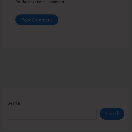
for the next time I comment.
Search
Search