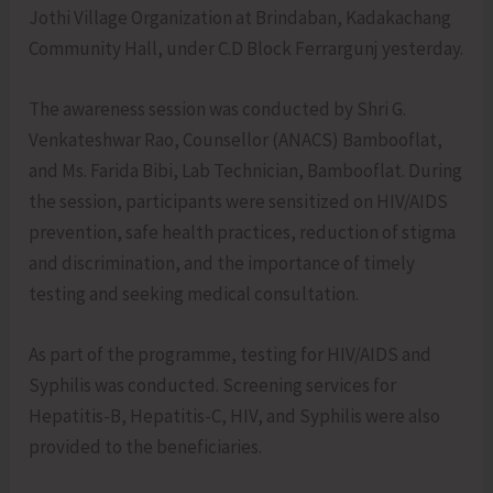
Jothi Village Organization at Brindaban, Kadakachang
Community Hall, under C.D Block Ferrargunj yesterday.
The awareness session was conducted by Shri G.
Venkateshwar Rao, Counsellor (ANACS) Bambooflat,
and Ms. Farida Bibi, Lab Technician, Bambooflat. During
the session, participants were sensitized on HIV/AIDS
prevention, safe health practices, reduction of stigma
and discrimination, and the importance of timely
testing and seeking medical consultation.
As part of the programme, testing for HIV/AIDS and
Syphilis was conducted. Screening services for
Hepatitis-B, Hepatitis-C, HIV, and Syphilis were also
provided to the beneficiaries.