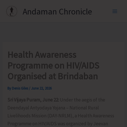
Skip
Andaman Chronicle
to
content
Health Awareness
Programme on HIV/AIDS
Organised at Brindaban
By
Denis Giles
/
June 22, 2026
Sri Vijaya Puram, June 22:
Under the aegis of the
Deendayal Antyodaya Yojana – National Rural
Livelihoods Mission (DAY-NRLM), a Health Awareness
Programme on HIV/AIDS was organized by Jeevan