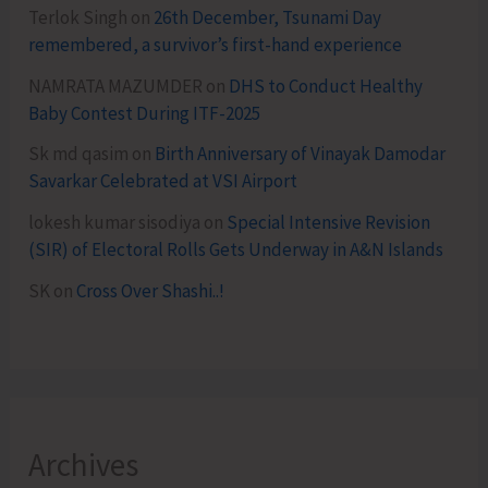
Terlok Singh
on
26th December, Tsunami Day
remembered, a survivor’s first-hand experience
NAMRATA MAZUMDER
on
DHS to Conduct Healthy
Baby Contest During ITF-2025
Sk md qasim
on
Birth Anniversary of Vinayak Damodar
Savarkar Celebrated at VSI Airport
lokesh kumar sisodiya
on
Special Intensive Revision
(SIR) of Electoral Rolls Gets Underway in A&N Islands
SK
on
Cross Over Shashi..!
Archives