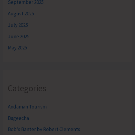
September 2025
August 2025
July 2025
June 2025
May 2025
Categories
Andaman Tourism
Bageecha
Bob's Banter by Robert Clements