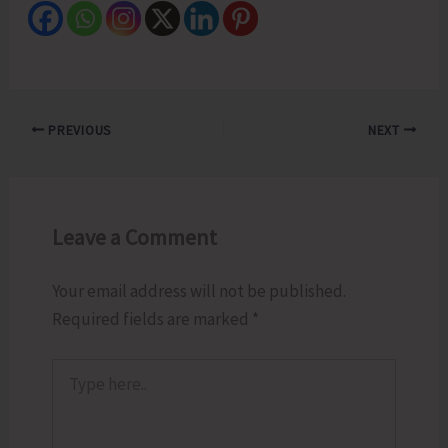
PREVIOUS
NEXT
Leave a Comment
Your email address will not be published.
Required fields are marked
*
Type
here..