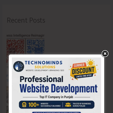
Recent Posts
Poverty & Hunger Eradication: Blueprint for Global Business
Transformation