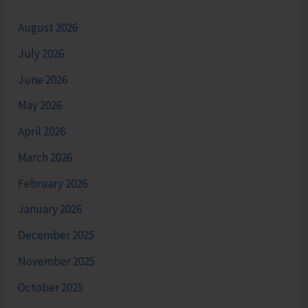
August 2026
July 2026
June 2026
May 2026
April 2026
March 2026
February 2026
January 2026
December 2025
November 2025
October 2025