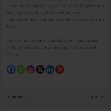
Honourable Prime Minister, Narendra Modi. Apart from
Senior party leaders, Shri Harish, Advocate also
highlighted the development works undertaken in last
11 years.
The programme was anchored by Smt Maimuna Rao
and Smti Geeta Kandaswamy proposed the vote of
thanks.
PREVIOUS
NEXT