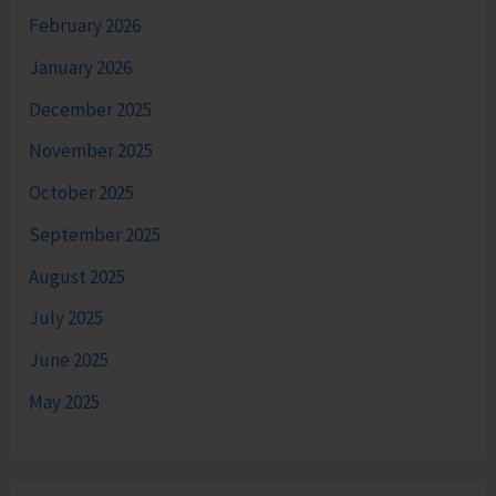
February 2026
January 2026
December 2025
November 2025
October 2025
September 2025
August 2025
July 2025
June 2025
May 2025