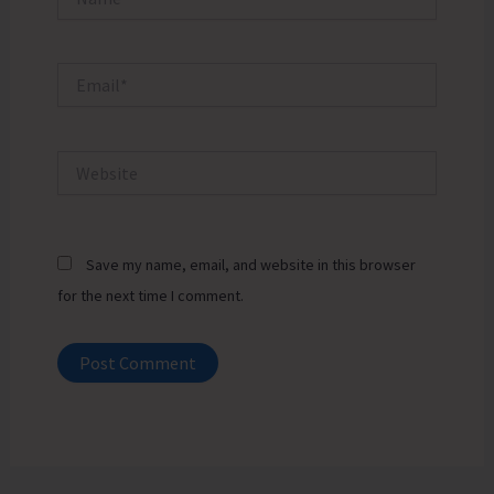
Email*
Website
Save my name, email, and website in this browser
for the next time I comment.