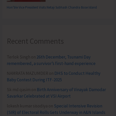
Hon’ble Vice President Visits Netaji Subhash Chandra Bose Island
Recent Comments
Terlok Singh
on
26th December, Tsunami Day
remembered, a survivor’s first-hand experience
NAMRATA MAZUMDER
on
DHS to Conduct Healthy
Baby Contest During ITF-2025
Sk md qasim
on
Birth Anniversary of Vinayak Damodar
Savarkar Celebrated at VSI Airport
lokesh kumar sisodiya
on
Special Intensive Revision
(SIR) of Electoral Rolls Gets Underway in A&N Islands