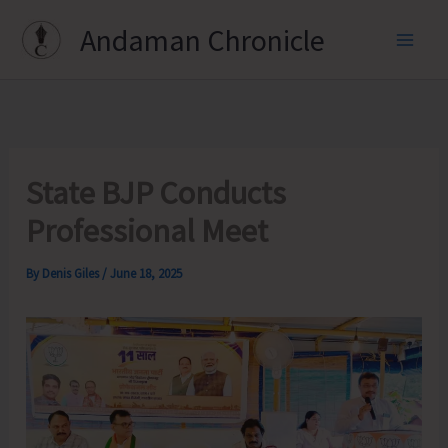
Skip
Andaman Chronicle
to
content
State BJP Conducts
Professional Meet
By
Denis Giles
/
June 18, 2025