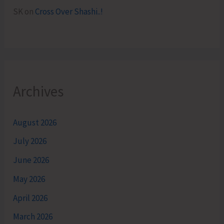
SK
on
Cross Over Shashi..!
Archives
August 2026
July 2026
June 2026
May 2026
April 2026
March 2026