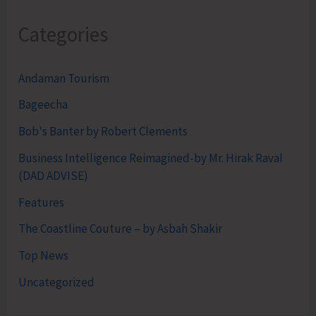
Categories
Andaman Tourism
Bageecha
Bob's Banter by Robert Clements
Business Intelligence Reimagined-by Mr. Hirak Raval
(DAD ADVISE)
Features
The Coastline Couture – by Asbah Shakir
Top News
Uncategorized