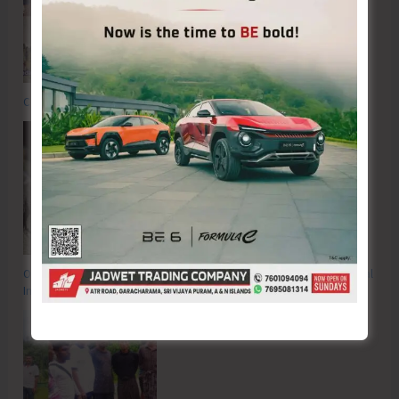
Commemorating the Quit India Movement of 1942
OP FALCON | Proactive Action to Safeguard National Waters and Coastal
Integrity