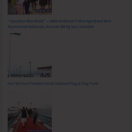
“Operation Blue Shield” — N&M Andaman Police Apprehend Nine
Myanmarese Nationals, Recover 300 Kg Sea Cucumber
Hon’ble Vice-President Hoists National Flag at Flag Point