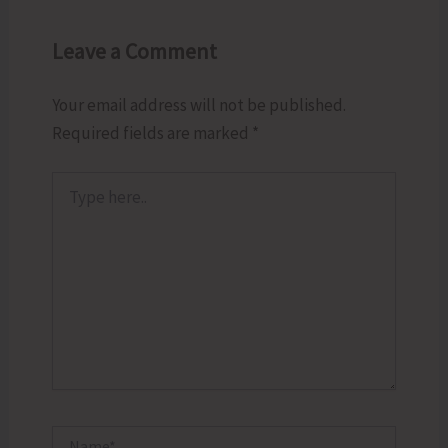
Leave a Comment
Your email address will not be published.
Required fields are marked
*
Type
here..
Name*