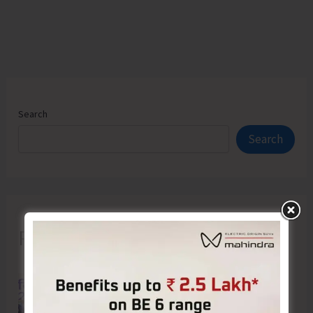
Search
Search
Recent Posts