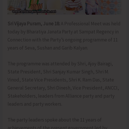
Sri Vijaya Puram, June 18:
A Professional Meet was held
today by Bharatiya Janata Party at Sampat Regency in
Connection with the Party’s ongoing programme of 11
years of Seva, Sushan and Garib Kalyan.
The programme was attended by Shri, Ajoy Bairagi,
State President, Shri Sanjay Kumar Singh, Shri M.
Vinod, State Vice Presidents, Shri K. Ram Das, State
General Secretary, Shri Dinesh, Vice President, ANCCI,
Stakeholders, leaders from Alliance party and party
leaders and party workers.
The party leaders spoke about the 11 years of
achievements of the present government led by