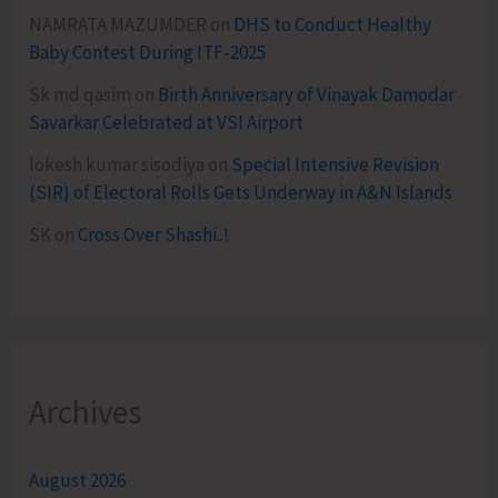
NAMRATA MAZUMDER
on
DHS to Conduct Healthy
Baby Contest During ITF-2025
Sk md qasim
on
Birth Anniversary of Vinayak Damodar
Savarkar Celebrated at VSI Airport
lokesh kumar sisodiya
on
Special Intensive Revision
(SIR) of Electoral Rolls Gets Underway in A&N Islands
SK
on
Cross Over Shashi..!
Archives
August 2026