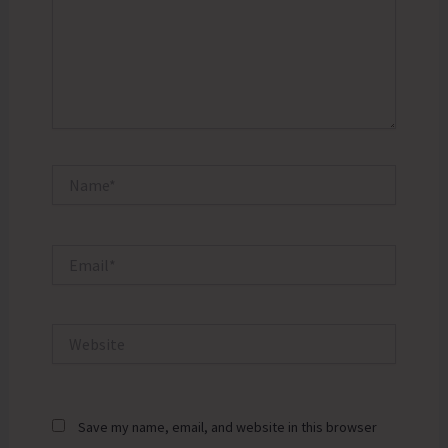
Name*
Email*
Website
Save my name, email, and website in this browser