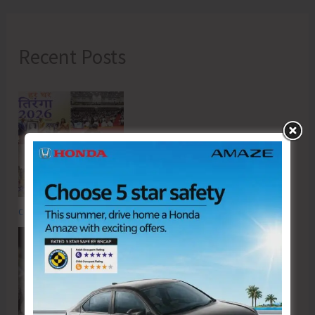
Recent Posts
Commemorating the Quit India Movement of 1942