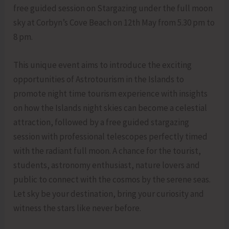
free guided session on Stargazing under the full moon
sky at Corbyn’s Cove Beach on 12th May from 5.30 pm to
8 pm.
This unique event aims to introduce the exciting
opportunities of Astrotourism in the Islands to
promote night time tourism experience with insights
on how the Islands night skies can become a celestial
attraction, followed by a free guided stargazing
session with professional telescopes perfectly timed
with the radiant full moon. A chance for the tourist,
students, astronomy enthusiast, nature lovers and
public to connect with the cosmos by the serene seas.
Let sky be your destination, bring your curiosity and
witness the stars like never before.