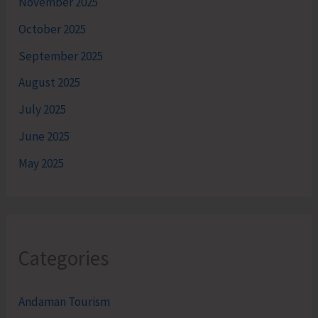
November 2025
October 2025
September 2025
August 2025
July 2025
June 2025
May 2025
Categories
Andaman Tourism