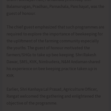
Balamurugan, Pradhan, Parnashala, Panchayat, was the
guest of honour.
The chief guest emphasized that such programmes are
required to explore the importance of beekeeping for
the upliftment of the farming community especially
the youths. The guest of honour motivated the
farmers/SHGs to take up bee keeping. Shri Rakesh
Dawar, SMS, KVK, Nimbudera, N&M Andaman shared
his experience on bee keeping practice taken up in
KVK.
Earlier, Shri Kanhaya Lal Prasad, Agriculture Officer,
Rangat welcomed the gathering and enlightened the
objective of the programme.