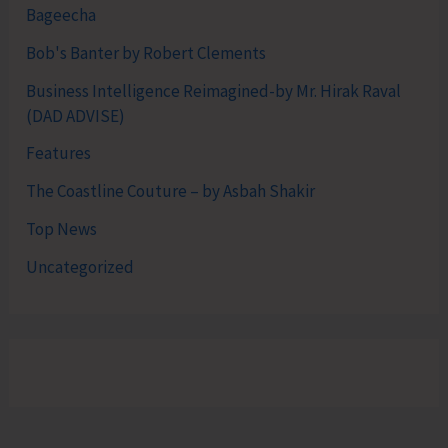
Bageecha
Bob's Banter by Robert Clements
Business Intelligence Reimagined-by Mr. Hirak Raval
(DAD ADVISE)
Features
The Coastline Couture – by Asbah Shakir
Top News
Uncategorized