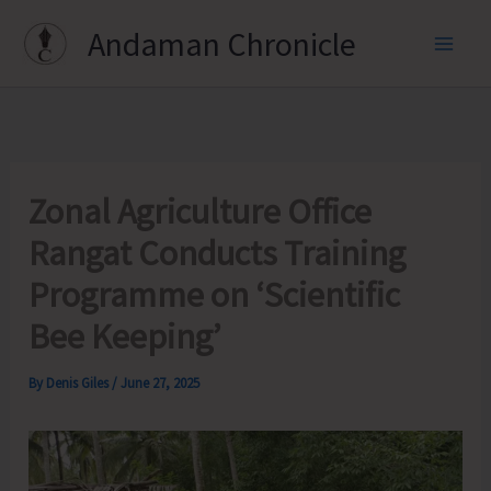
Skip
Andaman Chronicle
to
content
Zonal Agriculture Office
Rangat Conducts Training
Programme on ‘Scientific
Bee Keeping’
By
Denis Giles
/
June 27, 2025