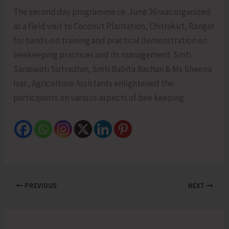
The second day programme i.e. June 26 was organized
as a field visit to Coconut Plantation, Chitrakut, Rangat
for hands-on training and practical demonstration on
beekeeping practices and its management. Smti
Saraswati Sutradhar, Smti Babita Bachan & Ms Sheena
Isac, Agriculture Assistants enlightened the
participants on various aspects of bee keeping.
PREVIOUS
NEXT