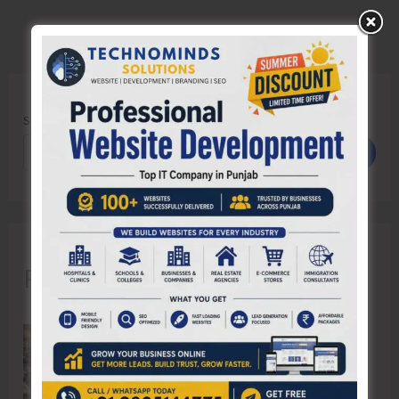
Search
Search
Recent Posts