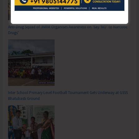
Anti-Drug Squad of JNRM Organises Awareness on ‘Say ‘NO’ to Narcotic
Drugs’
Inter School Primary Level Football Tournament Gets Underway at GSSS
Bhatubasti Ground