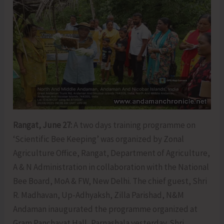
Rangat, June 27:
A two days training programme on
‘Scientific Bee Keeping’ was organized by Zonal
Agriculture Office, Rangat, Department of Agriculture,
A & N Administration in collaboration with the National
Bee Board, MoA & FW, New Delhi. The chief guest, Shri
R. Madhavan, Up-Adhyaksh, Zilla Parishad, N&M
Andaman inaugurated the programme organized at
Gram Panchayat Hall, Parnashala yesterday. Shri