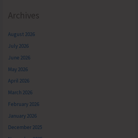
Archives
August 2026
July 2026
June 2026
May 2026
April 2026
March 2026
February 2026
January 2026
December 2025