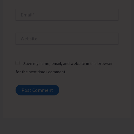
Email*
Website
Save my name, email, and website in this browser
for the next time I comment.