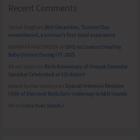
Recent Comments
Terlok Singh
on
26th December, Tsunami Day
remembered, a survivor’s first-hand experience
NAMRATA MAZUMDER
on
DHS to Conduct Healthy
Baby Contest During ITF-2025
Sk md qasim
on
Birth Anniversary of Vinayak Damodar
Savarkar Celebrated at VSI Airport
lokesh kumar sisodiya
on
Special Intensive Revision
(SIR) of Electoral Rolls Gets Underway in A&N Islands
SK
on
Cross Over Shashi..!