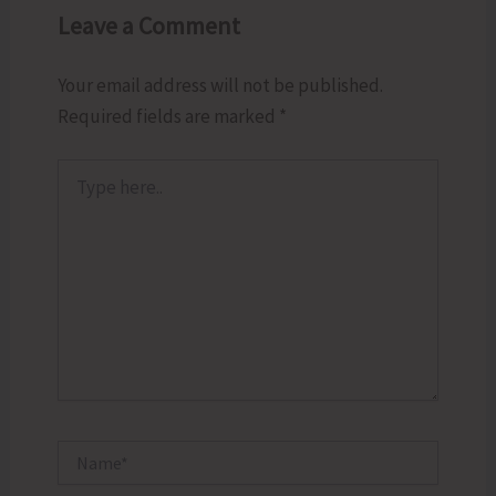
Leave a Comment
Your email address will not be published.
Required fields are marked
*
Type
here..
Name*