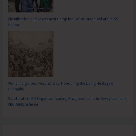
Identification and Assessment Camp for CwSNs Organised at GMSSS
Hutbay
World Indigenous Peoples’ Day: Honouring the Living Heritage of
Humanity
Directorate of RD Organises Training Programme on the Newly Launched
VBGRAMG Scheme