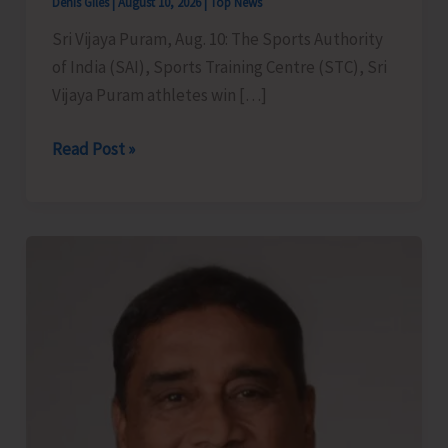
Denis Giles
|
August 10, 2026
|
Top News
Sri Vijaya Puram, Aug. 10: The Sports Authority
of India (SAI), Sports Training Centre (STC), Sri
Vijaya Puram athletes win […]
Team
Read Post »
of
SAI
STC
Sri
Vijaya
Puram
Shine
at
the
27th