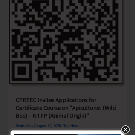
Search
Operation
CPREEC Invites Applications for
Certificate Course on “Apiculturist (Wild
Bee) – NTFP (Animal Origin)”
Denis Giles
|
August 10, 2026
|
Top News