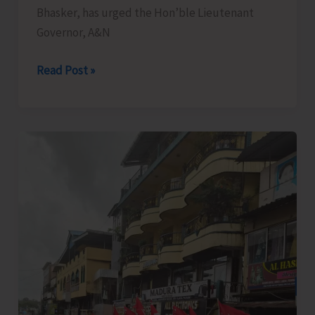
Bhasker, has urged the Hon’ble Lieutenant
Governor, A&N
Bhasker
Read Post »
Demands
Reduction
in
Exorbitant
Electricity
Tariff
for
Hotels
and
Commercial
Establishments