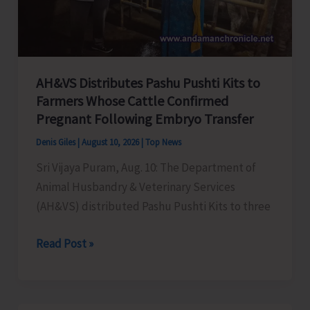
Centres
Across
the
UT
AH&VS Distributes Pashu Pushti Kits to
Farmers Whose Cattle Confirmed
Pregnant Following Embryo Transfer
Denis Giles
|
August 10, 2026
|
Top News
Sri Vijaya Puram, Aug. 10: The Department of
Animal Husbandry & Veterinary Services
(AH&VS) distributed Pashu Pushti Kits to three
AH&VS
Read Post »
Distributes
Pashu
Pushti