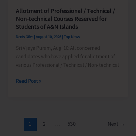
Youth
Allotment of Professional / Technical /
Day
Non-technical Courses Reserved for
2026
Students of A&N Islands
on
Denis Giles
|
August 10, 2026
|
Top News
Aug
Sri Vijaya Puram, Aug. 10: All concerned
12
candidates who have applied for allotment of
various Professional / Technical / Non-technical
Allotment
Read Post »
of
Professional
/
Technical
/
1
2
…
530
Next
→
Non-