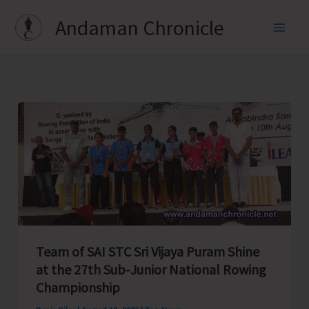
Skip
Andaman Chronicle
to
content
Team of SAI STC Sri Vijaya Puram Shine
at the 27th Sub-Junior National Rowing
Championship