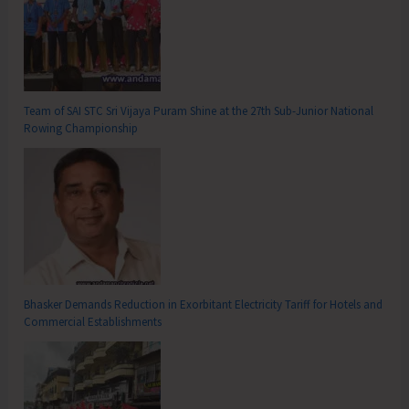
Team of SAI STC Sri Vijaya Puram Shine at the 27th Sub-Junior National
Rowing Championship
Bhasker Demands Reduction in Exorbitant Electricity Tariff for Hotels and
Commercial Establishments