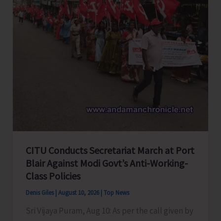
CITU Conducts Secretariat March at Port
Blair Against Modi Govt’s Anti-Working-
Class Policies
Denis Giles
|
August 10, 2026
|
Top News
Sri Vijaya Puram, Aug 10: As per the call given by