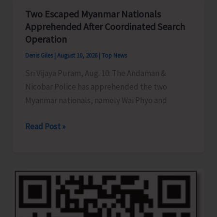
Kits
Two Escaped Myanmar Nationals
to
Apprehended After Coordinated Search
Farmers
Operation
Whose
Denis Giles
|
August 10, 2026
|
Top News
Cattle
Sri Vijaya Puram, Aug. 10: The Andaman &
Confirmed
Nicobar Police has apprehended the two
Pregnant
Myanmar nationals, namely Wai Phyo and
Following
Embryo
Two
Read Post »
Transfer
Escaped
Myanmar
Nationals
Apprehended
After
Coordinated