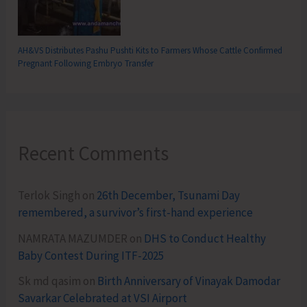
AH&VS Distributes Pashu Pushti Kits to Farmers Whose Cattle Confirmed
Pregnant Following Embryo Transfer
Recent Comments
Terlok Singh
on
26th December, Tsunami Day
remembered, a survivor’s first-hand experience
NAMRATA MAZUMDER
on
DHS to Conduct Healthy
Baby Contest During ITF-2025
Sk md qasim
on
Birth Anniversary of Vinayak Damodar
Savarkar Celebrated at VSI Airport