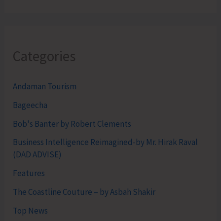
Categories
Andaman Tourism
Bageecha
Bob's Banter by Robert Clements
Business Intelligence Reimagined-by Mr. Hirak Raval
(DAD ADVISE)
Features
The Coastline Couture – by Asbah Shakir
Top News