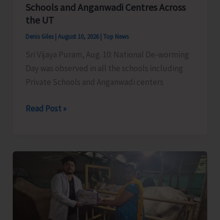
Policies
Schools and Anganwadi Centres Across
the UT
Denis Giles
|
August 10, 2026
|
Top News
Sri Vijaya Puram, Aug. 10: National De-worming
Day was observed in all the schools including
Private Schools and Anganwadi centers
National
Read Post »
De-
Worming
Day
Observed
in
Schools
and
Anganwadi