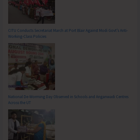
CITU Conducts Secretariat March at Port Blair Against Modi Govt’s Anti-
Working-Class Policies
National De-Worming Day Observed in Schools and Anganwadi Centres
Across the UT