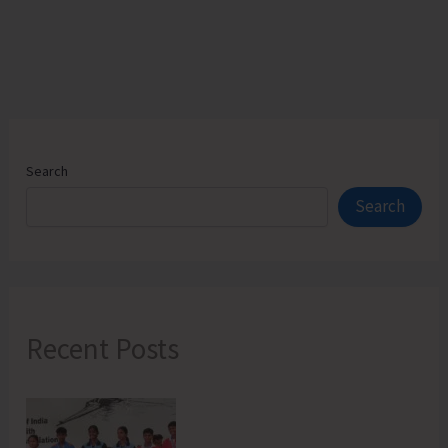
technical
Courses
Reserved
for
Students
of
Search
A&N
Search
Islands
Recent Posts