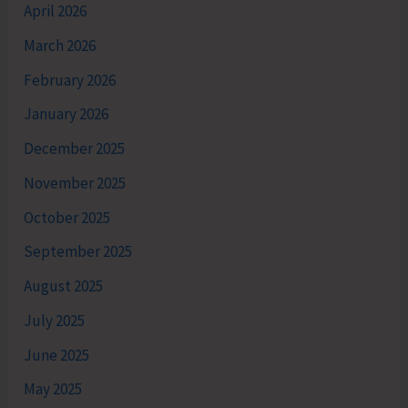
April 2026
March 2026
February 2026
January 2026
December 2025
November 2025
October 2025
September 2025
August 2025
July 2025
June 2025
May 2025