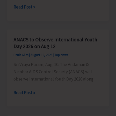
NTFP
DEO
Read Post »
(Animal
South
Origin)”
Andaman
to
Organise
ANACS to Observe International Youth
Road
Day 2026 on Aug 12
Race
Denis Giles
|
August 10, 2026
|
Top News
for
Sri Vijaya Puram, Aug. 10: The Andaman &
School
Nicobar AIDS Control Society (ANACS) will
Children
observe International Youth Day 2026 along
ANACS
Read Post »
to
Observe
International