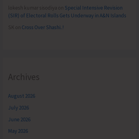
lokesh kumar sisodiya
on
Special Intensive Revision
(SIR) of Electoral Rolls Gets Underway in A&N Islands
SK
on
Cross Over Shashi..!
Archives
August 2026
July 2026
June 2026
May 2026