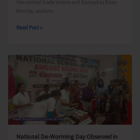
the central trade unions and Samyukta Kisan
Morcha, workers
CITU
Read Post »
Conducts
Secretariat
March
at
Port
Blair
Against
Modi
Govt’s
Anti-
Working-
Class
National De-Worming Day Observed in