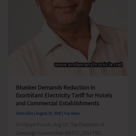
Sub-
Junior
National
Rowing
Championship
Bhasker Demands Reduction in
Exorbitant Electricity Tariff for Hotels
and Commercial Establishments
Denis Giles
|
August 10, 2026
|
Top News
Sri Vijaya Puram, Aug 10: The Chairman of
Campaign Committee-ANTCC, Shri TSG