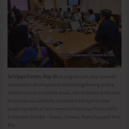
Sri Vijaya Puram, May 18:
In a significant step towards
sustainable development and strengthening police
infrastructure in remote areas, the Andaman & Nicobar
Police has successfully installed 5 KW hybrid solar
power systems at four remote Police Out Posts (OPs)
in Nicobar District – Sawai, Chowra, Makachua and Afra
Bay.