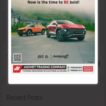
Search
Search
Recent Posts