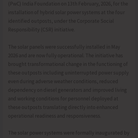
(PwC) India Foundation on 13th February, 2026, for the
installation of hybrid solar power systems at the four
identified outposts, under the Corporate Social
Responsibility (CSR) initiative.
The solar panels were successfully installed in May
2026 and are now fully operational. The initiative has
brought transformational change in the functioning of
these outposts including uninterrupted power supply
even during adverse weather conditions, reduced
dependency on diesel generators and improved living
and working conditions for personnel deployed at
these outposts translating directly into enhanced
operational readiness and responsiveness.
The solar power systems were formally inaugurated by