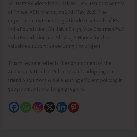
Sh. Hargobinder Singh Dhaliwal, IPS, Director General
of Police, A&N Islands, on 18th May, 2026. The
department extends its gratitude to officials of PwC
India Foundation, Sh. Jaivir Singh, Vice Chairman PwC
India Foundation and Sh. Viraj S Hooda for their
valuable support in executing this project.
This milestone reflects the commitment of the
Andaman & Nicobar Police towards adopting eco-
friendly solutions while ensuring efficient policing in
geographically challenging regions.