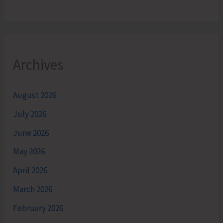
Archives
August 2026
July 2026
June 2026
May 2026
April 2026
March 2026
February 2026