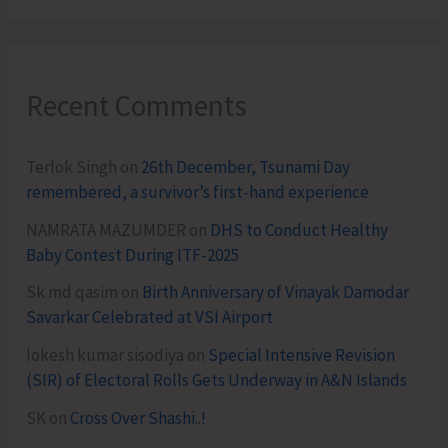
Recent Comments
Terlok Singh
on
26th December, Tsunami Day
remembered, a survivor’s first-hand experience
NAMRATA MAZUMDER
on
DHS to Conduct Healthy
Baby Contest During ITF-2025
Sk md qasim
on
Birth Anniversary of Vinayak Damodar
Savarkar Celebrated at VSI Airport
lokesh kumar sisodiya
on
Special Intensive Revision
(SIR) of Electoral Rolls Gets Underway in A&N Islands
SK
on
Cross Over Shashi..!