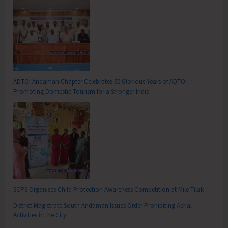
ADTOI Andaman Chapter Celebrates 30 Glorious Years of ADTOI
Promoting Domestic Tourism for a Stronger India
SCPS Organises Child Protection Awareness Competition at Mile Tilak
District Magistrate South Andaman Issues Order Prohibiting Aerial
Activities in the City