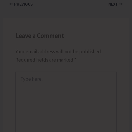
PREVIOUS
NEXT
Leave a Comment
Your email address will not be published.
Required fields are marked
*
Type
here..