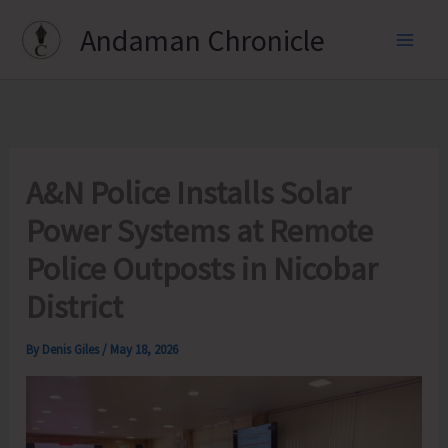
Skip
Andaman Chronicle
to
content
A&N Police Installs Solar
Power Systems at Remote
Police Outposts in Nicobar
District
By
Denis Giles
/
May 18, 2026