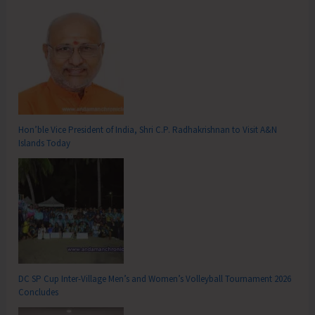
Hon’ble Vice President of India, Shri C.P. Radhakrishnan to Visit A&N
Islands Today
DC SP Cup Inter-Village Men’s and Women’s Volleyball Tournament 2026
Concludes