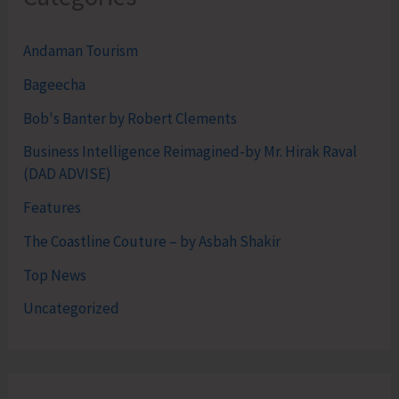
Andaman Tourism
Bageecha
Bob's Banter by Robert Clements
Business Intelligence Reimagined-by Mr. Hirak Raval
(DAD ADVISE)
Features
The Coastline Couture – by Asbah Shakir
Top News
Uncategorized