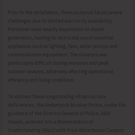
Prior to the installation, these outposts faced severe
challenges due to limited electricity availability.
Personnel were heavily dependent on diesel
generators, leading to restricted use of essential
appliances such as lighting, fans, water pumps and
communication equipment. The situation was
particularly difficult during monsoon and peak
summer seasons, adversely affecting operational
efficiency and living conditions.
To address these longstanding infrastructure
deficiencies, the Andaman & Nicobar Police, under the
guidance of the Director General of Police, A&N
Islands, entered into a Memorandum of
Understanding (MoU) with Price Waterhouse Coopers