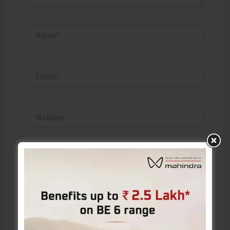
Name*
Email*
Website
Save my name, email, and website in this browser
for the next time I comment.