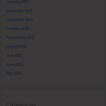
January 2026
December 2025
November 2025
October 2025
September 2025
August 2025
July 2025
June 2025
May 2025
Categories