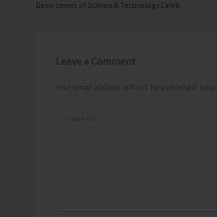
Department of Science & Technology Celebrates World Environment Day 2026
Leave a Comment
Your email address will not be published.
Requ
Type
here..