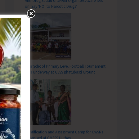
Anti-Drug Squad of JNRM Organises Awareness
on ‘Say ‘NO’ to Narcotic Drugs’
Inter School Primary Level Football Tournament
Gets Underway at GSSS Bhatubasti Ground
Identification and Assessment Camp for CwSNs
Organised at GMSSS Hutbay