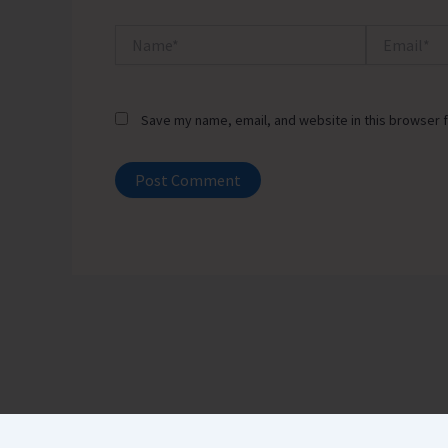
Name*
Email*
Save my name, email, and website in this browser f