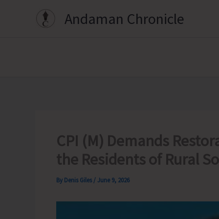
Skip
Andaman Chronicle
to
content
CPI (M) Demands Restora
the Residents of Rural 
By
Denis Giles
/
June 9, 2026