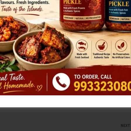
few months due to the indiscriminate cut imposed on the
ent, water is supplied once in five days.
ecretary told the Executive Engineer that now, with the
 increased and hence the normal water supply can be
 days. CPI (M) noted that despite the appreciable
e authorities do not take any action to restore the normal
fering to the people living in the rural South Andaman
NEX