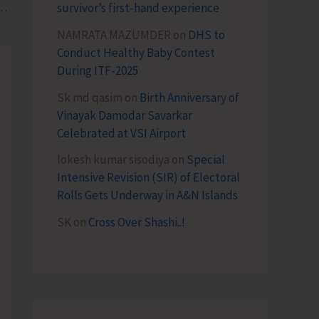
survivor’s first-hand experience
panch Sammelan Under Khet Bachao Abhiyan
NAMRATA MAZUMDER
on
DHS to
Conduct Healthy Baby Contest
During ITF-2025
Sk md qasim
on
Birth Anniversary of
Vinayak Damodar Savarkar
Celebrated at VSI Airport
lokesh kumar sisodiya
on
Special
Intensive Revision (SIR) of Electoral
Rolls Gets Underway in A&N Islands
SK
on
Cross Over Shashi..!