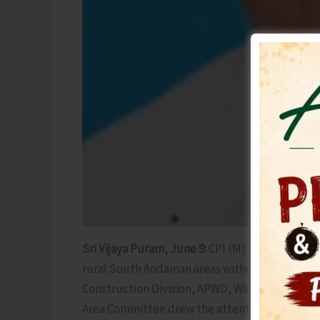
Sri Vijaya Puram, June 9:
CPI (M) has demanded 
rural South Andaman areas without any further 
Construction Division, APWD, Wimberlygunj, D
Area Committee drew the attention of the APWD