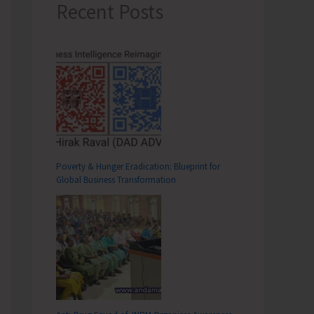
Recent Posts
Poverty & Hunger Eradication: Blueprint for
Global Business Transformation