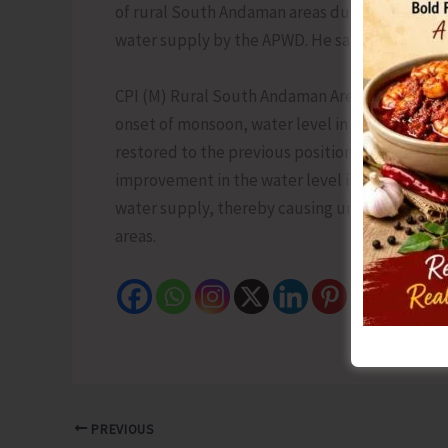
of rural South Andaman areas during the last 
water supply by the APWD. He said that at pres
CPI (M) Rural South Andaman Area Committee S
onset of monsoon, water level in the dams has
restored to the previous position of alternate
improvement in the water level in the dams, th
water supply, thereby causing unnecessary suf
areas.
PREVIOUS