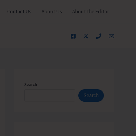
Contact Us
About Us
About the Editor
Search
Search