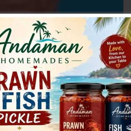
to restore the normal water supply to the residents of
delay. In a letter sent to the Executive Engineer, Road
. Laxman Rao, Secretary, CPI (M) Rural South Andaman
 authorities to the difficulties being faced by the people