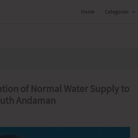
Home
Categories
tion of Normal Water Supply to
South Andaman