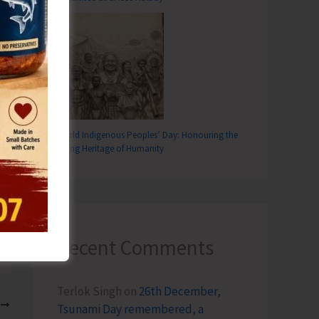
World Indigenous Peoples’ Day: Honouring the
Living Heritage of Humanity
Recent Comments
Terlok Singh
on
26th December,
T
Tsunami Day remembered, a