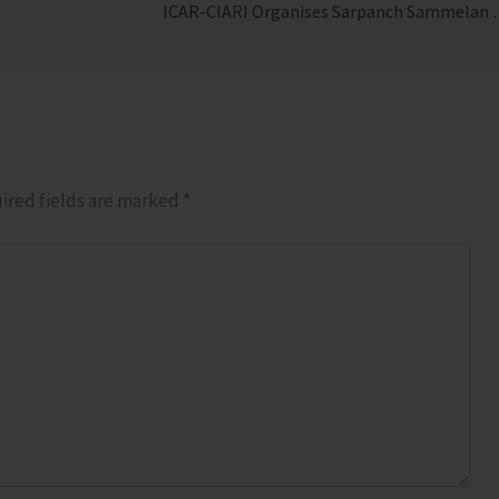
ICAR-CIARI Organises Sar
ired fields are marked
*