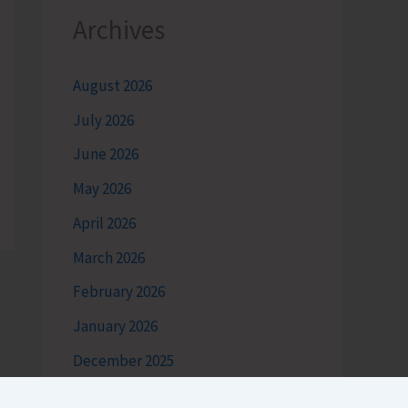
Archives
August 2026
July 2026
June 2026
May 2026
April 2026
March 2026
February 2026
January 2026
December 2025
November 2025