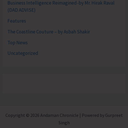
Business Intelligence Reimagined-by Mr. Hirak Raval
(DAD ADVISE)
Features
The Coastline Couture – by Asbah Shakir
Top News
Uncategorized
Copyright © 2026 Andaman Chronicle | Powered by Gurpreet
Singh