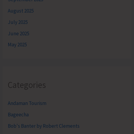
August 2025
July 2025
June 2025
May 2025
Categories
Andaman Tourism
Bageecha
Bob's Banter by Robert Clements