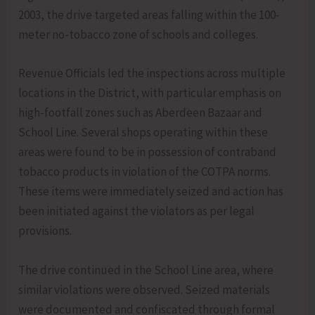
2003, the drive targeted areas falling within the 100-
meter no-tobacco zone of schools and colleges.
Revenue Officials led the inspections across multiple
locations in the District, with particular emphasis on
high-footfall zones such as Aberdeen Bazaar and
School Line. Several shops operating within these
areas were found to be in possession of contraband
tobacco products in violation of the COTPA norms.
These items were immediately seized and action has
been initiated against the violators as per legal
provisions.
The drive continued in the School Line area, where
similar violations were observed. Seized materials
were documented and confiscated through formal