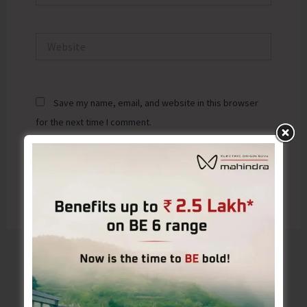
Website
Save my name, email, and website in this browser
for the next time I comment.