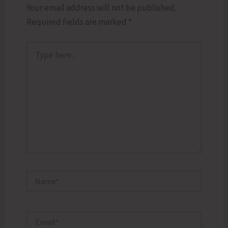
Your email address will not be published.
Required fields are marked
*
Type
here..
Name*
Email*