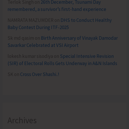
Terlok Singh
on
26th December, Tsunami Day
remembered, a survivor’s first-hand experience
NAMRATA MAZUMDER
on
DHS to Conduct Healthy
Baby Contest During ITF-2025
Sk md qasim
on
Birth Anniversary of Vinayak Damodar
Savarkar Celebrated at VSI Airport
lokesh kumar sisodiya
on
Special Intensive Revision
(SIR) of Electoral Rolls Gets Underway in A&N Islands
SK
on
Cross Over Shashi..!
Archives