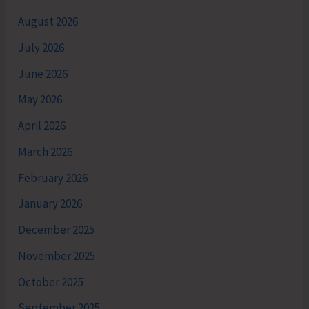
August 2026
July 2026
June 2026
May 2026
April 2026
March 2026
February 2026
January 2026
December 2025
November 2025
October 2025
September 2025