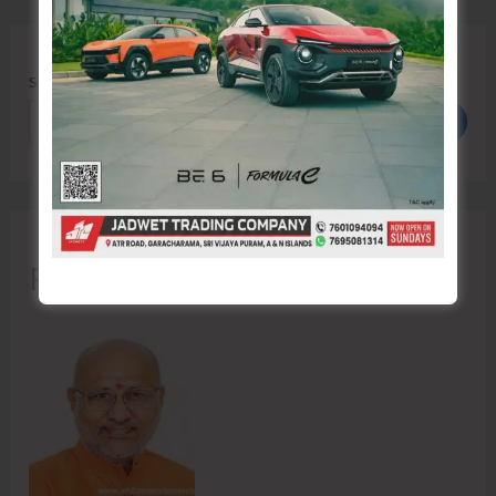
Search
Search
Recent Posts