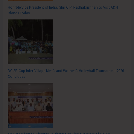
Hon’ble Vice President of India, Shri C.P. Radhakrishnan to Visit A&N
Islands Today
DC SP Cup Inter-Village Men’s and Women’s Volleyball Tournament 2026
Concludes