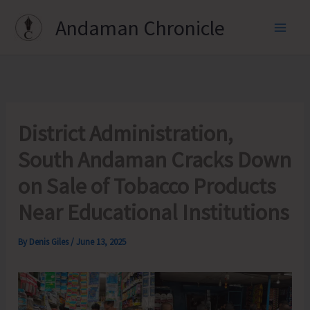
Skip
Andaman Chronicle
to
content
District Administration,
South Andaman Cracks Down
on Sale of Tobacco Products
Near Educational Institutions
By
Denis Giles
/
June 13, 2025