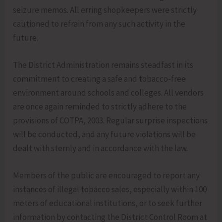
seizure memos. All erring shopkeepers were strictly
cautioned to refrain from any such activity in the
future.
The District Administration remains steadfast in its
commitment to creating a safe and tobacco-free
environment around schools and colleges. All vendors
are once again reminded to strictly adhere to the
provisions of COTPA, 2003. Regular surprise inspections
will be conducted, and any future violations will be
dealt with sternly and in accordance with the law.
Members of the public are encouraged to report any
instances of illegal tobacco sales, especially within 100
meters of educational institutions, or to seek further
information by contacting the District Control Room at