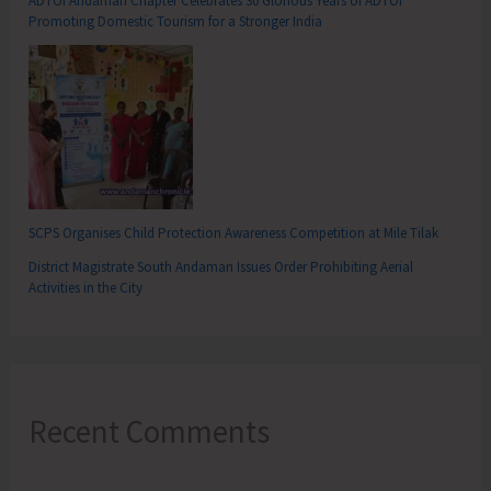
ADTOI Andaman Chapter Celebrates 30 Glorious Years of ADTOI
Promoting Domestic Tourism for a Stronger India
SCPS Organises Child Protection Awareness Competition at Mile Tilak
District Magistrate South Andaman Issues Order Prohibiting Aerial
Activities in the City
Recent Comments