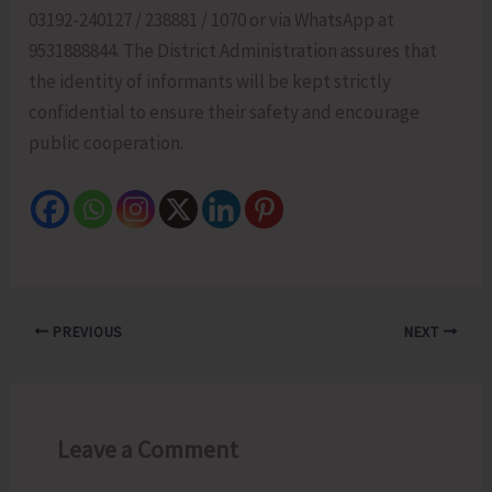
03192-240127 / 238881 / 1070 or via WhatsApp at
9531888844. The District Administration assures that
the identity of informants will be kept strictly
confidential to ensure their safety and encourage
public cooperation.
PREVIOUS
NEXT
Leave a Comment