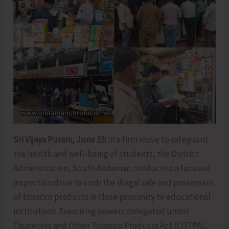
Sri Vijaya Puram, June 13:
In a firm move to safeguard
the health and well-being of students, the District
Administration, South Andaman conducted a focused
inspection drive to curb the illegal sale and possession
of tobacco products in close proximity to educational
institutions. Exercising powers delegated under
Cigarettes and Other Tobacco Products Act (COTPA),