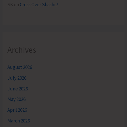
SK
on
Cross Over Shashi..!
Archives
August 2026
July 2026
June 2026
May 2026
April 2026
March 2026