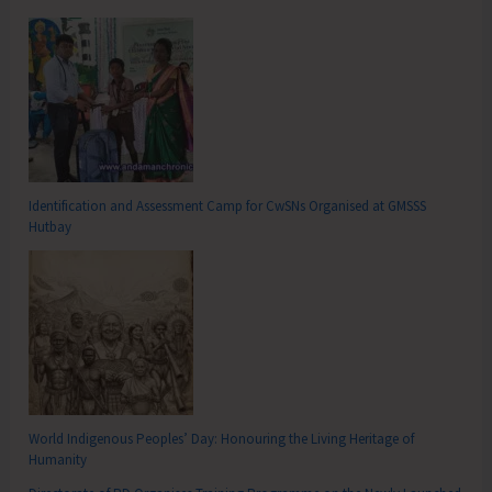
Identification and Assessment Camp for CwSNs Organised at GMSSS
Hutbay
World Indigenous Peoples’ Day: Honouring the Living Heritage of
Humanity