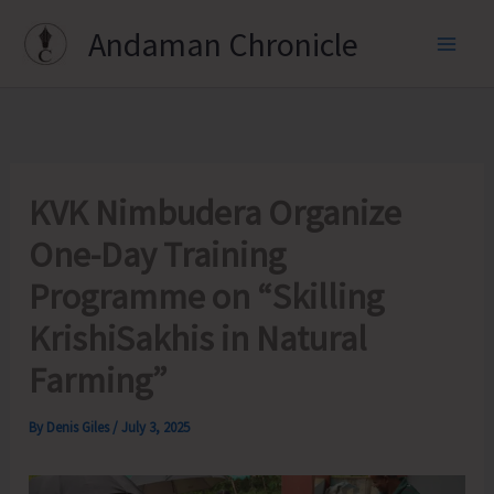
Skip
Andaman Chronicle
to
content
KVK Nimbudera Organize
One-Day Training
Programme on “Skilling
KrishiSakhis in Natural
Farming”
By
Denis Giles
/
July 3, 2025