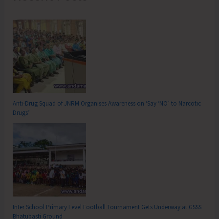
Anti-Drug Squad of JNRM Organises Awareness on ‘Say ‘NO’ to Narcotic
Drugs’
Inter School Primary Level Football Tournament Gets Underway at GSSS
Bhatubasti Ground