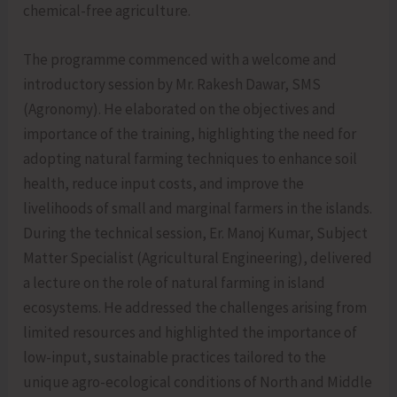
chemical-free agriculture.
The programme commenced with a welcome and
introductory session by Mr. Rakesh Dawar, SMS
(Agronomy). He elaborated on the objectives and
importance of the training, highlighting the need for
adopting natural farming techniques to enhance soil
health, reduce input costs, and improve the
livelihoods of small and marginal farmers in the islands.
During the technical session, Er. Manoj Kumar, Subject
Matter Specialist (Agricultural Engineering), delivered
a lecture on the role of natural farming in island
ecosystems. He addressed the challenges arising from
limited resources and highlighted the importance of
low-input, sustainable practices tailored to the
unique agro-ecological conditions of North and Middle