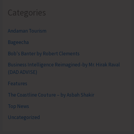
Categories
Andaman Tourism
Bageecha
Bob's Banter by Robert Clements
Business Intelligence Reimagined-by Mr. Hirak Raval
(DAD ADVISE)
Features
The Coastline Couture – by Asbah Shakir
Top News
Uncategorized