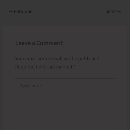
PREVIOUS
NEXT
Leave a Comment
Your email address will not be published.
Required fields are marked
*
Type
here..