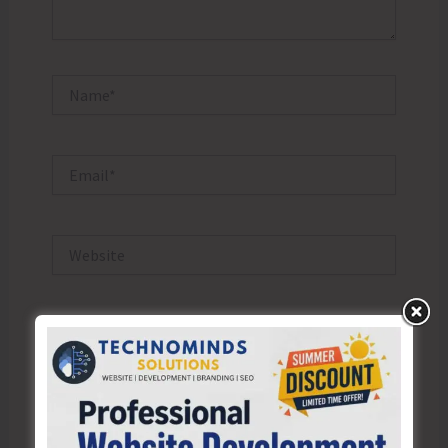
Name*
Email*
Website
Save my name, email, and website in this browser
for the next time I comment.