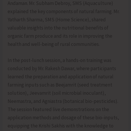
Andaman. Mr. Subham Debroy, SMS (Aquaculture)
explained the key components of natural farming. Mr.
Yatharth Sharma, SMS (Home Science), shared
valuable insights into the nutritional benefits of
organic farm produce and its role in improving the
health and well-being of rural communities.
In the post-lunch session, a hands-on training was
conducted by Mr. Rakesh Dawar, where participants
learned the preparation and application of natural
farming inputs such as Beejamrit (seed treatment
solution), Jeevamrit (soil microbial inoculant),
Neemastra, and Agniastra (botanical bio-pesticides).
The session featured live demonstrations on the
application methods and dosage of these bio-inputs,
equipping the Krishi Sakhis with the knowledge to