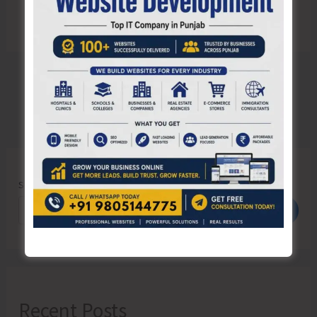
Search
Search
Recent Posts