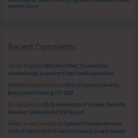
Directorate of RD Organises Training Programme on the Newly Launched
VBGRAMG Scheme
Recent Comments
Terlok Singh
on
26th December, Tsunami Day
remembered, a survivor’s first-hand experience
NAMRATA MAZUMDER
on
DHS to Conduct Healthy
Baby Contest During ITF-2025
Sk md qasim
on
Birth Anniversary of Vinayak Damodar
Savarkar Celebrated at VSI Airport
lokesh kumar sisodiya
on
Special Intensive Revision
(SIR) of Electoral Rolls Gets Underway in A&N Islands