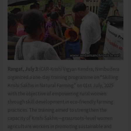
Rangat, July 3:
ICAR-Krishi Vigyan Kendra, Nimbudera
organized a one-day training programme on “Skilling
Krishi Sakhis in Natural Farming” on 01st July, 2025
with the objective of empowering rural women
through skill development in eco-friendly farming
practices. The training aimed to strengthen the
capacity of Krishi Sakhis—grassroots-level women
agriculture workers in promoting sustainable and