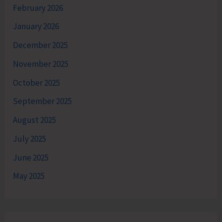
February 2026
January 2026
December 2025
November 2025
October 2025
September 2025
August 2025
July 2025
June 2025
May 2025