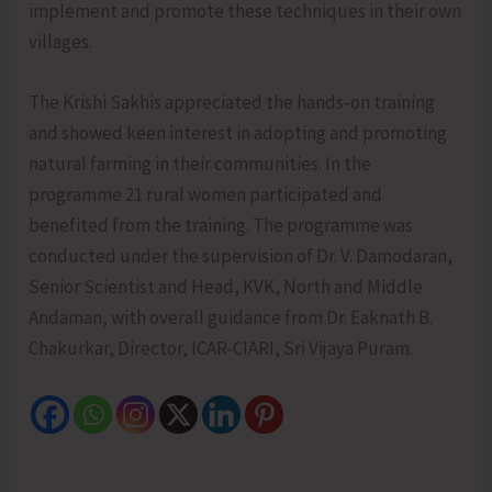
implement and promote these techniques in their own
villages.
The Krishi Sakhis appreciated the hands-on training
and showed keen interest in adopting and promoting
natural farming in their communities. In the
programme 21 rural women participated and
benefited from the training. The programme was
conducted under the supervision of Dr. V. Damodaran,
Senior Scientist and Head, KVK, North and Middle
Andaman, with overall guidance from Dr. Eaknath B.
Chakurkar, Director, ICAR-CIARI, Sri Vijaya Puram.