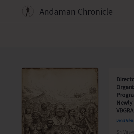
Skip
Andaman Chronicle
to
content
Direct
Organi
Progr
Newly
VBGRA
Denis Gile
Sri Vija