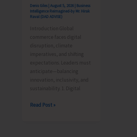
Denis Giles
|
August 5, 2026
|
Business
Intelligence Reimagined-by Mr. Hirak
Raval (DAD ADVISE)
Introduction Global
commerce faces digital
disruption, climate
imperatives, and shifting
expectations. Leaders must
anticipate—balancing
innovation, inclusivity, and
sustainability. 1. Digital
Global
Read Post »
Business
Priorities:
Executive