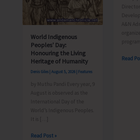
Director
Develop
A&N Adm
organize
World Indigenous
progra
Peoples’ Day:
Honouring the Living
Directo
Read Po
Heritage of Humanity
of
Denis Giles
|
August 5, 2026
|
Features
RD
by Muthu Pandi Every year, 9
Organis
August is observed as the
Training
International Day of the
Progra
World’s Indigenous Peoples.
on
It is […]
the
Newly
World
Read Post »
Launch