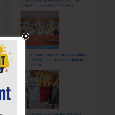
DC SP Cup Inter-Village Men’s and Women’s
Volleyball Tournament 2026 Concludes
ADTOI Andaman Chapter Celebrates 30 Glorious
Years of ADTOI Promoting Domestic Tourism for
a Stronger India
SCPS Organises Child Protection Awareness