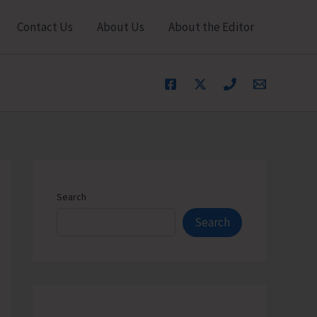
Contact Us
About Us
About the Editor
Search
Search