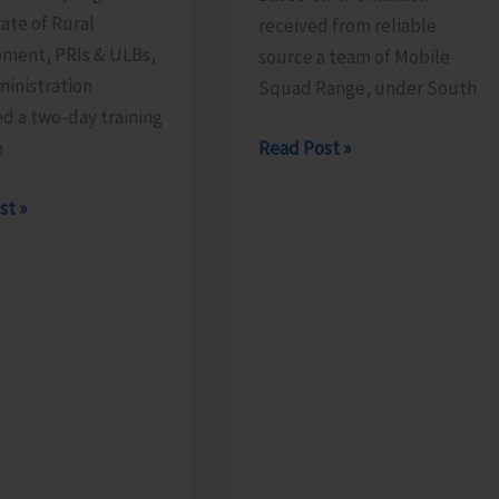
ate of Rural
received from reliable
ment, PRIs & ULBs,
source a team of Mobile
inistration
Squad Range, under South
d a two-day training
Mobile
Read Post »
m
Range
rate
st »
Squad
Detects
Illegally
es
Sawn
Padauk
mme
Timber
at
Chota
Patther
ed
Ghum