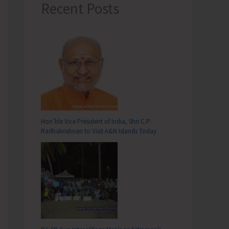
Recent Posts
Hon’ble Vice President of India, Shri C.P.
Radhakrishnan to Visit A&N Islands Today