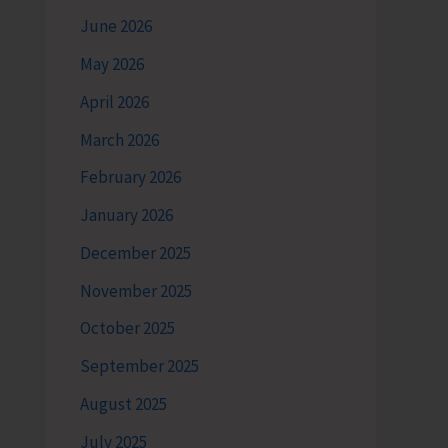
June 2026
May 2026
April 2026
March 2026
February 2026
January 2026
December 2025
November 2025
October 2025
September 2025
August 2025
July 2025