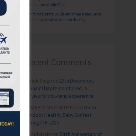
Competition at Mile Tilak
District Magistrate South Andaman Issues Order
Prohibiting Aerial Activities in the City
Recent Comments
Terlok Singh
on
26th December,
Tsunami Day remembered, a
survivor’s first-hand experience
NAMRATA MAZUMDER
on
DHS to
Conduct Healthy Baby Contest
During ITF-2025
Sk md qasim
on
Birth Anniversary of