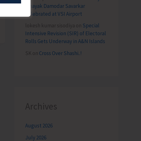
Vinayak Damodar Savarkar
Celebrated at VSI Airport
lokesh kumar sisodiya
on
Special
Intensive Revision (SIR) of Electoral
Rolls Gets Underway in A&N Islands
SK
on
Cross Over Shashi..!
Archives
August 2026
July 2026