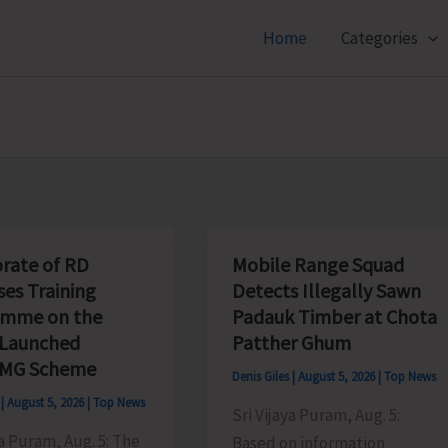
Home
Categories
orate of RD
Mobile Range Squad
ses Training
Detects Illegally Sawn
amme on the
Padauk Timber at Chota
 Launched
Patther Ghum
MG Scheme
Denis Giles
|
August 5, 2026
|
Top News
s
|
August 5, 2026
|
Top News
Sri Vijaya Puram, Aug. 5:
ya Puram, Aug. 5: The
Based on information