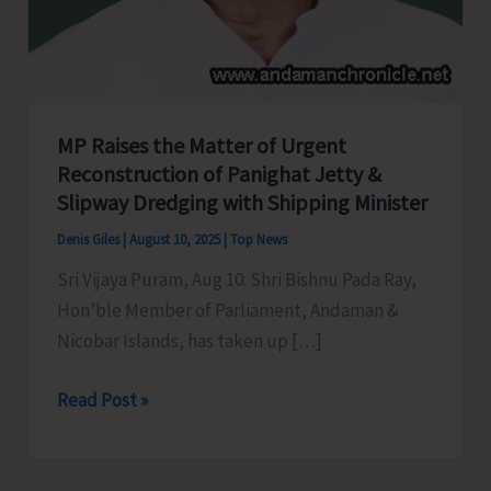
MP Raises the Matter of Urgent
Reconstruction of Panighat Jetty &
Slipway Dredging with Shipping Minister
Denis Giles
|
August 10, 2025
|
Top News
Sri Vijaya Puram, Aug 10: Shri Bishnu Pada Ray,
Hon’ble Member of Parliament, Andaman &
Nicobar Islands, has taken up […]
MP
Read Post »
Raises
the
Matter