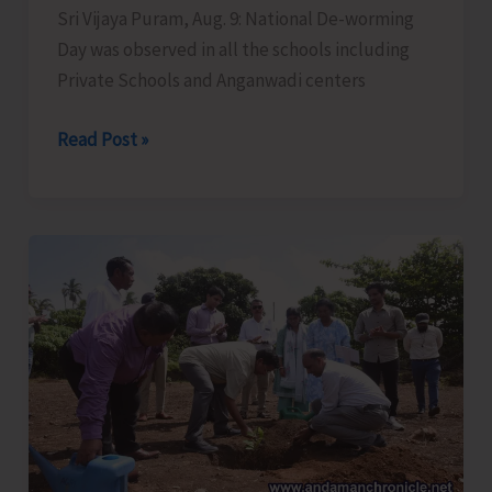
Sri Vijaya Puram, Aug. 9: National De-worming
Day was observed in all the schools including
Private Schools and Anganwadi centers
National
Read Post »
De-
worming
Day
Observed
in
all
School
Across
the
UT