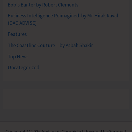
Bob's Banter by Robert Clements
Business Intelligence Reimagined-by Mr. Hirak Raval
(DAD ADVISE)
Features
The Coastline Couture – by Asbah Shakir
Top News
Uncategorized
Copyright © 2026 Andaman Chronicle | Powered by Gurpreet