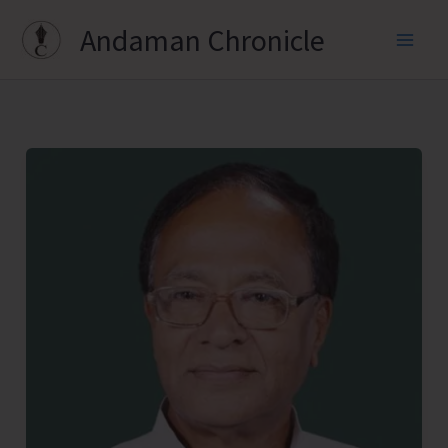
Skip
Andaman Chronicle
to
content