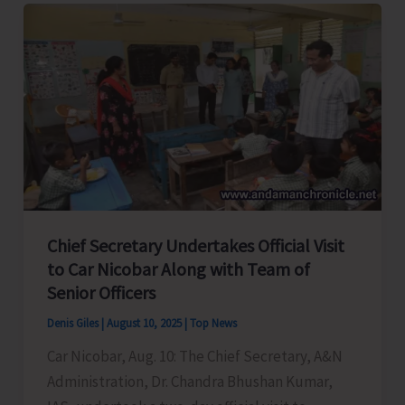
of
Urgent
Reconstruction
of
Panighat
Jetty
&
Slipway
Dredging
Chief Secretary Undertakes Official Visit
with
to Car Nicobar Along with Team of
Shipping
Senior Officers
Minister
Denis Giles
|
August 10, 2025
|
Top News
Car Nicobar, Aug. 10: The Chief Secretary, A&N
Administration, Dr. Chandra Bhushan Kumar,