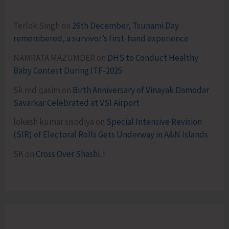
Terlok Singh
on
26th December, Tsunami Day
remembered, a survivor’s first-hand experience
NAMRATA MAZUMDER
on
DHS to Conduct Healthy
Baby Contest During ITF-2025
Sk md qasim
on
Birth Anniversary of Vinayak Damodar
Savarkar Celebrated at VSI Airport
lokesh kumar sisodiya
on
Special Intensive Revision
(SIR) of Electoral Rolls Gets Underway in A&N Islands
SK
on
Cross Over Shashi..!