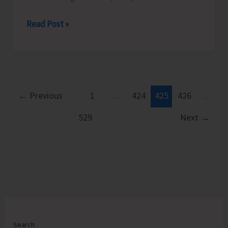
ISRO
Read Post »
to
Organise
Programme
on
National
←
Previous
1
…
424
425
426
…
Space
529
Next
→
Day
Search