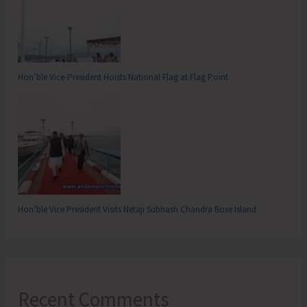
Hon’ble Vice-President Hoists National Flag at Flag Point
Hon’ble Vice President Visits Netaji Subhash Chandra Bose Island
Recent Comments