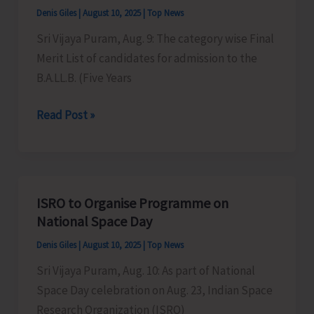
Denis Giles
|
August 10, 2025
|
Top News
Competition
on
Sri Vijaya Puram, Aug. 9: The category wise Final
Shri
Merit List of candidates for admission to the
Krishna
B.A.LL.B. (Five Years
Janmashtami
Merit
Read Post »
List
for
Admission
to
ISRO to Organise Programme on
B.A.L.L.B
National Space Day
Out
Denis Giles
|
August 10, 2025
|
Top News
Sri Vijaya Puram, Aug. 10: As part of National
Space Day celebration on Aug. 23, Indian Space
Research Organization (ISRO)