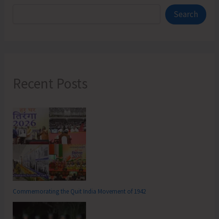
Search
Recent Posts
Commemorating the Quit India Movement of 1942