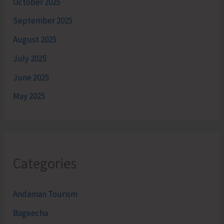
October 2025
September 2025
August 2025
July 2025
June 2025
May 2025
Categories
Andaman Tourism
Bageecha