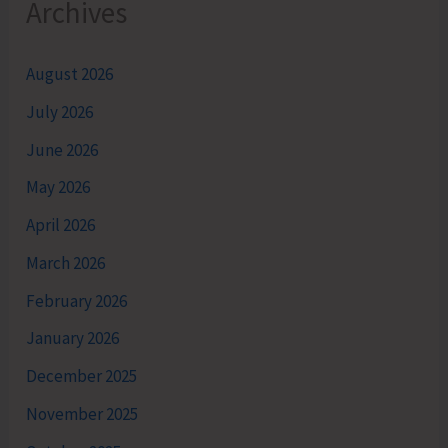
Archives
August 2026
July 2026
June 2026
May 2026
April 2026
March 2026
February 2026
January 2026
December 2025
November 2025