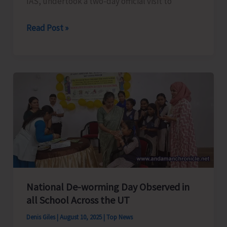
IAS, undertook a two-day official visit to
Chief
Read Post »
Secretary
Undertakes
Official
Visit
to
Car
Nicobar
Along
with
Team
of
National De-worming Day Observed in
Senior
all School Across the UT
Officers
Denis Giles
|
August 10, 2025
|
Top News