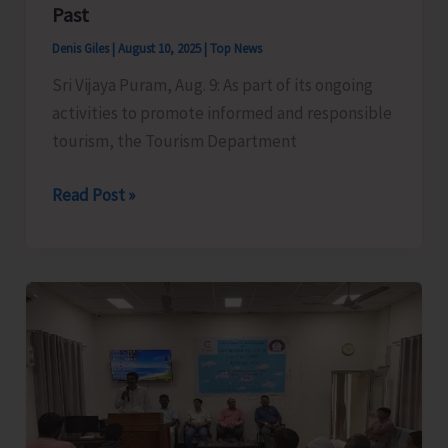
Past
Denis Giles
|
August 10, 2025
|
Top News
Sri Vijaya Puram, Aug. 9: As part of its ongoing
activities to promote informed and responsible
tourism, the Tourism Department
Historian
Read Post »
and
Author
Dr.
Rashida
Iqbal
Delivers
Presentation
on
Echoes