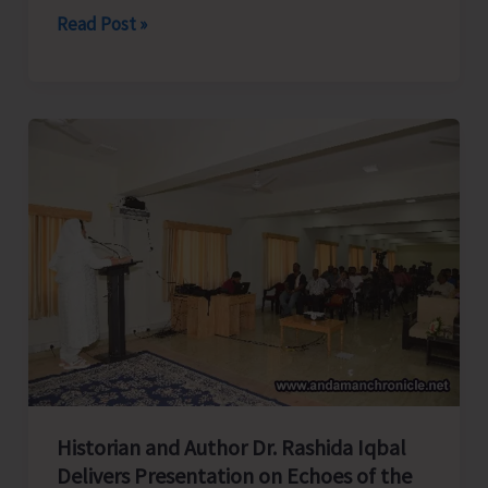
Directorate
Read Post »
of
Industries
Launches
Month
Long
Training
Programme
on
‘Tailoring
and
Garment
Making’
at
Historian and Author Dr. Rashida Iqbal
Campbell
Delivers Presentation on Echoes of the
Bay