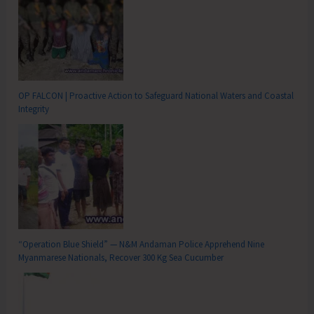
OP FALCON | Proactive Action to Safeguard National Waters and Coastal
Integrity
“Operation Blue Shield” — N&M Andaman Police Apprehend Nine
Myanmarese Nationals, Recover 300 Kg Sea Cucumber