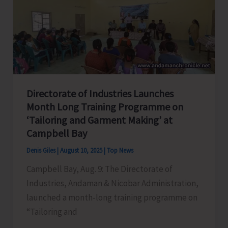
Car
Nicobar
Under
SPICE
PRAVAH
Directorate of Industries Launches
Month Long Training Programme on
‘Tailoring and Garment Making’ at
Campbell Bay
Denis Giles
|
August 10, 2025
|
Top News
Campbell Bay, Aug. 9: The Directorate of
Industries, Andaman & Nicobar Administration,
launched a month-long training programme on
“Tailoring and