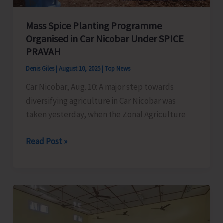
Mass Spice Planting Programme
Organised in Car Nicobar Under SPICE
PRAVAH
Denis Giles
|
August 10, 2025
|
Top News
Car Nicobar, Aug. 10: A major step towards
diversifying agriculture in Car Nicobar was
taken yesterday, when the Zonal Agriculture
Mass
Read Post »
Spice
Planting
Programme
Organised
in