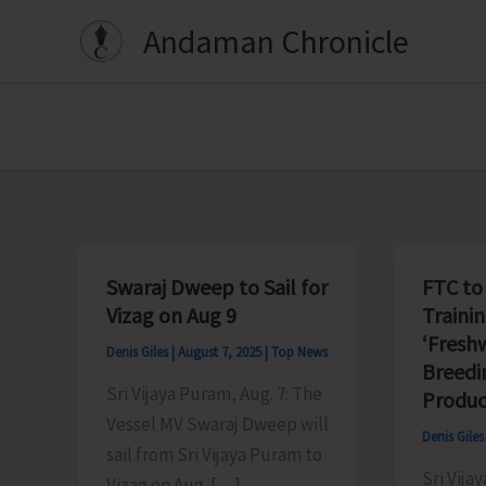
Skip
Andaman Chronicle
to
content
Swaraj Dweep to Sail for
FTC to
Vizag on Aug 9
Traini
‘Fresh
Denis Giles
|
August 7, 2025
|
Top News
Breedi
Sri Vijaya Puram, Aug. 7: The
Produc
Vessel MV Swaraj Dweep will
Denis Gile
sail from Sri Vijaya Puram to
Sri Vija
Vizag on Aug. […]