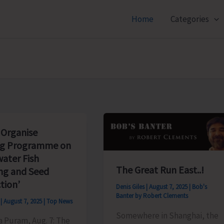
Home
Categories
 Organise
ng Programme on
water Fish
The Great Run East..!
ng and Seed
tion’
Denis Giles
|
August 7, 2025
|
Bob's
Banter by Robert Clements
s
|
August 7, 2025
|
Top News
Somewhere in Shanghai, the
ya Puram, Aug. 7: The