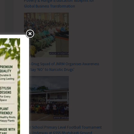
Poverty & Hunger Eradication: Blueprint for
Global Business Transformation
Anti-Drug Squad of JNRM Organises Awareness
on ‘Say ‘NO’ to Narcotic Drugs’
Inter School Primary Level Football Tournament
Gets Underway at GSSS Bhatubasti Ground