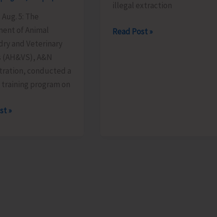
illegal extraction
 Aug. 5: The
ent of Animal
District
Read Post »
ry and Veterinary
Administration,
s (AH&VS), A&N
South
tration, conducted a
Andaman
 training program on
Imposes
Fines
st »
Against
ts
Illegal
Extraction
m
of
Earth
n