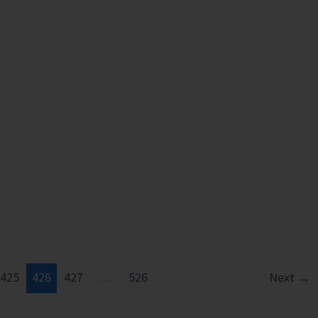
425
426
427
…
526
Next
→