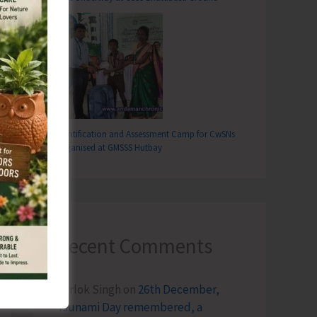
Identification and Assessment Camp for CwSNs
Organised at GMSSS Hutbay
Recent Comments
Terlok Singh
on
26th December,
Tsunami Day remembered, a