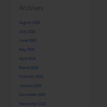
Archives
August 2026
July 2026
June 2026
May 2026
April 2026
March 2026
February 2026
January 2026
December 2025
November 2025