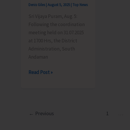
Teressa
Denis Giles
|
August 5, 2025
|
Top News
Goat
Sri Vijaya Puram, Aug. 5:
Milk’
Following the coordination
meeting held on 31.07.2025
at 1700 Hrs, the District
Administration, South
Andaman
District
Read Post »
Administration,
South
Andaman
Issues
Advisory
←
Previous
1
…
for
Ganesh