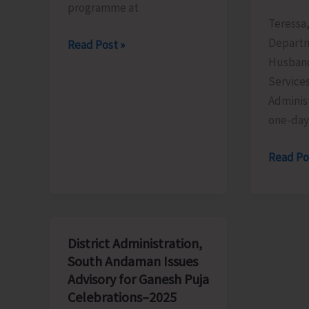
programme at
Teressa,
Departm
KVIC
Read Post »
Husband
Organises
Service
Special
Adminis
Awareness
one-day
Programme
to
AH&VS
Read Po
Promote
Conduc
Khadi
Training
Among
Progra
Younger
on
Generations
District Administration,
‘Value
South Andaman Issues
Additio
Advisory for Ganesh Puja
of
Celebrations–2025