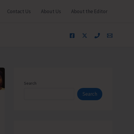
Contact Us
About Us
About the Editor
Search
Search