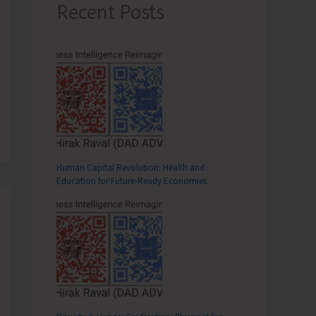
Recent Posts
Human Capital Revolution: Health and
Education for Future‑Ready Economies