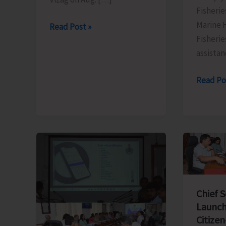
Fisherie
Marine 
Swaraj
Read Post »
Fisherie
Dweep
assistan
to
Sail
FTC
Read Po
for
to
Vizag
Organis
on
Training
Aug
Progra
9
on
‘Freshw
Fish
Breedin
Chief 
Launch
and
Citizen
Seed