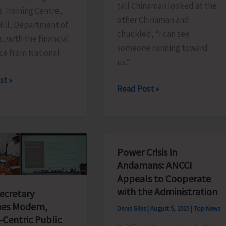
tall Chinaman looked at the
s Training Centre,
other Chinaman and
Hill, Department of
chuckled, “I can see
s, with the financial
someone running toward
ce from National
us.”
st »
The
Read Post »
Great
e
Run
East..!
mme
Power Crisis in
ater
Andamans: ANCCI
Appeals to Cooperate
with the Administration
g
Secretary
es Modern,
Denis Giles
|
August 5, 2025
|
Top News
-Centric Public