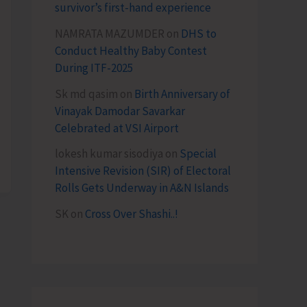
survivor’s first-hand experience
NAMRATA MAZUMDER
on
DHS to
Conduct Healthy Baby Contest
During ITF-2025
Sk md qasim
on
Birth Anniversary of
Vinayak Damodar Savarkar
Celebrated at VSI Airport
lokesh kumar sisodiya
on
Special
Intensive Revision (SIR) of Electoral
Rolls Gets Underway in A&N Islands
SK
on
Cross Over Shashi..!