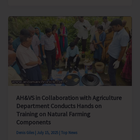
Launches
Stop
Diarrhoea
Campaign
2025
Across
the
UT
AH&VS in Collaboration with Agriculture
Department Conducts Hands on
Training on Natural Farming
Components
Denis Giles
|
July 15, 2025
|
Top News