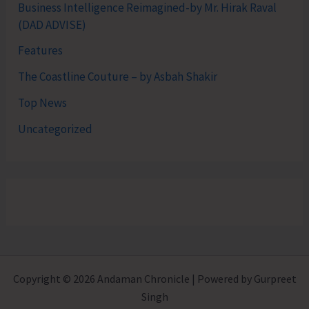
Business Intelligence Reimagined-by Mr. Hirak Raval
(DAD ADVISE)
Features
The Coastline Couture – by Asbah Shakir
Top News
Uncategorized
Copyright © 2026 Andaman Chronicle | Powered by Gurpreet
Singh