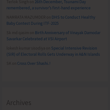
Terlok Singh
on
26th December, Tsunami Day
remembered, a survivor’s first-hand experience
NAMRATA MAZUMDER
on
DHS to Conduct Healthy
Baby Contest During ITF-2025
Sk md qasim
on
Birth Anniversary of Vinayak Damodar
Savarkar Celebrated at VSI Airport
lokesh kumar sisodiya
on
Special Intensive Revision
(SIR) of Electoral Rolls Gets Underway in A&N Islands
SK
on
Cross Over Shashi..!
Archives