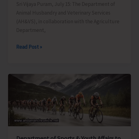
Sri Vijaya Puram, July 15: The Department of
Animal Husbandry and Veterinary Services
(AH&VS), in collaboration with the Agriculture
Department,
AH&VS
Read Post »
in
Collaboration
with
Agriculture
Department
Conducts
Hands
on
Training
on
Department of Sports & Youth Affairs to