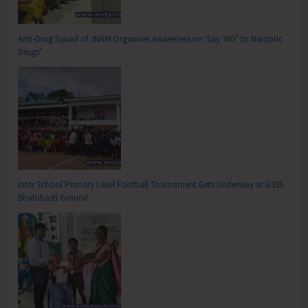
Anti-Drug Squad of JNRM Organises Awareness on ‘Say ‘NO’ to Narcotic
Drugs’
Inter School Primary Level Football Tournament Gets Underway at GSSS
Bhatubasti Ground