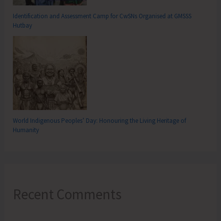
Identification and Assessment Camp for CwSNs Organised at GMSSS
Hutbay
World Indigenous Peoples’ Day: Honouring the Living Heritage of
Humanity
Recent Comments