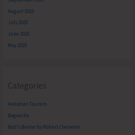
August 2025
July 2025
June 2025
May 2025
Categories
Andaman Tourism
Bageecha
Bob's Banter by Robert Clements