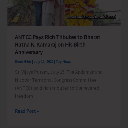
‘Monsoon
Cycling
Rally’
on
July
ANTCC Pays Rich Tributes to Bharat
19
Ratna K. Kamaraj on His Birth
Anniversary
Denis Giles
|
July 15, 2025
|
Top News
Sri Vijaya Puram, July 15: The Andaman and
Nicobar Territorial Congress Committee
(ANTCC) paid rich tributes to the revered
freedom
ANTCC
Read Post »
Pays
Rich