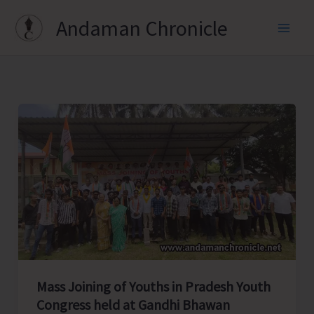
Skip
Andaman Chronicle
to
content
Mass Joining of Youths in Pradesh Youth
Congress held at Gandhi Bhawan