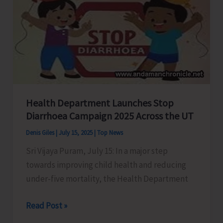
with
Open
Blitz
Chess
Tournament
at
Marina
Health Department Launches Stop
Park
Diarrhoea Campaign 2025 Across the UT
Denis Giles
|
July 15, 2025
|
Top News
Sri Vijaya Puram, July 15: In a major step
towards improving child health and reducing
under-five mortality, the Health Department
Health
Read Post »
Department