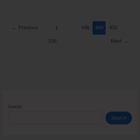
by
Coast
Guard
←
Previous
1
…
448
449
450
…
526
Next
→
Search
Search