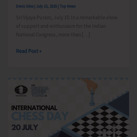
Denis Giles
|
July 15, 2025
|
Top News
Sri Vijaya Puram, July 15: In a remarkable show
of support and enthusiasm for the Indian
National Congress, more than […]
Mass
Read Post »
Joining
of
Youths
in
Pradesh
Youth
Congress
held
at
Gandhi