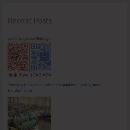
Recent Posts
Poverty & Hunger Eradication: Blueprint for Global Business
Transformation