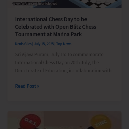
Bhawan
International Chess Day to be
Celebrated with Open Blitz Chess
Tournament at Marina Park
Denis Giles
|
July 15, 2025
|
Top News
Sri Vijaya Puram, July 15: To commemorate
International Chess Day on 20th July, the
Directorate of Education, in collaboration with
International
Read Post »
Chess
Day
to
be
Celebrated