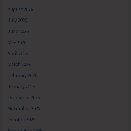
August 2026
July 2026
June 2026
May 2026
April 2026
March 2026
February 2026
January 2026
December 2025
November 2025
October 2025
September 2025