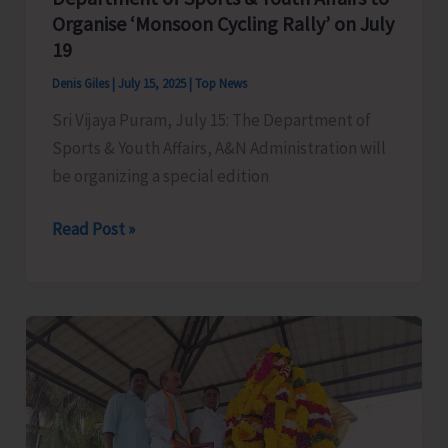
Natural
Organise ‘Monsoon Cycling Rally’ on July
Farming
19
Components
Denis Giles
|
July 15, 2025
|
Top News
Sri Vijaya Puram, July 15: The Department of
Sports & Youth Affairs, A&N Administration will
be organizing a special edition
Department
Read Post »
of
Sports
&
Youth
Affairs
to
Organise