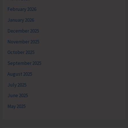
February 2026
January 2026
December 2025
November 2025
October 2025
September 2025
August 2025
July 2025
June 2025
May 2025