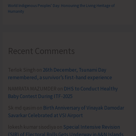
World Indigenous Peoples’ Day: Honouring the Living Heritage of
Humanity
Recent Comments
Terlok Singh
on
26th December, Tsunami Day
remembered, a survivor’s first-hand experience
NAMRATA MAZUMDER
on
DHS to Conduct Healthy
Baby Contest During ITF-2025
Sk md qasim
on
Birth Anniversary of Vinayak Damodar
Savarkar Celebrated at VSI Airport
lokesh kumar sisodiya
on
Special Intensive Revision
(SIR) of Electoral Rolls Gets Underway in A&N Islands