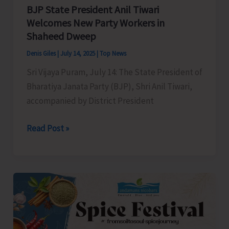
Authorities
BJP State President Anil Tiwari
for
Welcomes New Party Workers in
Shaheed Dweep
Immediate
Redressal
Denis Giles
|
July 14, 2025
|
Top News
Sri Vijaya Puram, July 14: The State President of
Bharatiya Janata Party (BJP), Shri Anil Tiwari,
accompanied by District President
BJP
Read Post »
State
President
Anil
Tiwari
Welcomes
New
Party