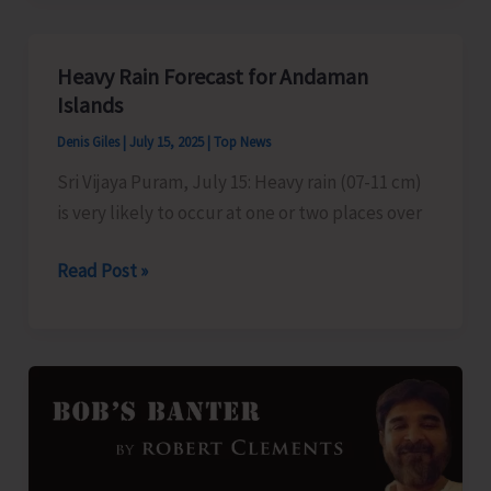
Course
to
Heavy Rain Forecast for Andaman
be
Islands
Held
Denis Giles
|
July 15, 2025
|
Top News
on
Sri Vijaya Puram, July 15: Heavy rain (07-11 cm)
July
is very likely to occur at one or two places over
31
Heavy
Read Post »
Rain
Forecast
for
Andaman
Islands