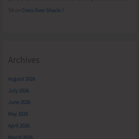
SK
on
Cross Over Shashi..!
Archives
August 2026
July 2026
June 2026
May 2026
April 2026
March 2026