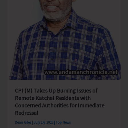
CPI (M) Takes Up Burning Issues of
Remote Katchal Residents with
Concerned Authorities for Immediate
Redressal
Denis Giles
|
July 14, 2025
|
Top News