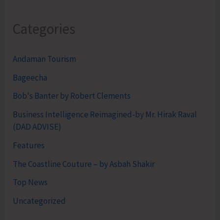
Categories
Andaman Tourism
Bageecha
Bob's Banter by Robert Clements
Business Intelligence Reimagined-by Mr. Hirak Raval
(DAD ADVISE)
Features
The Coastline Couture – by Asbah Shakir
Top News
Uncategorized