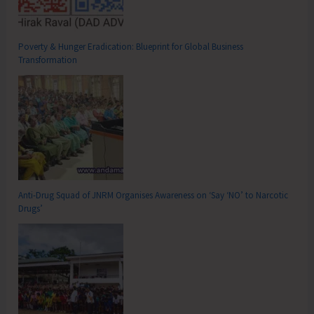
Poverty & Hunger Eradication: Blueprint for Global Business
Transformation
Anti-Drug Squad of JNRM Organises Awareness on ‘Say ‘NO’ to Narcotic
Drugs’