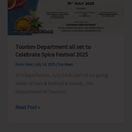
Workers
in
Shaheed
Dweep
Tourism Department all set to
Celebrate Spice Festival 2025
Denis Giles
|
July 14, 2025
|
Top News
Sri Vijaya Puram, July 14: As part of on-going
series of fairs & festival & events, the
Department of Tourism,
Tourism
Read Post »
Department
all
set