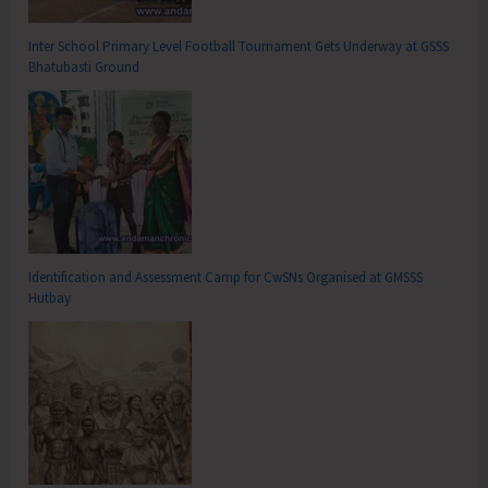
Inter School Primary Level Football Tournament Gets Underway at GSSS
Bhatubasti Ground
Identification and Assessment Camp for CwSNs Organised at GMSSS
Hutbay