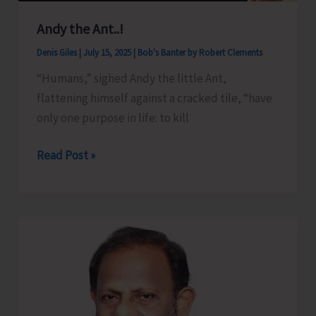
Andy the Ant..!
Denis Giles
|
July 15, 2025
|
Bob's Banter by Robert Clements
“Humans,” sighed Andy the little Ant,
flattening himself against a cracked tile, “have
only one purpose in life: to kill
Andy
Read Post »
the
Ant..!