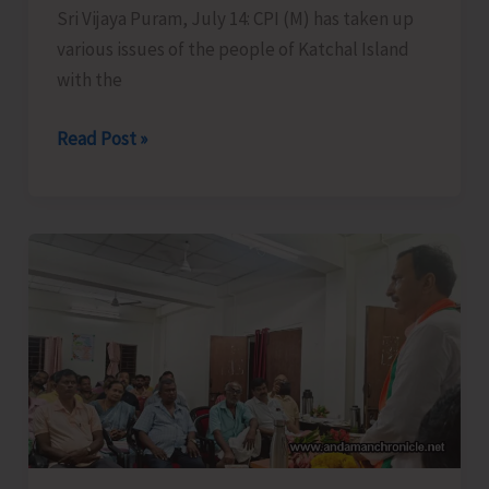
Sri Vijaya Puram, July 14: CPI (M) has taken up
various issues of the people of Katchal Island
with the
CPI
Read Post »
(M)
Takes
Up
Burning
Issues
of
Remote
Katchal
Residents
with
Concerned