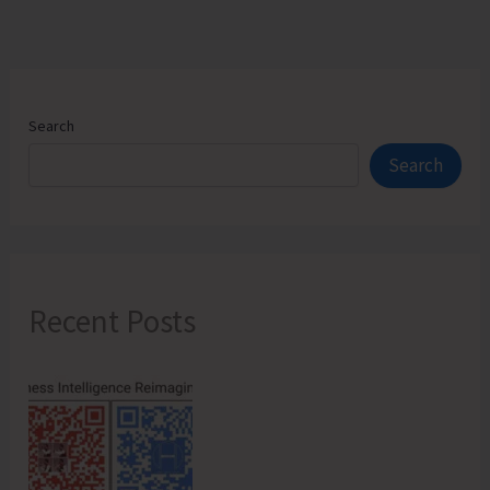
Search
Search
Recent Posts