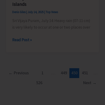
to
Islands
Commence
Denis Giles
|
July 14, 2025
|
Top News
Today
Sri Vijaya Puram, July 14: Heavy rain (07-11 cm)
is very likely to occur at one or two places over
Heavy
Read Post »
Rains
Predicted
Over
Nicobar
Islands
←
Previous
1
…
449
450
451
…
526
Next
→