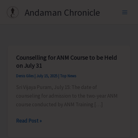
Skip
Andaman Chronicle
to
content
Counselling for ANM Course to be Held
on July 31
Denis Giles
|
July 15, 2025
|
Top News
Sri Vijaya Puram, July 15: The date of
counseling for admission to the two-year ANM
course conducted by ANM Training […]
Counselling
Read Post »
for
ANM