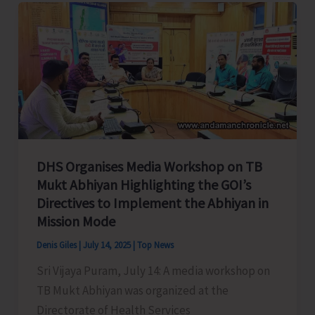
to
Celebrate
Spice
Festival
2025
DHS Organises Media Workshop on TB
Mukt Abhiyan Highlighting the GOI’s
Directives to Implement the Abhiyan in
Mission Mode
Denis Giles
|
July 14, 2025
|
Top News
Sri Vijaya Puram, July 14: A media workshop on
TB Mukt Abhiyan was organized at the
Directorate of Health Services