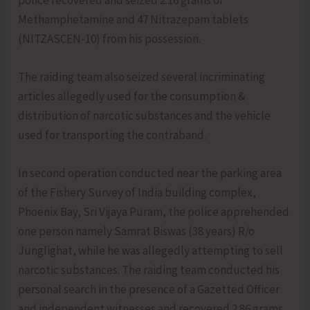
Methamphetamine and 47 Nitrazepam tablets
(NITZASCEN-10) from his possession.
The raiding team also seized several incriminating
articles allegedly used for the consumption &
distribution of narcotic substances and the vehicle
used for transporting the contraband.
In second operation conducted near the parking area
of the Fishery Survey of India building complex,
Phoenix Bay, Sri Vijaya Puram, the police apprehended
one person namely Samrat Biswas (38 years) R/o
Junglighat, while he was allegedly attempting to sell
narcotic substances. The raiding team conducted his
personal search in the presence of a Gazetted Officer
and independent witnesses and recovered 2.86 grams