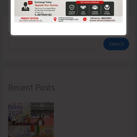
Search
Search
Recent Posts