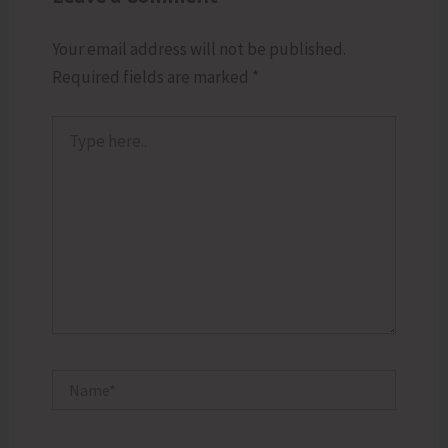
Your email address will not be published.
Required fields are marked
*
Type
here..
Name*