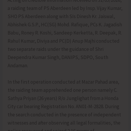
Acting on credible information received on 31/05/2026,
a raiding team of PS Aberdeen led by Insp. Vijay Kumar,
SHO PS Aberdeen along with SIs Dinesh Kr. Jaiswal,
Abhishek G.S.P., HC(SG) Mohd. Rafique, PCs K. Jagadish
Babu, Roney R. Koshi, Sandeep Kerketta, R. Deepak, R.
Rahul Kumar, Diviya and PC(D) Anup Majhi conducted
two separate raids under the guidance of Shri
Deependra Kumar Singh, DANIPS, SDPO, South
Andaman.
In the first operation conducted at Mazar Pahad area,
the raiding team apprehended one person namely C.
Sathya Priyan (26 years) R/o Junglighat from a Honda
City car bearing Registration No. AN01-M-2828. During
the search conducted in the presence of independent
witnesses and after observing all legal formalities, the
police recovered and seized 2.16 grams of