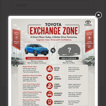
Email*
Website
Save my name, email, and website in this browser
for the next time I comment.