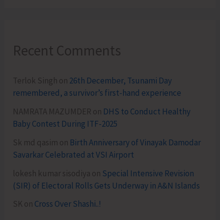
Recent Comments
Terlok Singh
on
26th December, Tsunami Day
remembered, a survivor’s first-hand experience
NAMRATA MAZUMDER
on
DHS to Conduct Healthy
Baby Contest During ITF-2025
Sk md qasim
on
Birth Anniversary of Vinayak Damodar
Savarkar Celebrated at VSI Airport
lokesh kumar sisodiya
on
Special Intensive Revision
(SIR) of Electoral Rolls Gets Underway in A&N Islands
SK
on
Cross Over Shashi..!