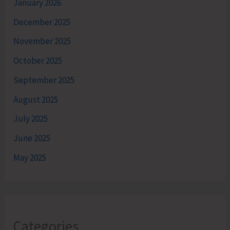
January 2026
December 2025
November 2025
October 2025
September 2025
August 2025
July 2025
June 2025
May 2025
Categories