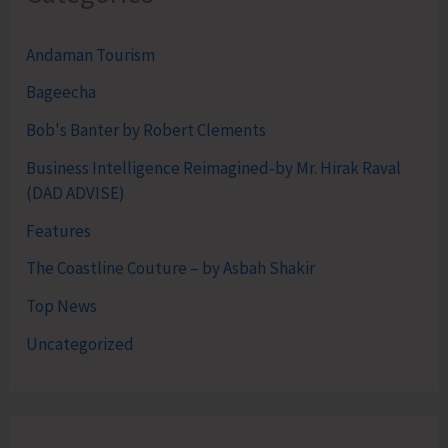
Andaman Tourism
Bageecha
Bob's Banter by Robert Clements
Business Intelligence Reimagined-by Mr. Hirak Raval
(DAD ADVISE)
Features
The Coastline Couture – by Asbah Shakir
Top News
Uncategorized