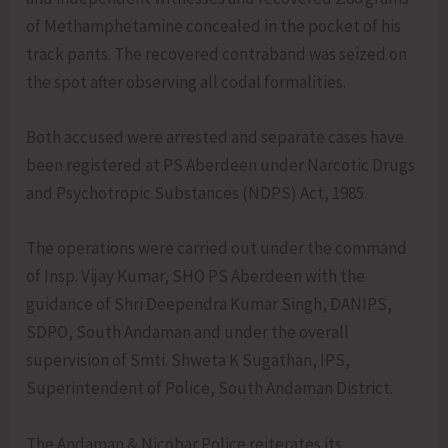
of Methamphetamine concealed in the pocket of his
track pants. The recovered contraband was seized on
the spot after observing all codal formalities.
Both accused were arrested and separate cases have
been registered at PS Aberdeen under Narcotic Drugs
and Psychotropic Substances (NDPS) Act, 1985.
The operations were carried out under the command
of Insp. Vijay Kumar, SHO PS Aberdeen with the
guidance of Shri Deependra Kumar Singh, DANIPS,
SDPO, South Andaman and under the overall
supervision of Smti. Shweta K Sugathan, IPS,
Superintendent of Police, South Andaman District.
The Andaman & Nicobar Police reiterates its