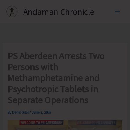
Skip
Andaman Chronicle
to
content
PS Aberdeen Arrests Two
Persons with
Methamphetamine and
Psychotropic Tablets in
Separate Operations
By
Denis Giles
/
June 2, 2026