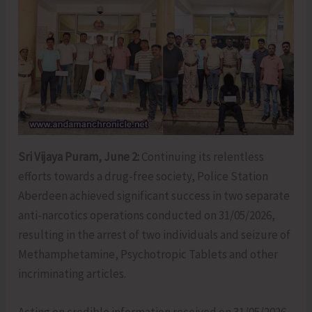
Sri Vijaya Puram, June 2:
Continuing its relentless
efforts towards a drug-free society, Police Station
Aberdeen achieved significant success in two separate
anti-narcotics operations conducted on 31/05/2026,
resulting in the arrest of two individuals and seizure of
Methamphetamine, Psychotropic Tablets and other
incriminating articles.