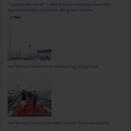
“Operation Blue Shield” — N&M Andaman Police Apprehend Nine
Myanmarese Nationals, Recover 300 Kg Sea Cucumber
Hon’ble Vice-President Hoists National Flag at Flag Point
Hon’ble Vice President Visits Netaji Subhash Chandra Bose Island