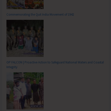
Commemorating the Quit India Movement of 1942
OP FALCON | Proactive Action to Safeguard National Waters and Coastal
Integrity