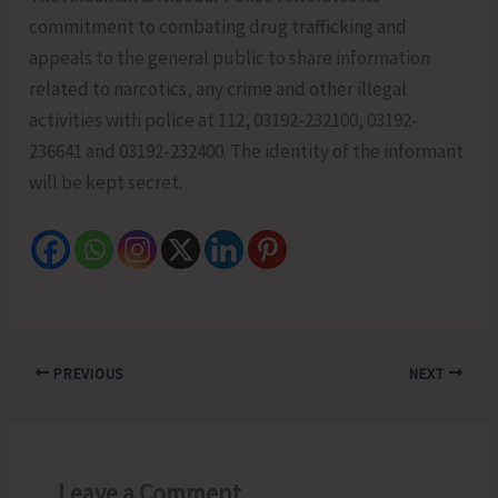
commitment to combating drug trafficking and
appeals to the general public to share information
related to narcotics, any crime and other illegal
activities with police at 112, 03192-232100, 03192-
236641 and 03192-232400. The identity of the informant
will be kept secret.
PREVIOUS
NEXT
Leave a Comment