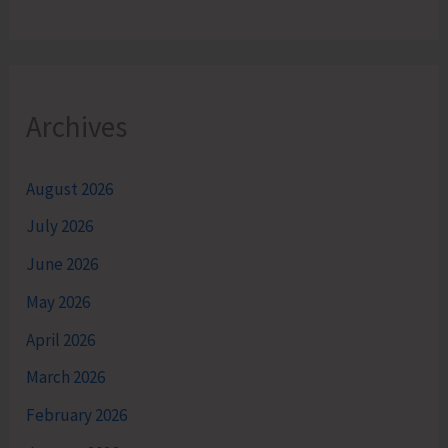
Archives
August 2026
July 2026
June 2026
May 2026
April 2026
March 2026
February 2026