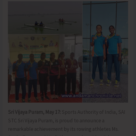
Sri Vijaya Puram, May 17:
Sports Authority of India, SAI
STC Sri Vijaya Puram, is proud to announce a
remarkable achievement by its rowing athletes Ms.