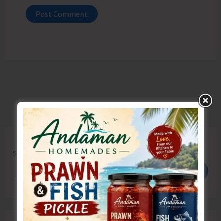
Search
Search