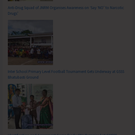
Anti-Drug Squad of JNRM Organises Awareness on ‘Say ‘NO’ to Narcotic
Drugs’
Inter School Primary Level Football Tournament Gets Underway at GSSS
Bhatubasti Ground