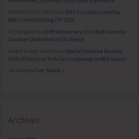
remembered, a survivor’s first-hand experience
NAMRATA MAZUMDER
on
DHS to Conduct Healthy
Baby Contest During ITF-2025
Sk md qasim
on
Birth Anniversary of Vinayak Damodar
Savarkar Celebrated at VSI Airport
lokesh kumar sisodiya
on
Special Intensive Revision
(SIR) of Electoral Rolls Gets Underway in A&N Islands
SK
on
Cross Over Shashi..!
Archives