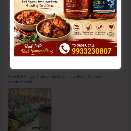
Recent Posts
Poverty & Hunger Eradication: Blueprint for Global Business
Transformation