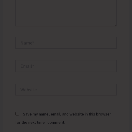
Name*
Email*
Website
Save my name, email, and website in this browser
for the next time I comment.