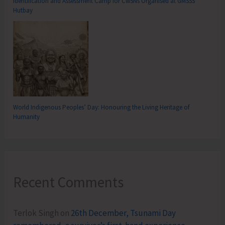
Identification and Assessment Camp for CwSNs Organised at GMSSS
Hutbay
World Indigenous Peoples’ Day: Honouring the Living Heritage of
Humanity
Recent Comments
Terlok Singh
on
26th December, Tsunami Day