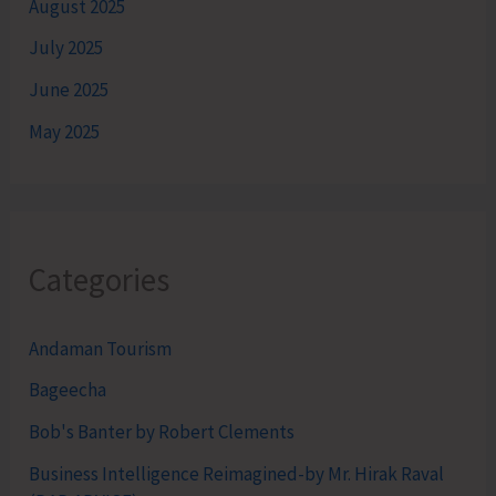
August 2025
July 2025
June 2025
May 2025
Categories
Andaman Tourism
Bageecha
Bob's Banter by Robert Clements
Business Intelligence Reimagined-by Mr. Hirak Raval