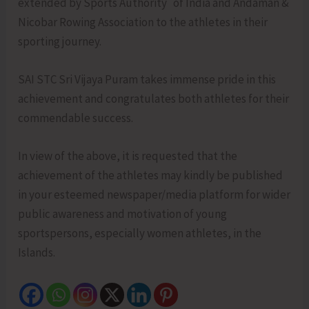
extended by Sports Authority of India and Andaman &
Nicobar Rowing Association to the athletes in their
sporting journey.
SAI STC Sri Vijaya Puram takes immense pride in this
achievement and congratulates both athletes for their
commendable success.
In view of the above, it is requested that the
achievement of the athletes may kindly be published
in your esteemed newspaper/media platform for wider
public awareness and motivation of young
sportspersons, especially women athletes, in the
Islands.