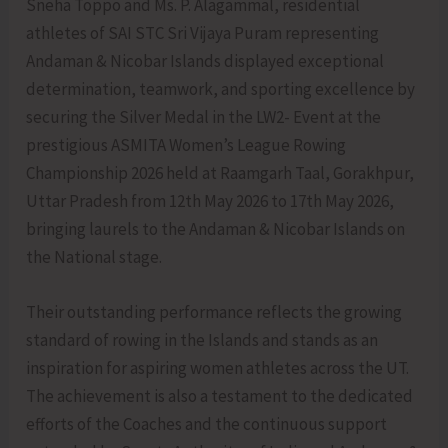
Sneha Toppo and Ms. P. Alagammal, residential
athletes of SAI STC Sri Vijaya Puram representing
Andaman & Nicobar Islands displayed exceptional
determination, teamwork, and sporting excellence by
securing the Silver Medal in the LW2- Event at the
prestigious ASMITA Women’s League Rowing
Championship 2026 held at Raamgarh Taal, Gorakhpur,
Uttar Pradesh from 12th May 2026 to 17th May 2026,
bringing laurels to the Andaman & Nicobar Islands on
the National stage.
Their outstanding performance reflects the growing
standard of rowing in the Islands and stands as an
inspiration for aspiring women athletes across the UT.
The achievement is also a testament to the dedicated
efforts of the Coaches and the continuous support