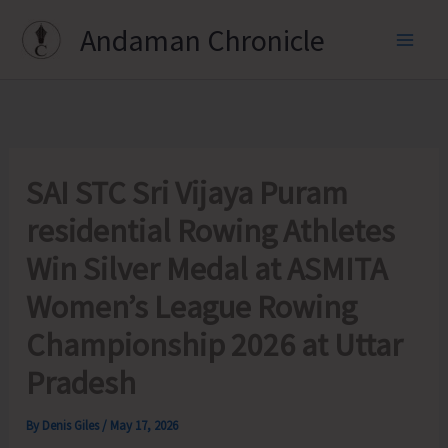
Skip
Andaman Chronicle
to
content
SAI STC Sri Vijaya Puram
residential Rowing Athletes
Win Silver Medal at ASMITA
Women’s League Rowing
Championship 2026 at Uttar
Pradesh
By
Denis Giles
/
May 17, 2026