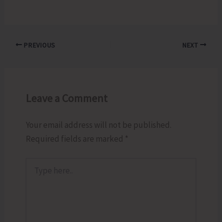
PREVIOUS
NEXT
Leave a Comment
Your email address will not be published.
Required fields are marked
*
Type
here..