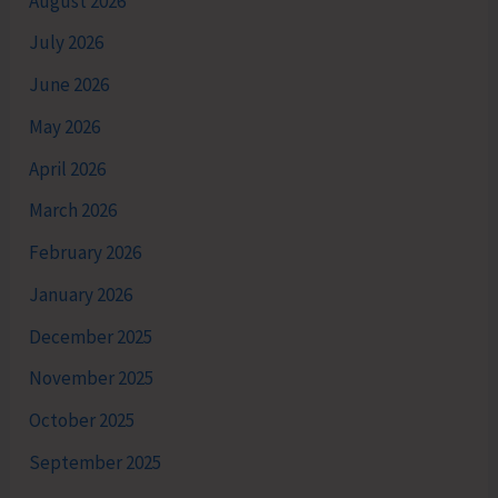
August 2026
July 2026
June 2026
May 2026
April 2026
March 2026
February 2026
January 2026
December 2025
November 2025
October 2025
September 2025