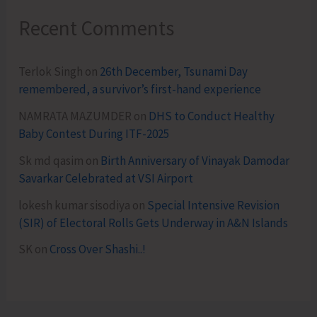
Recent Comments
Terlok Singh
on
26th December, Tsunami Day
remembered, a survivor’s first-hand experience
NAMRATA MAZUMDER
on
DHS to Conduct Healthy
Baby Contest During ITF-2025
Sk md qasim
on
Birth Anniversary of Vinayak Damodar
Savarkar Celebrated at VSI Airport
lokesh kumar sisodiya
on
Special Intensive Revision
(SIR) of Electoral Rolls Gets Underway in A&N Islands
SK
on
Cross Over Shashi..!