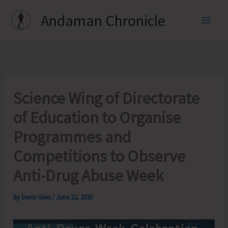
Skip
Andaman Chronicle
to
content
Science Wing of Directorate
of Education to Organise
Programmes and
Competitions to Observe
Anti-Drug Abuse Week
By
Denis Giles
/
June 22, 2025