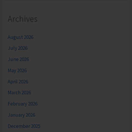
Archives
August 2026
July 2026
June 2026
May 2026
April 2026
March 2026
February 2026
January 2026
December 2025