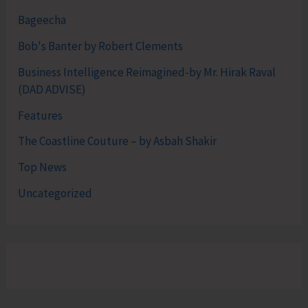
Bageecha
Bob's Banter by Robert Clements
Business Intelligence Reimagined-by Mr. Hirak Raval
(DAD ADVISE)
Features
The Coastline Couture – by Asbah Shakir
Top News
Uncategorized