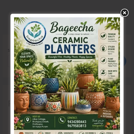
Search
Search
Recent Posts