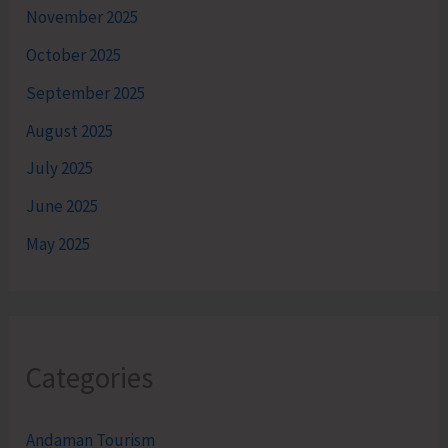
November 2025
October 2025
September 2025
August 2025
July 2025
June 2025
May 2025
Categories
Andaman Tourism