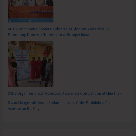
ADTOI Andaman Chapter Celebrates 30 Glorious Years of ADTOI
Promoting Domestic Tourism for a Stronger India
SCPS Organises Child Protection Awareness Competition at Mile Tilak
District Magistrate South Andaman Issues Order Prohibiting Aerial
Activities in the City