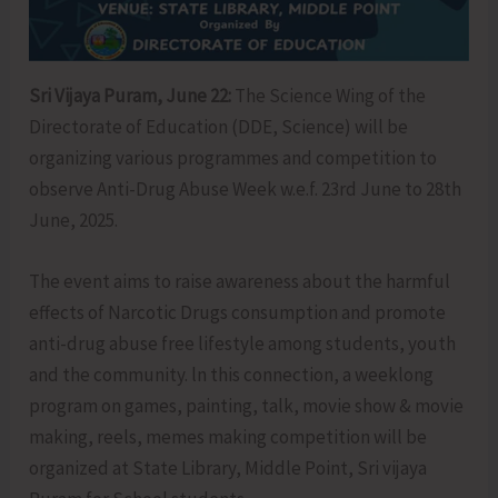
Sri Vijaya Puram, June 22:
The Science Wing of the
Directorate of Education (DDE, Science) will be
organizing various programmes and competition to
observe Anti-Drug Abuse Week w.e.f. 23rd June to 28th
June, 2025.
The event aims to raise awareness about the harmful
effects of Narcotic Drugs consumption and promote
anti-drug abuse free lifestyle among students, youth
and the community. ln this connection, a weeklong
program on games, painting, talk, movie show & movie
making, reels, memes making competition will be
organized at State Library, Middle Point, Sri vijaya