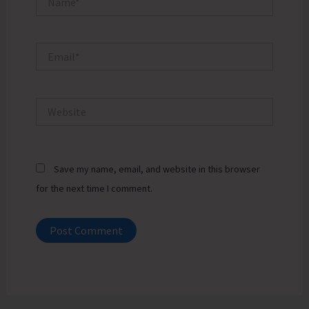
Email*
Website
Save my name, email, and website in this browser
for the next time I comment.