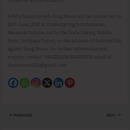
Puram for School students.
A Rally based on Anti-Drug Abuse will be conducted on
26th June, 2025 at 10 am starting fromNational
Memorial Cellular Jail to the State Library, Middle
Point, Sri Vijaya Puram, on the occasion of National Day
against Drug Abuse. For further information and
enquiry, contact- 9434282028/9434291939. email id-
deoscience2014@gmail.com.
PREVIOUS
NEXT