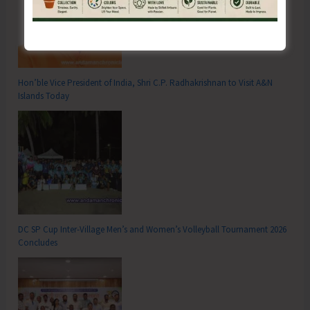
Hon’ble Vice President of India, Shri C.P. Radhakrishnan to Visit A&N
Islands Today
DC SP Cup Inter-Village Men’s and Women’s Volleyball Tournament 2026
Concludes