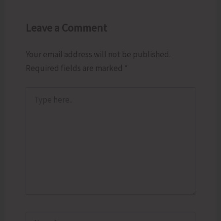
Leave a Comment
Your email address will not be published.
Required fields are marked
*
Type
here..
Name*