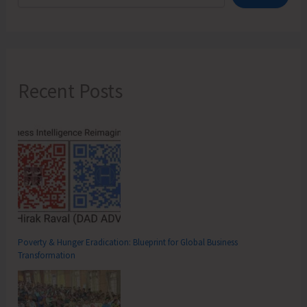
Recent Posts
Poverty & Hunger Eradication: Blueprint for Global Business
Transformation