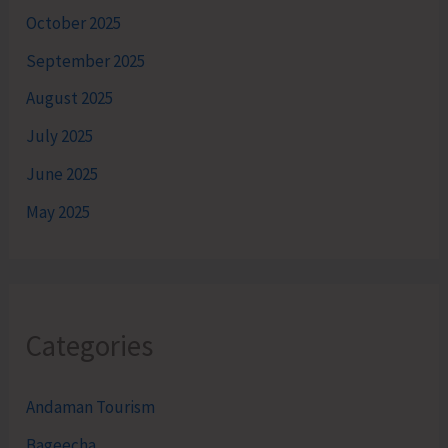
October 2025
September 2025
August 2025
July 2025
June 2025
May 2025
Categories
Andaman Tourism
Bageecha