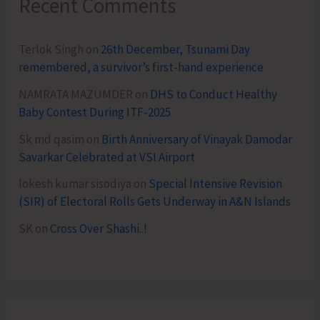
Recent Comments
Terlok Singh
on
26th December, Tsunami Day
remembered, a survivor’s first-hand experience
NAMRATA MAZUMDER
on
DHS to Conduct Healthy
Baby Contest During ITF-2025
Sk md qasim
on
Birth Anniversary of Vinayak Damodar
Savarkar Celebrated at VSI Airport
lokesh kumar sisodiya
on
Special Intensive Revision
(SIR) of Electoral Rolls Gets Underway in A&N Islands
SK
on
Cross Over Shashi..!