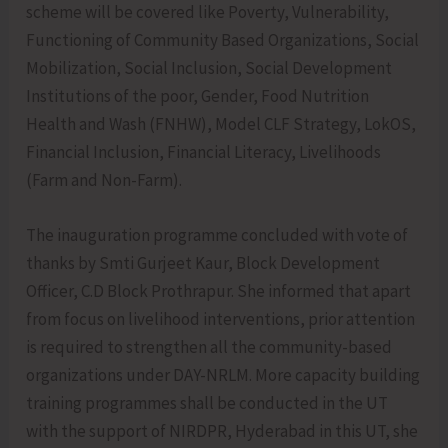
scheme will be covered like Poverty, Vulnerability,
Functioning of Community Based Organizations, Social
Mobilization, Social Inclusion, Social Development
Institutions of the poor, Gender, Food Nutrition
Health and Wash (FNHW), Model CLF Strategy, LokOS,
Financial Inclusion, Financial Literacy, Livelihoods
(Farm and Non-Farm).
The inauguration programme concluded with vote of
thanks by Smti Gurjeet Kaur, Block Development
Officer, C.D Block Prothrapur. She informed that apart
from focus on livelihood interventions, prior attention
is required to strengthen all the community-based
organizations under DAY-NRLM. More capacity building
training programmes shall be conducted in the UT
with the support of NIRDPR, Hyderabad in this UT, she