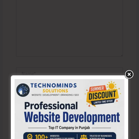
Name*
Email*
Website