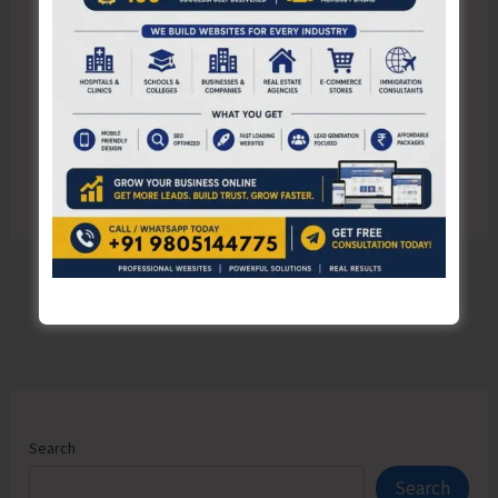
Save my name, email, and website in this browser
for the next time I comment.
Search
Search