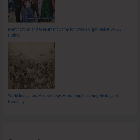
Identification and Assessment Camp for CwSNs Organised at GMSSS
Hutbay
World Indigenous Peoples’ Day: Honouring the Living Heritage of
Humanity