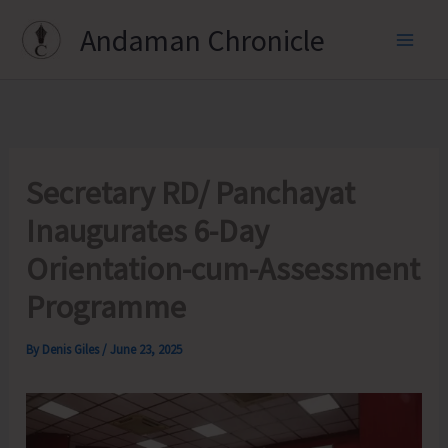
Skip
Andaman Chronicle
to
content
Secretary RD/ Panchayat
Inaugurates 6-Day
Orientation-cum-Assessment
Programme
By
Denis Giles
/
June 23, 2025