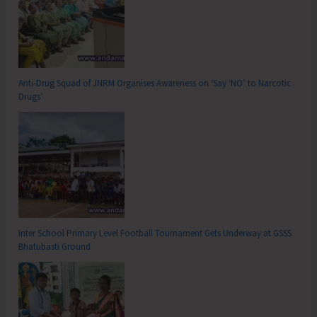
Anti-Drug Squad of JNRM Organises Awareness on ‘Say ‘NO’ to Narcotic
Drugs’
Inter School Primary Level Football Tournament Gets Underway at GSSS
Bhatubasti Ground