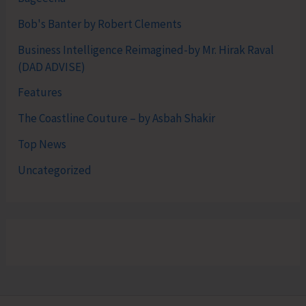
Bob's Banter by Robert Clements
Business Intelligence Reimagined-by Mr. Hirak Raval
(DAD ADVISE)
Features
The Coastline Couture – by Asbah Shakir
Top News
Uncategorized