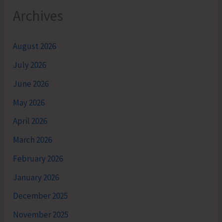
Archives
August 2026
July 2026
June 2026
May 2026
April 2026
March 2026
February 2026
January 2026
December 2025
November 2025