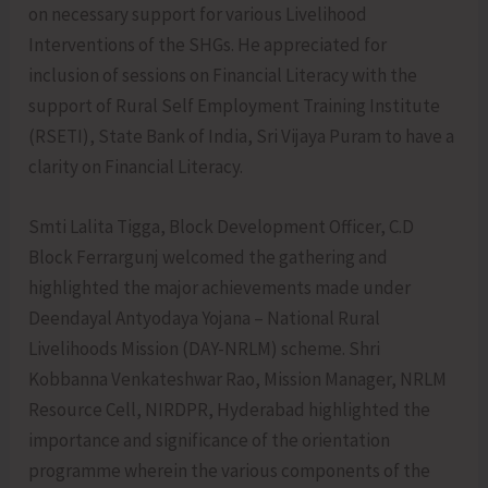
on necessary support for various Livelihood
Interventions of the SHGs. He appreciated for
inclusion of sessions on Financial Literacy with the
support of Rural Self Employment Training Institute
(RSETI), State Bank of India, Sri Vijaya Puram to have a
clarity on Financial Literacy.
Smti Lalita Tigga, Block Development Officer, C.D
Block Ferrargunj welcomed the gathering and
highlighted the major achievements made under
Deendayal Antyodaya Yojana – National Rural
Livelihoods Mission (DAY-NRLM) scheme. Shri
Kobbanna Venkateshwar Rao, Mission Manager, NRLM
Resource Cell, NIRDPR, Hyderabad highlighted the
importance and significance of the orientation
programme wherein the various components of the