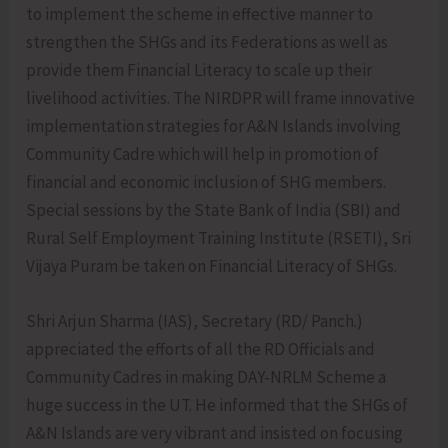
to implement the scheme in effective manner to
strengthen the SHGs and its Federations as well as
provide them Financial Literacy to scale up their
livelihood activities. The NIRDPR will frame innovative
implementation strategies for A&N Islands involving
Community Cadre which will help in promotion of
financial and economic inclusion of SHG members.
Special sessions by the State Bank of India (SBI) and
Rural Self Employment Training Institute (RSETI), Sri
Vijaya Puram be taken on Financial Literacy of SHGs.
Shri Arjun Sharma (IAS), Secretary (RD/ Panch.)
appreciated the efforts of all the RD Officials and
Community Cadres in making DAY-NRLM Scheme a
huge success in the UT. He informed that the SHGs of
A&N Islands are very vibrant and insisted on focusing