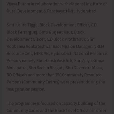
Vijaya Puram in collaboration with National Institute of
Rural Development & Panchayati Raj, Hyderabad.
Smti Lalita Tigga, Block Development Officer, C.D
Block Ferrargunj, Smti Gurjeet Kaur, Block
Development Officer, C.D Block Prothrapur, Shri
Kobbanna Venkateshwar Rao, Mission Manager, NRLM
Resource Cell, NIRDPR, Hyderabad, National Resource
Persons namely Shri Harish Vasishth, Shri Ajaya Kumar
Mohapatra, Shri Sachin Bhagat, Shri Devendra Misra,
RD Officials and more than 150 Community Resource
Persons (Community Cadres) were present during the
inauguration session.
The programme is focused on capacity building of the
Community Cadre and the Block Level Officials in order