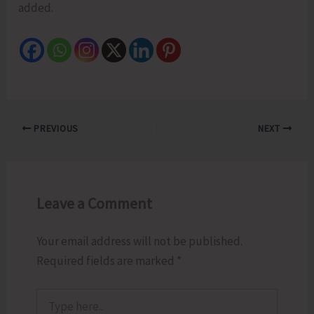
added.
PREVIOUS
NEXT
Leave a Comment
Your email address will not be published.
Required fields are marked
*
Type
here..