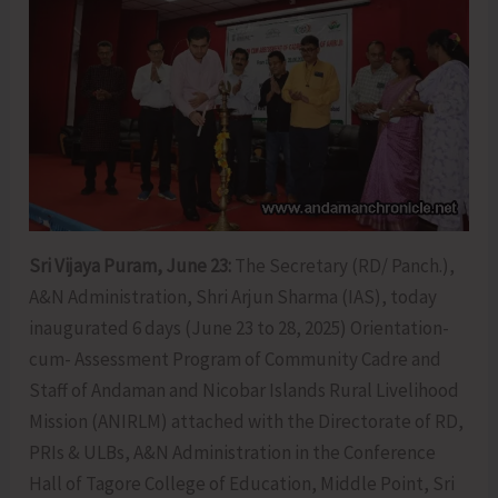
Sri Vijaya Puram, June 23:
The Secretary (RD/ Panch.),
A&N Administration, Shri Arjun Sharma (IAS), today
inaugurated 6 days (June 23 to 28, 2025) Orientation-
cum- Assessment Program of Community Cadre and
Staff of Andaman and Nicobar Islands Rural Livelihood
Mission (ANIRLM) attached with the Directorate of RD,
PRIs & ULBs, A&N Administration in the Conference
Hall of Tagore College of Education, Middle Point, Sri