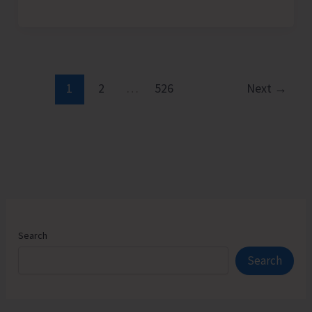
Admission
Counselling
for
Vacant
Seats
1
2
…
526
Next
→
in
JNRM
Search
Search