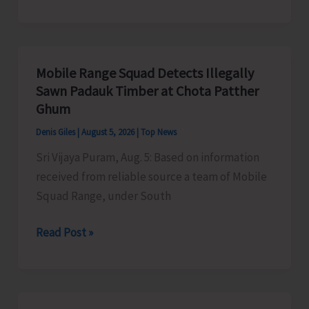
of
RD
Organises
Training
Mobile Range Squad Detects Illegally
Programme
Sawn Padauk Timber at Chota Patther
on
Ghum
the
Denis Giles
|
August 5, 2026
|
Top News
Newly
Sri Vijaya Puram, Aug. 5: Based on information
Launched
received from reliable source a team of Mobile
VBGRAMG
Squad Range, under South
Scheme
Mobile
Read Post »
Range
Squad
Detects