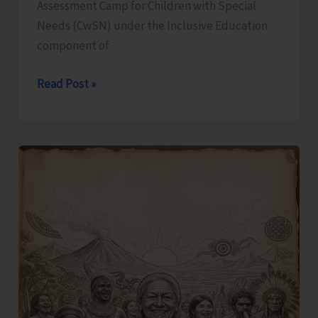
Assessment Camp for Children with Special
Needs (CwSN) under the Inclusive Education
component of
Identification
Read Post »
and
Assessment
Camp
for
CwSNs
Organised
at
GMSSS
Hutbay