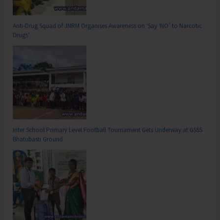
Anti-Drug Squad of JNRM Organises Awareness on ‘Say ‘NO’ to Narcotic
Drugs’
Inter School Primary Level Football Tournament Gets Underway at GSSS
Bhatubasti Ground