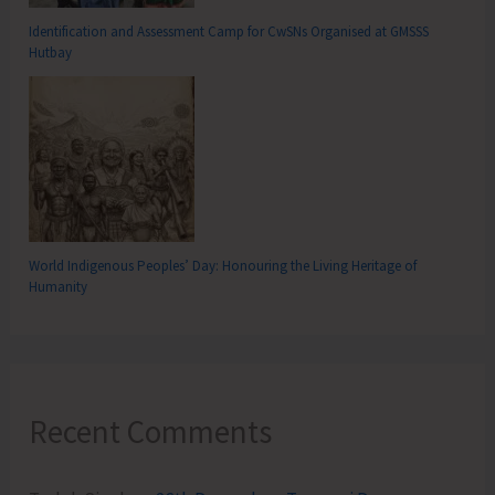
Identification and Assessment Camp for CwSNs Organised at GMSSS
Hutbay
World Indigenous Peoples’ Day: Honouring the Living Heritage of
Humanity
Recent Comments