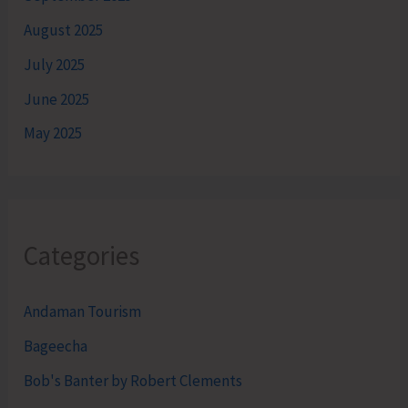
August 2025
July 2025
June 2025
May 2025
Categories
Andaman Tourism
Bageecha
Bob's Banter by Robert Clements