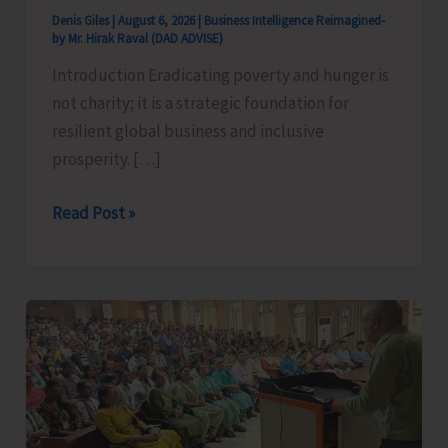
Denis Giles
|
August 6, 2026
|
Business Intelligence Reimagined-
by Mr. Hirak Raval (DAD ADVISE)
Introduction Eradicating poverty and hunger is
not charity; it is a strategic foundation for
resilient global business and inclusive
prosperity. […]
Poverty
Read Post »
&
Hunger
Eradication:
Blueprint
for
Global
Business
Transformation