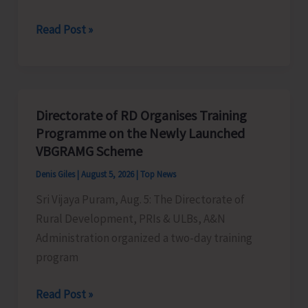
World
Read Post »
Indigenous
Peoples’
Day:
Honouring
Directorate of RD Organises Training
the
Programme on the Newly Launched
Living
VBGRAMG Scheme
Heritage
Denis Giles
|
August 5, 2026
|
Top News
of
Sri Vijaya Puram, Aug. 5: The Directorate of
Humanity
Rural Development, PRIs & ULBs, A&N
Administration organized a two-day training
program
Directorate
Read Post »