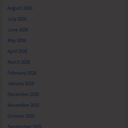
August 2026
July 2026
June 2026
May 2026
April 2026
March 2026
February 2026
January 2026
December 2025
November 2025
October 2025
September 2025