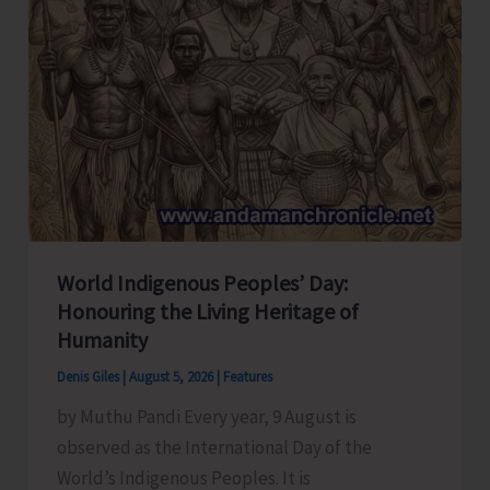
World Indigenous Peoples’ Day:
Honouring the Living Heritage of
Humanity
Denis Giles
|
August 5, 2026
|
Features
by Muthu Pandi Every year, 9 August is
observed as the International Day of the
World’s Indigenous Peoples. It is