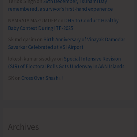
Terlok Singh
on
26th December, Tsunami Day
remembered, a survivor’s first-hand experience
NAMRATA MAZUMDER
on
DHS to Conduct Healthy
Baby Contest During ITF-2025
Sk md qasim
on
Birth Anniversary of Vinayak Damodar
Savarkar Celebrated at VSI Airport
lokesh kumar sisodiya
on
Special Intensive Revision
(SIR) of Electoral Rolls Gets Underway in A&N Islands
SK
on
Cross Over Shashi..!
Archives