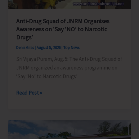
Anti-Drug Squad of JNRM Organises
Awareness on ‘Say ‘NO’ to Narcotic
Drugs’
Denis Giles
|
August 5, 2026
|
Top News
Sri Vijaya Puram, Aug. 5: The Anti-Drug Squad of
JNRM organized an awareness programme on
‘Say ‘No’ to Narcotic Drugs’
Anti-
Read Post »
Drug
Squad
of
JNRM
Organises