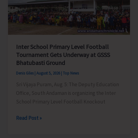
Awareness
on
‘Say
‘NO’
to
Inter School Primary Level Football
Narcotic
Tournament Gets Underway at GSSS
Drugs’
Bhatubasti Ground
Denis Giles
|
August 5, 2026
|
Top News
Sri Vijaya Puram, Aug. 5: The Deputy Education
Office, South Andaman is organizing the Inter
School Primary Level Football Knockout
Inter
Read Post »
School
Primary