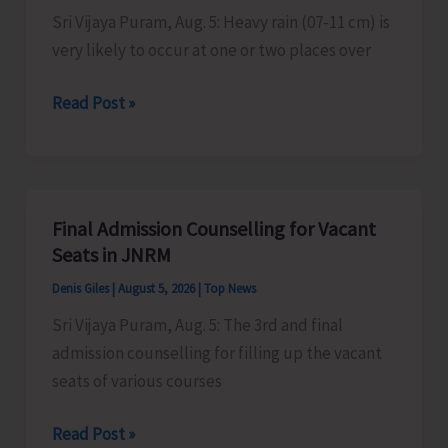
Sustainable
Sri Vijaya Puram, Aug. 5: Heavy rain (07-11 cm) is
ZED
very likely to occur at one or two places over
Certification
Heavy
Read Post »
Scheme
Rain
Alert
for
A&N
Final Admission Counselling for Vacant
Islands
Seats in JNRM
Denis Giles
|
August 5, 2026
|
Top News
Sri Vijaya Puram, Aug. 5: The 3rd and final
admission counselling for filling up the vacant
seats of various courses
Final
Read Post »