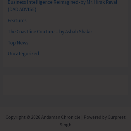
Business Intelligence Reimagined-by Mr. Hirak Raval
(DAD ADVISE)
Features
The Coastline Couture – by Asbah Shakir
Top News
Uncategorized
Copyright © 2026 Andaman Chronicle | Powered by Gurpreet
Singh