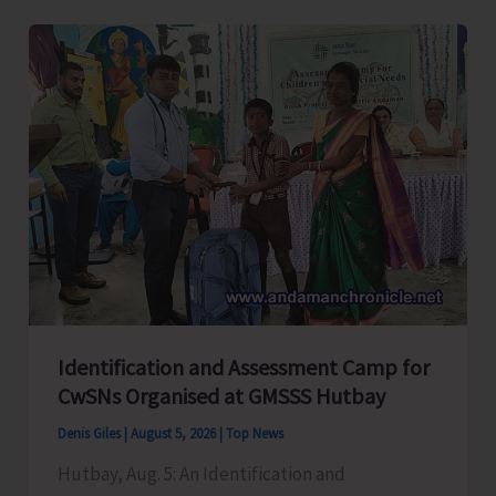
Level
Football
Tournament
Gets
Underway
at
GSSS
Bhatubasti
Ground
Identification and Assessment Camp for
CwSNs Organised at GMSSS Hutbay
Denis Giles
|
August 5, 2026
|
Top News
Hutbay, Aug. 5: An Identification and