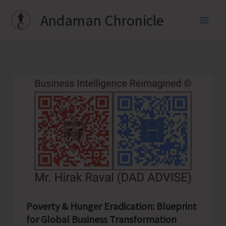
Skip
Andaman Chronicle
to
content
Poverty & Hunger Eradication: Blueprint
for Global Business Transformation