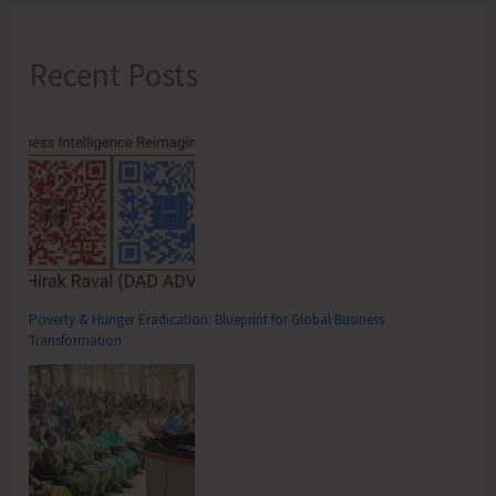
Recent Posts
Poverty & Hunger Eradication: Blueprint for Global Business
Transformation