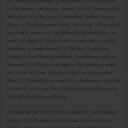
its committed policy of privatization of public sector
undertakings one by one. He said that all the sea ports
and airports in the country are being handed over to
Adani by the Modi government. Referring to the recent
uprising of workers in the National Capital Region, he
said that wages of the workers in many parts of north
India has not been revised for the last 15 years and
unable to bear the exploitation, the workers came in
thousands to demand increase in the minimum wages
and other facilities. Shri Narasinga Rao appreciated
the CITU leadership and workers in Andaman & Nicobar
Islands for achieving the 1/30th of pay plus DA benefit
through relentless agitation.
Addressing the Trade Union Convention, Smt Deepa K.
Rajen, CITU All India Secretary said that communal