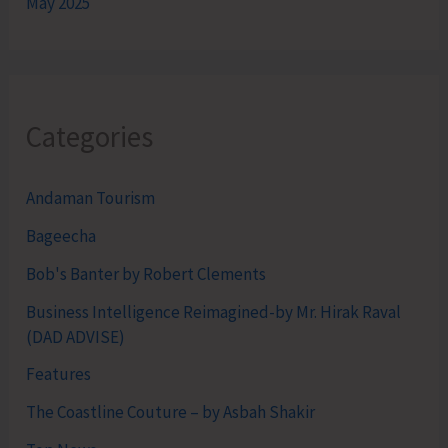
May 2025
Categories
Andaman Tourism
Bageecha
Bob's Banter by Robert Clements
Business Intelligence Reimagined-by Mr. Hirak Raval
(DAD ADVISE)
Features
The Coastline Couture – by Asbah Shakir