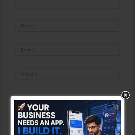
Name*
Email*
Website
Save my name, email, and website in this browser
for the next time I comment.