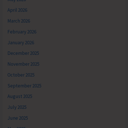
April 2026
March 2026
February 2026
January 2026
December 2025
November 2025
October 2025
September 2025
August 2025
July 2025
June 2025