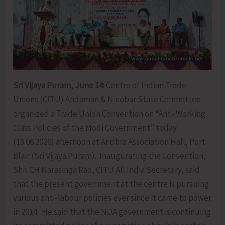
Sri Vijaya Puram, June 14:
Centre of Indian Trade
Unions (CITU) Andaman & Nicobar State Committee
organized a Trade Union Convention on “Anti-Working
Class Policies of the Modi Government” today
(13.06.2026) afternoon at Andhra Association Hall, Port
Blair (Sri Vijaya Puram). Inaugurating the Convention,
Shri CH Narasinga Rao, CITU All India Secretary, said
that the present government at the centre is pursuing
various anti-labour policies ever since it came to power
in 2014. He said that the NDA government is continuing