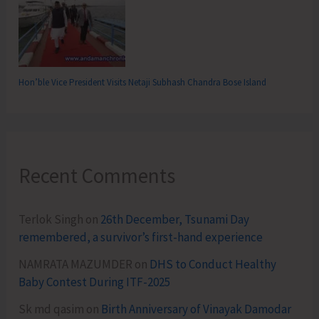
Hon’ble Vice President Visits Netaji Subhash Chandra Bose Island
Recent Comments
Terlok Singh
on
26th December, Tsunami Day
remembered, a survivor’s first-hand experience
NAMRATA MAZUMDER
on
DHS to Conduct Healthy
Baby Contest During ITF-2025
Sk md qasim
on
Birth Anniversary of Vinayak Damodar