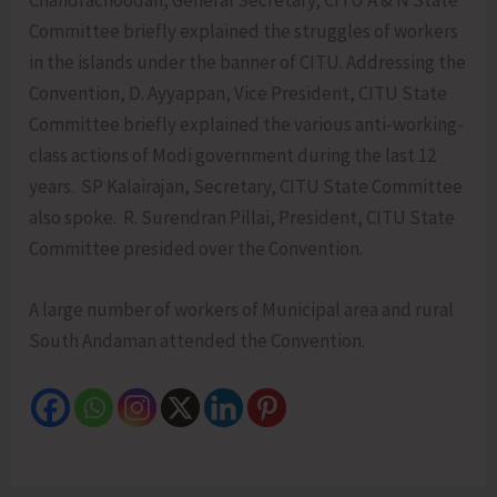
Chandrachoodan, General Secretary, CITU A & N State
Committee briefly explained the struggles of workers
in the islands under the banner of CITU. Addressing the
Convention, D. Ayyappan, Vice President, CITU State
Committee briefly explained the various anti-working-
class actions of Modi government during the last 12
years. SP Kalairajan, Secretary, CITU State Committee
also spoke. R. Surendran Pillai, President, CITU State
Committee presided over the Convention.
A large number of workers of Municipal area and rural
South Andaman attended the Convention.