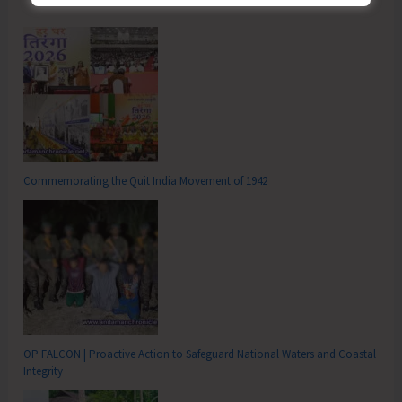
Commemorating the Quit India Movement of 1942
OP FALCON | Proactive Action to Safeguard National Waters and Coastal
Integrity