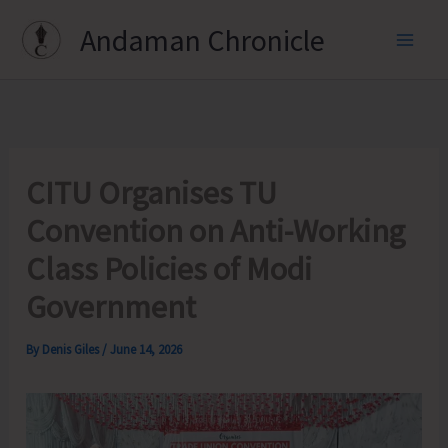
Skip
Andaman Chronicle
to
content
CITU Organises TU
Convention on Anti-Working
Class Policies of Modi
Government
By
Denis Giles
/
June 14, 2026