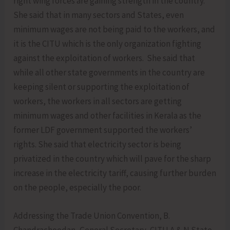
right wing forces are gaining strength in the country.
She said that in many sectors and States, even
minimum wages are not being paid to the workers, and
it is the CITU which is the only organization fighting
against the exploitation of workers. She said that
while all other state governments in the country are
keeping silent or supporting the exploitation of
workers, the workers in all sectors are getting
minimum wages and other facilities in Kerala as the
former LDF government supported the workers’
rights. She said that electricity sector is being
privatized in the country which will pave for the sharp
increase in the electricity tariff, causing further burden
on the people, especially the poor.
Addressing the Trade Union Convention, B.