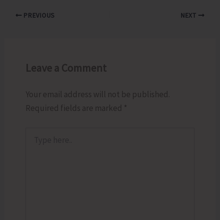
PREVIOUS
NEXT
Leave a Comment
Your email address will not be published.
Required fields are marked
*
Type
here..