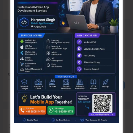
Search
Search
Recent Posts