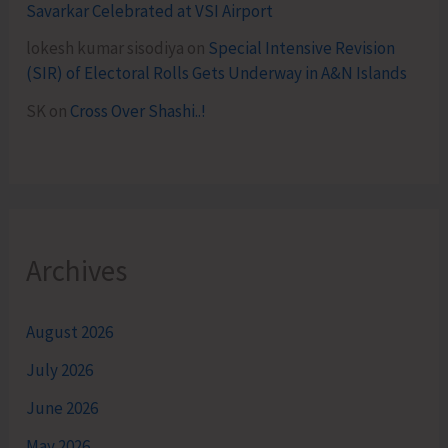
Savarkar Celebrated at VSI Airport
lokesh kumar sisodiya
on
Special Intensive Revision
(SIR) of Electoral Rolls Gets Underway in A&N Islands
SK
on
Cross Over Shashi..!
Archives
August 2026
July 2026
June 2026
May 2026