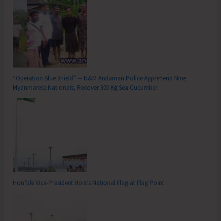
“Operation Blue Shield” — N&M Andaman Police Apprehend Nine
Myanmarese Nationals, Recover 300 Kg Sea Cucumber
Hon’ble Vice-President Hoists National Flag at Flag Point