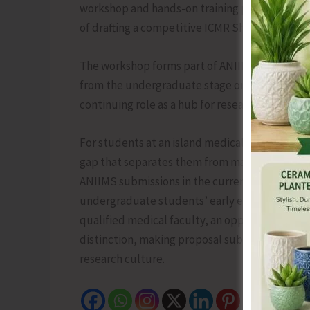
workshop and hands-on training program for M
of drafting a competitive ICMR Short Term Stu
The workshop forms part of ANIIMS’s broader 
from the undergraduate stage onward and rei
continuing role as a hub for research and capac
For students at an island medical institute, st
gap that separates them from mainland peers an
ANIIMS submissions in the current and upcomi
undergraduate students’ early exposure to r
qualified medical faculty, an opportunity fo
distinction, making proposal submission and se
research culture.