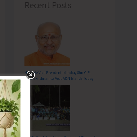
Recent Posts
Hon’ble Vice President of India, Shri C.P.
Radhakrishnan to Visit A&N Islands Today