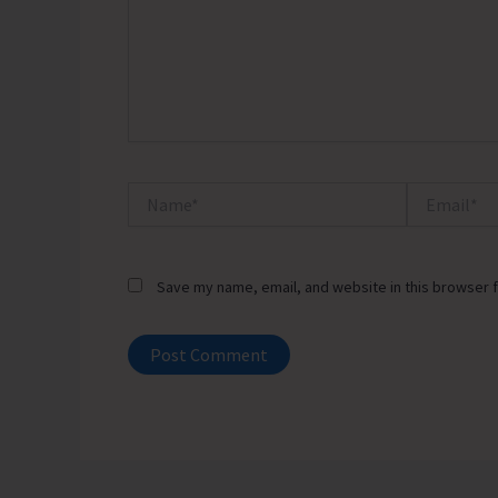
Name*
Email*
Save my name, email, and website in this browser f