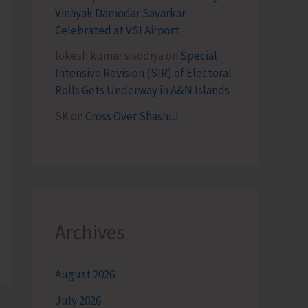
Vinayak Damodar Savarkar
Celebrated at VSI Airport
lokesh kumar sisodiya
on
Special
Intensive Revision (SIR) of Electoral
Rolls Gets Underway in A&N Islands
SK
on
Cross Over Shashi..!
Archives
August 2026
July 2026