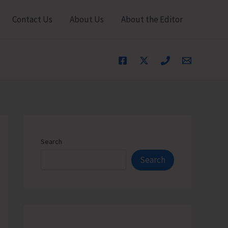
Contact Us
About Us
About the Editor
Search
Search