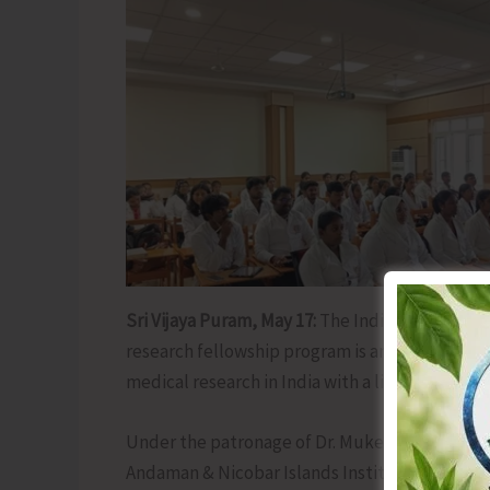
Sri Vijaya Puram, May 17:
The Indian Council o
research fellowship program is among the mos
medical research in India with a limited numbe
Under the patronage of Dr. Mukesh Tripathi, 
Andaman & Nicobar Islands Institute of Medica