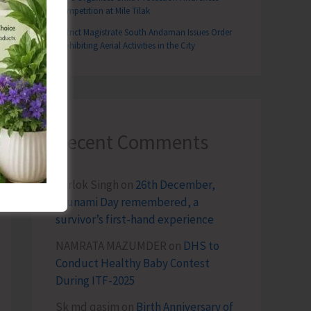
Competition at Mile Tilak
District Magistrate South Andaman Issues Order
Prohibiting Aerial Activities in the City
T
tation with Political Parties & Others on GNI Projects
Recent Comments
Terlok Singh
on
26th December,
Tsunami Day remembered, a
survivor’s first-hand experience
NAMRATA MAZUMDER
on
DHS to
Conduct Healthy Baby Contest
During ITF-2025
Sk md qasim
on
Birth Anniversary of