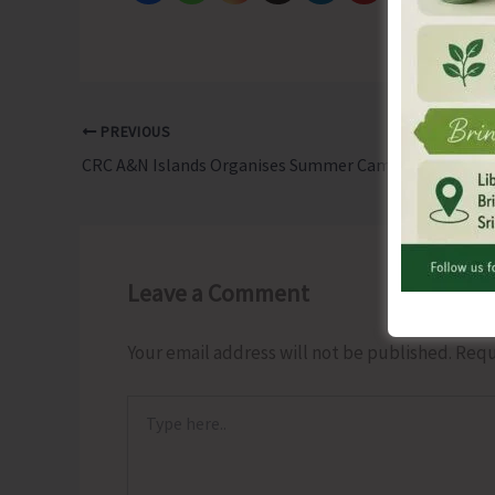
PREVIOUS
CRC A&N Islands Organises Summer Camp on Models & Teaching Learning Materials Exhibition
Leave a Comment
Your email address will not be published.
Requ
Type
here..