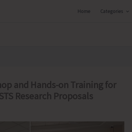
Home
Categories
op and Hands-on Training for
STS Research Proposals