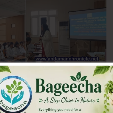
f Medical Research – Short Term Studentship (ICMR-STS)
t competitive national platforms for undergraduate
r of awards granted each year on proposal merit.
Director, ANIIMS, the Department of Community Medicine,
l Sciences (ANIIMS), Sri Vijaya Puram, conducted a