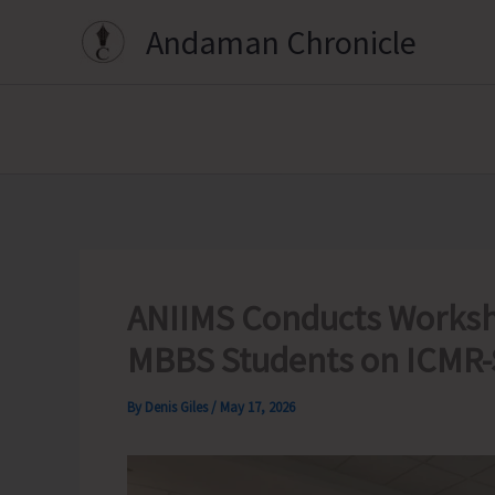
Skip
Andaman Chronicle
to
content
ANIIMS Conducts Worksh
MBBS Students on ICMR-
By
Denis Giles
/
May 17, 2026