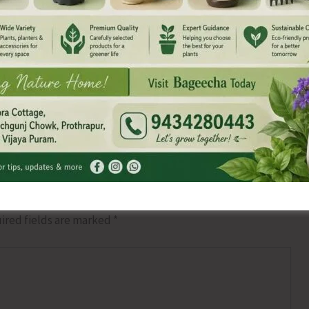
NEX
CPI (M) Re-iterates Its Demand for Consul
ired fields are marked
*