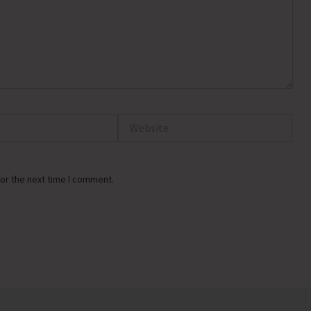
Website
or the next time I comment.