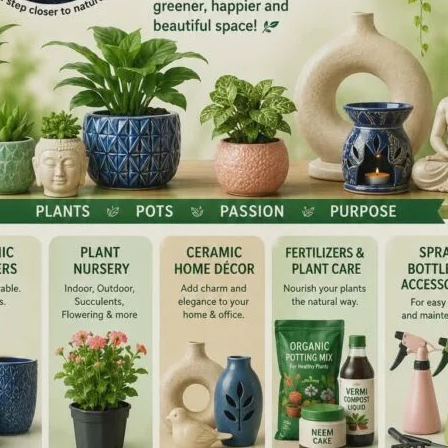
BBS students to walk them through the full architecture
dentship (STS) research proposals.
academic vision of embedding a research-oriented ethos
nforces the Department of Community Medicine’s
ity-building at the institute
ructured faculty-led training directly addresses the access
d is intended to translate into a measurable rise in
ng cycles. A successful ICMR-STS award offers
esearch methodology, structured mentorship under
r peer-reviewed publication and a documented academic
lection rates a recognised institutional indicator of