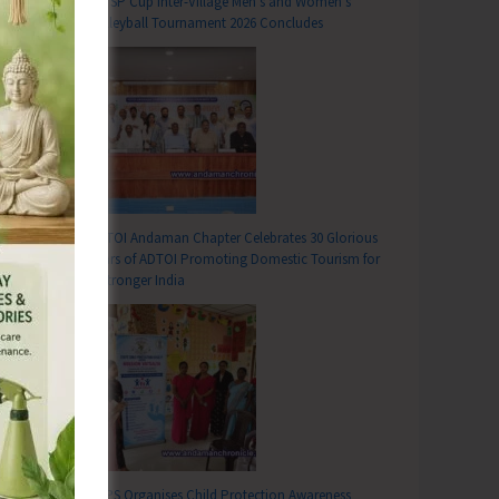
DC SP Cup Inter-Village Men’s and Women’s
Volleyball Tournament 2026 Concludes
ADTOI Andaman Chapter Celebrates 30 Glorious
Years of ADTOI Promoting Domestic Tourism for
a Stronger India
SCPS Organises Child Protection Awareness