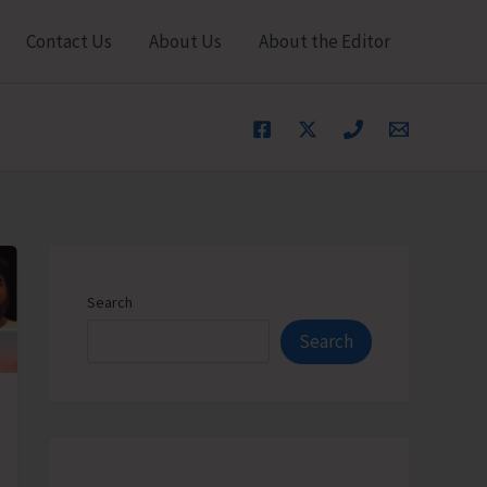
Contact Us
About Us
About the Editor
Search
Search