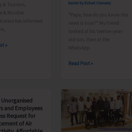
Banter by Robert Clements
y & Tourism,
 & Nicobar
“Papa, how do you know this
tration has informed
news is true?” My friend
ors,
looked at his twelve-year-
old son, then at the
le
st »
WhatsApp
The
Read Post »
Examination
We
Will
Never
 Unorganised
Pass..!
s and Employees
ss Request for
ement of Air
tivity, Affordable