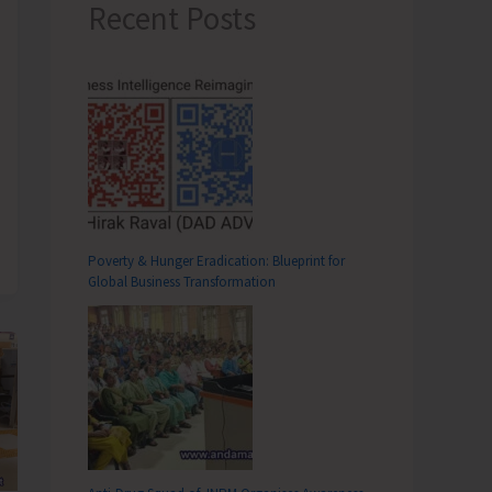
Recent Posts
Poverty & Hunger Eradication: Blueprint for
Global Business Transformation