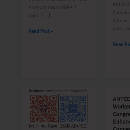
Publicit
Programmes in DBRAIT
Andaman
under […]
Adminis
all visit
Counselling
Read Post »
for
Schedu
Read Po
Admission
of
to
the
Left-
Light
Over
&
B.Tech
Sound
Seats
Show
in
ANTCC
Revised
DBRAIT
Worker
for
Congre
Aug.
Enhanc
8
Connec