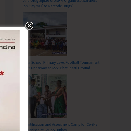
Anti-Drug Squad of JNRM Organises Awareness
on ‘Say ‘NO’ to Narcotic Drugs’
Inter School Primary Level Football Tournament
Gets Underway at GSSS Bhatubasti Ground
Identification and Assessment Camp for CwSNs
Organised at GMSSS Hutbay