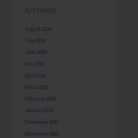
Archives
August 2026
July 2026
June 2026
May 2026
April 2026
March 2026
February 2026
January 2026
December 2025
November 2025