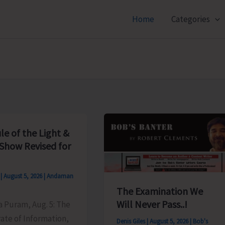
Home
Categories
le of the Light &
Show Revised for
s
|
August 5, 2026
|
Andaman
The Examination We
Will Never Pass..!
ya Puram, Aug. 5: The
ate of Information,
Denis Giles
|
August 5, 2026
|
Bob's