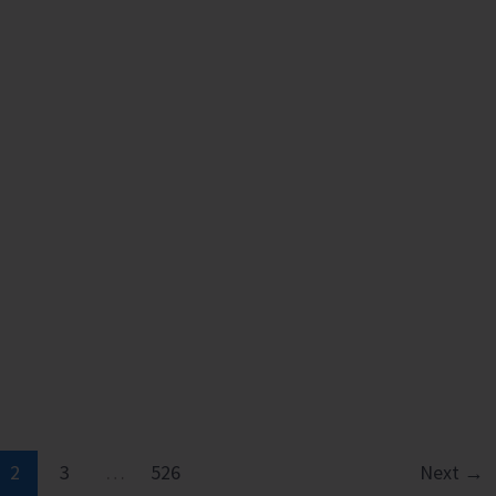
2
3
…
526
Next
→