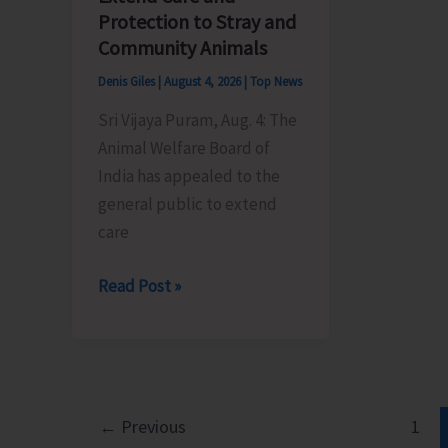
its
by
Protection to Stray and
Foundation
BPO
Community Animals
Day
Rangat
Denis Giles
|
August 4, 2026
|
Top News
Sri Vijaya Puram, Aug. 4: The
Animal Welfare Board of
India has appealed to the
general public to extend
care
Animal
Read Post »
Welfare
Board
of
India
Appeals
←
Previous
1