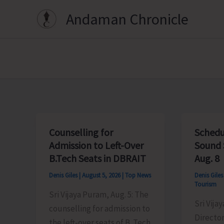
Skip
Andaman Chronicle
to
content
Counselling for
Schedu
Admission to Left-Over
Sound 
B.Tech Seats in DBRAIT
Aug. 8
Denis Giles
|
August 5, 2026
|
Top News
Denis Gile
Tourism
Sri Vijaya Puram, Aug. 5: The
Sri Vija
counselling for admission to
Director
the left-over seats of B. Tech