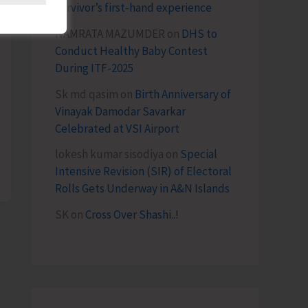
survivor’s first-hand experience
NAMRATA MAZUMDER
on
DHS to
Conduct Healthy Baby Contest
During ITF-2025
Sk md qasim
on
Birth Anniversary of
Vinayak Damodar Savarkar
Celebrated at VSI Airport
lokesh kumar sisodiya
on
Special
Intensive Revision (SIR) of Electoral
Rolls Gets Underway in A&N Islands
SK
on
Cross Over Shashi..!