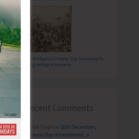
World Indigenous Peoples’ Day: Honouring the
Living Heritage of Humanity
Recent Comments
Terlok Singh
on
26th December,
Tsunami Day remembered, a