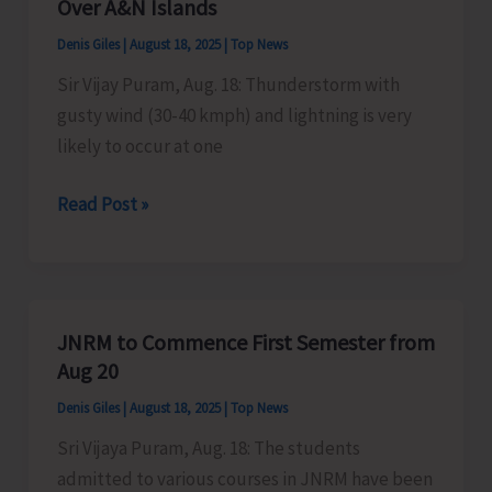
Over A&N Islands
Aug
Denis Giles
|
August 18, 2025
|
Top News
25
Sir Vijay Puram, Aug. 18: Thunderstorm with
gusty wind (30-40 kmph) and lightning is very
likely to occur at one
Thunderstorm
Read Post »
with
Gusty
Wind
Likely
JNRM to Commence First Semester from
Over
Aug 20
A&N
Denis Giles
|
August 18, 2025
|
Top News
Islands
Sri Vijaya Puram, Aug. 18: The students
admitted to various courses in JNRM have been