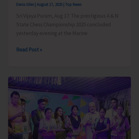
Denis Giles
|
August 17, 2025
|
Top News
Sri Vijaya Puram, Aug 17: The prestigious A & N
State Chess Championship 2025 concluded
yesterday evening at the Marine
A
Read Post »
&
N
State
Chess
Championship
2025
Concludes,
Lalith
Emerges
as