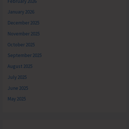
February 2026
January 2026
December 2025
November 2025
October 2025
September 2025
August 2025
July 2025
June 2025
May 2025