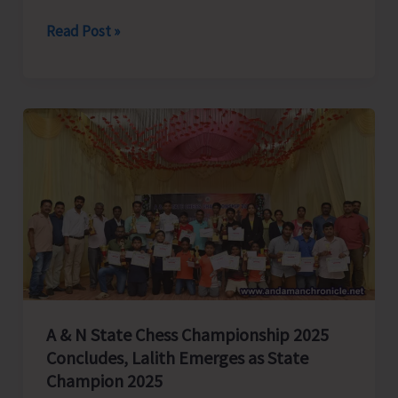
79th
Read Post »
Independence
Day
Celebrated
with
Great
Enthusiasm
and
Patriotic
Fervour
Across
A&N
Islands
A & N State Chess Championship 2025
Concludes, Lalith Emerges as State
Champion 2025