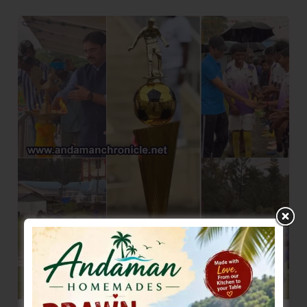
of
Virgin
Coconut
Oil
–
NiCoShe
Launched
at
Nancowry