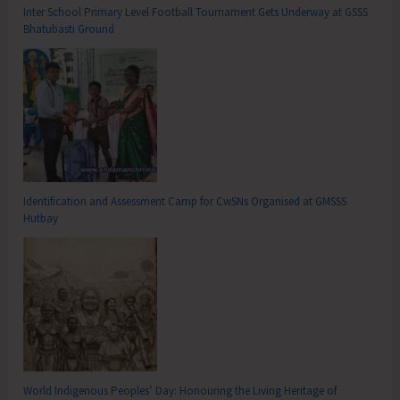
Inter School Primary Level Football Tournament Gets Underway at GSSS
Bhatubasti Ground
Identification and Assessment Camp for CwSNs Organised at GMSSS
Hutbay
World Indigenous Peoples’ Day: Honouring the Living Heritage of