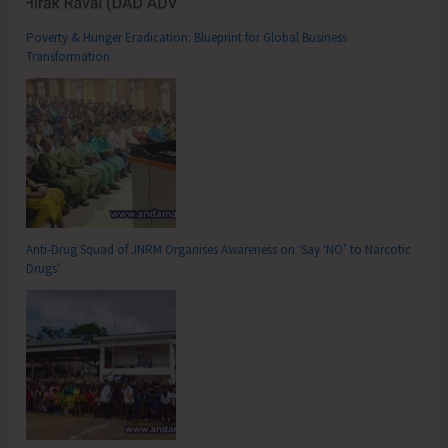
Poverty & Hunger Eradication: Blueprint for Global Business
Transformation
Anti-Drug Squad of JNRM Organises Awareness on ‘Say ‘NO’ to Narcotic
Drugs’