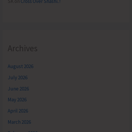
SK
on
Cross Over Shashi..!
Archives
August 2026
July 2026
June 2026
May 2026
April 2026
March 2026