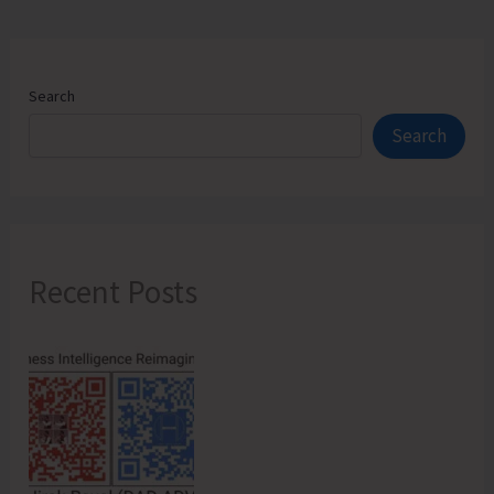
for
Katchal
Island
Search
Search
Recent Posts