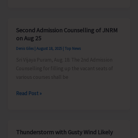
Applications
for
Post
Second Admission Counselling of JNRM
Graduate
on Aug 25
Courses
Denis Giles
|
August 18, 2025
|
Top News
Sri Vijaya Puram, Aug. 18: The 2nd Admission
Counselling for filling up the vacant seats of
various courses shall be
Second
Read Post »
Admission
Counselling
of
JNRM
Thunderstorm with Gusty Wind Likely
on