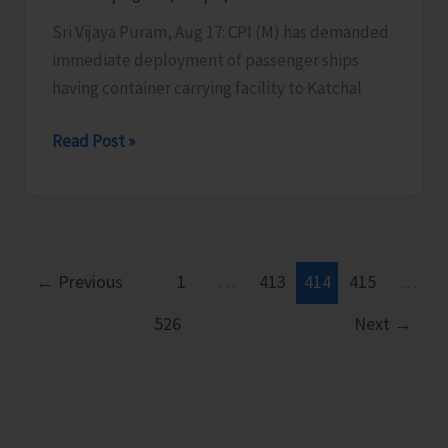
Sri Vijaya Puram, Aug 17: CPI (M) has demanded
immediate deployment of passenger ships
having container carrying facility to Katchal
CPI
Read Post »
(M)
Demands
Immediate
Deployment
of
←
Previous
1
…
413
414
415
…
Passenger
526
Next
→
Ships
with
Container
Facility