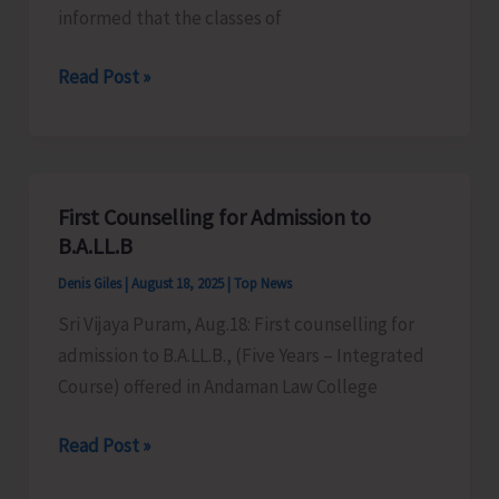
informed that the classes of
JNRM
Read Post »
to
Commence
First
Semester
First Counselling for Admission to
from
B.A.LL.B
Aug
Denis Giles
|
August 18, 2025
|
Top News
20
Sri Vijaya Puram, Aug.18: First counselling for
admission to B.A.LL.B., (Five Years – Integrated
Course) offered in Andaman Law College
First
Read Post »
Counselling