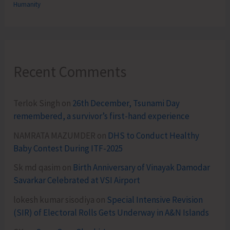
Humanity
Recent Comments
Terlok Singh
on
26th December, Tsunami Day
remembered, a survivor’s first-hand experience
NAMRATA MAZUMDER
on
DHS to Conduct Healthy
Baby Contest During ITF-2025
Sk md qasim
on
Birth Anniversary of Vinayak Damodar
Savarkar Celebrated at VSI Airport
lokesh kumar sisodiya
on
Special Intensive Revision
(SIR) of Electoral Rolls Gets Underway in A&N Islands