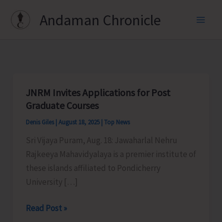
Skip
Andaman Chronicle
to
content
JNRM Invites Applications for Post
Graduate Courses
Denis Giles
|
August 18, 2025
|
Top News
Sri Vijaya Puram, Aug. 18: Jawaharlal Nehru
Rajkeeya Mahavidyalaya is a premier institute of
these islands affiliated to Pondicherry
University […]
JNRM
Read Post »
Invites