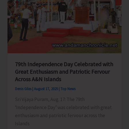
79th Independence Day Celebrated with
Great Enthusiasm and Patriotic Fervour
Across A&N Islands
Denis Giles
|
August 17, 2025
|
Top News
Sri Vijaya Puram, Aug. 17: The 79th
‘Independence Day’ was celebrated with great
enthusiasm and patriotic fervour across the
Islands