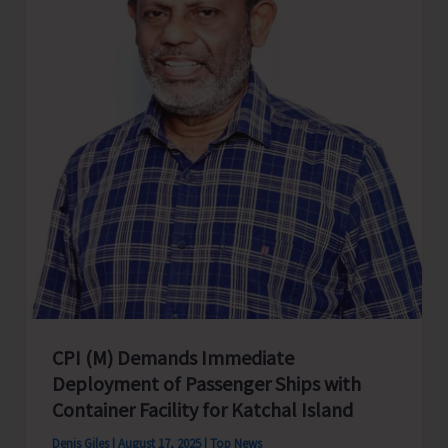
at
Diglipur
with
Enthusiasm
CPI (M) Demands Immediate
Deployment of Passenger Ships with
Container Facility for Katchal Island
Denis Giles
|
August 17, 2025
|
Top News