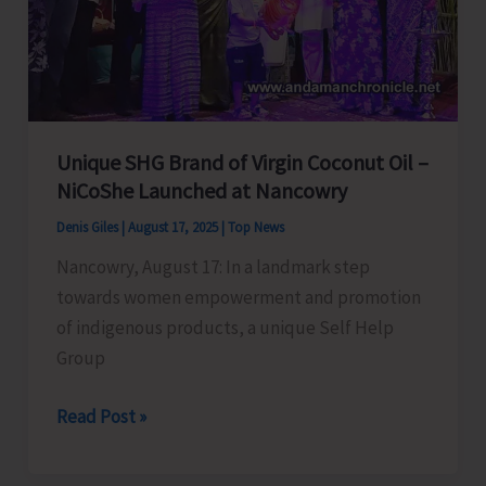
State
Champion
2025
Unique SHG Brand of Virgin Coconut Oil –
NiCoShe Launched at Nancowry
Denis Giles
|
August 17, 2025
|
Top News
Nancowry, August 17: In a landmark step
towards women empowerment and promotion
of indigenous products, a unique Self Help
Group
Unique
Read Post »
SHG
Brand