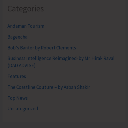
Categories
Andaman Tourism
Bageecha
Bob's Banter by Robert Clements
Business Intelligence Reimagined-by Mr. Hirak Raval
(DAD ADVISE)
Features
The Coastline Couture – by Asbah Shakir
Top News
Uncategorized