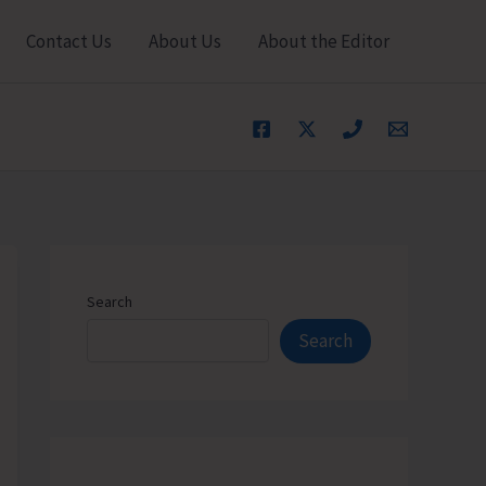
Contact Us
About Us
About the Editor
Search
Search