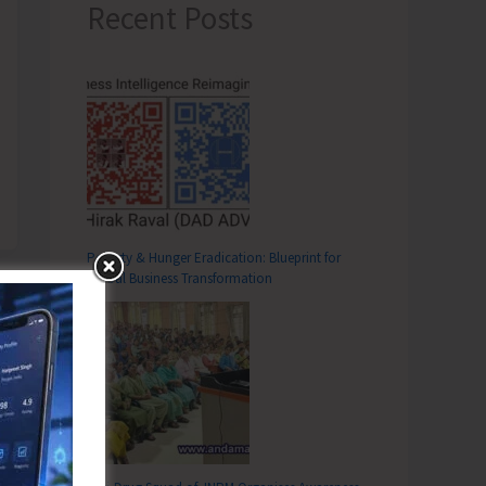
Recent Posts
Poverty & Hunger Eradication: Blueprint for
Global Business Transformation