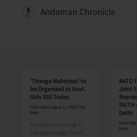
Skip
Andaman Chronicle
to
content
‘Tiranga Mahotsav’ to
AATO P
be Organised at Govt.
Joint S
Girls SSS Today
Repres
FAITH 
Denis Giles
|
August 11, 2025
|
Top
Delhi
News
Denis Gile
Sri Vijaya Puram, Aug. 11:
News
‘Har Ghar Tiranga’ (HGT)