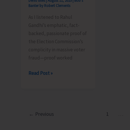
Denis Giles
|
August 11, 2025
|
Bob's
Banter by Robert Clements
As I listened to Rahul
Gandhi’s emphatic, fact-
backed, passionate proof of
the Election Commission’s
complicity in massive voter
fraud—proof worked
Pappu,
Read Post »
Fill
the
Forms,
Please..!
←
Previous
1
…