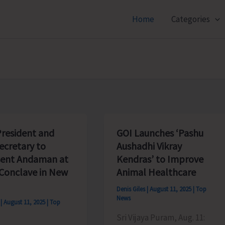
Home
Categories
resident and
GOI Launches ‘Pashu
ecretary to
Aushadhi Vikray
ent Andaman at
Kendras’ to Improve
Conclave in New
Animal Healthcare
Denis Giles
|
August 11, 2025
|
Top
News
s
|
August 11, 2025
|
Top
Sri Vijaya Puram, Aug. 11: