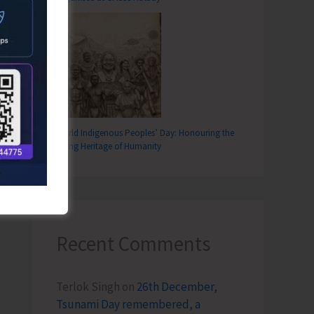
World Indigenous Peoples’ Day: Honouring the
Living Heritage of Humanity
Recent Comments
Terlok Singh
on
26th December,
Tsunami Day remembered, a