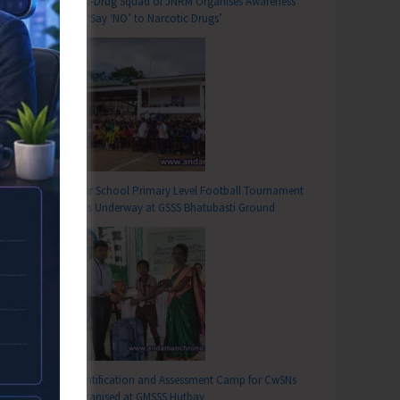
Anti-Drug Squad of JNRM Organises Awareness
on ‘Say ‘NO’ to Narcotic Drugs’
Inter School Primary Level Football Tournament
Gets Underway at GSSS Bhatubasti Ground
Identification and Assessment Camp for CwSNs
Organised at GMSSS Hutbay