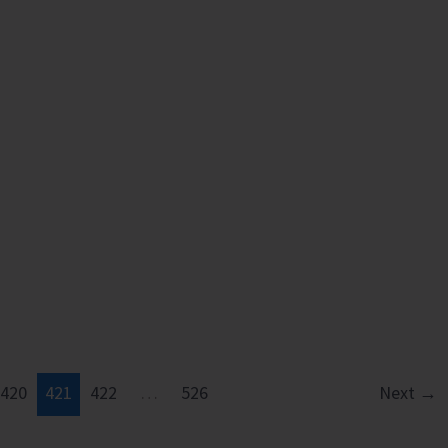
420
421
422
…
526
Next
→