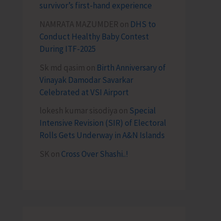
survivor’s first-hand experience
NAMRATA MAZUMDER
on
DHS to
Conduct Healthy Baby Contest
During ITF-2025
Sk md qasim
on
Birth Anniversary of
Vinayak Damodar Savarkar
Celebrated at VSI Airport
lokesh kumar sisodiya
on
Special
Intensive Revision (SIR) of Electoral
Rolls Gets Underway in A&N Islands
SK
on
Cross Over Shashi..!