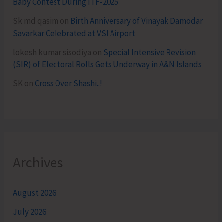
Baby Contest During ITF-2025
Sk md qasim
on
Birth Anniversary of Vinayak Damodar
Savarkar Celebrated at VSI Airport
lokesh kumar sisodiya
on
Special Intensive Revision
(SIR) of Electoral Rolls Gets Underway in A&N Islands
SK
on
Cross Over Shashi..!
Archives
August 2026
July 2026