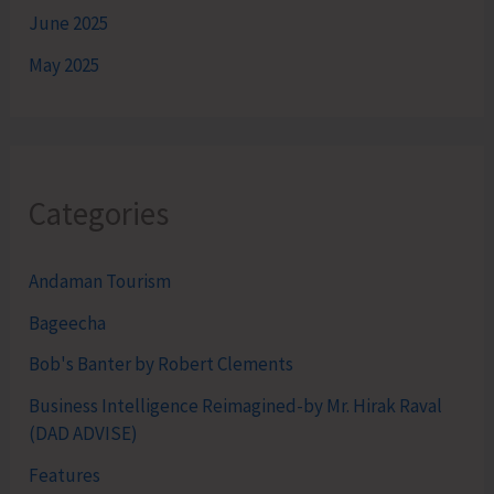
June 2025
May 2025
Categories
Andaman Tourism
Bageecha
Bob's Banter by Robert Clements
Business Intelligence Reimagined-by Mr. Hirak Raval
(DAD ADVISE)
Features