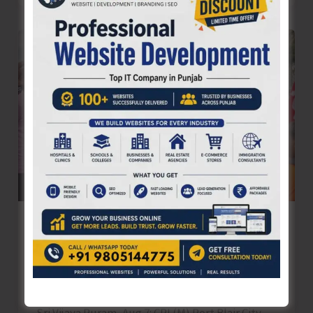
Cyber
Awareness
Seminar
Conducted
for
Tourism
Stakeholders
in
Port
Blair
CPI (M) Resorts to Mass Demonstration
to Protest Against Frequent Power Cuts
in the City and Suburbs
Denis Giles
|
August 7, 2025
|
Top News