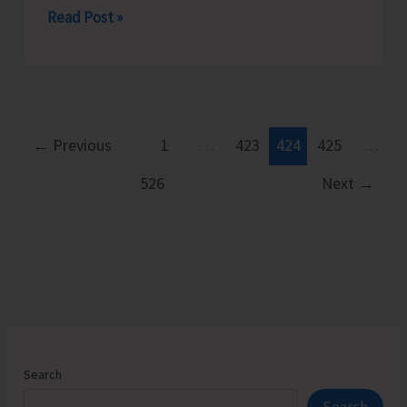
Power
Read Post »
the
Supply
City
Situation
and
Becomes
Suburbs
Critical
in
←
Previous
1
…
423
424
425
…
the
526
Next
→
Islands,
Electricity
Department
Announces
Load
Shedding
Schedule
Search