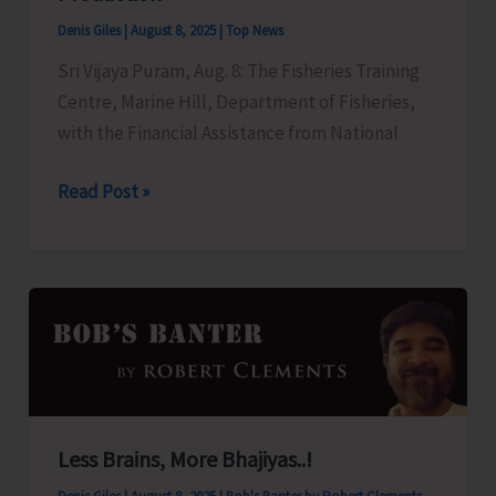
on
Denis Giles
|
August 8, 2025
|
Top News
Draft
Sri Vijaya Puram, Aug. 8: The Fisheries Training
“Andaman
Centre, Marine Hill, Department of Fisheries,
and
with the Financial Assistance from National
Nicobar
Islands
FTC
Read Post »
Apartment
to
Ownership
Organize
Regulation,
Training
2025”
Programme
on
‘Freshwater
Fish
Breeding
Less Brains, More Bhajiyas..!
a