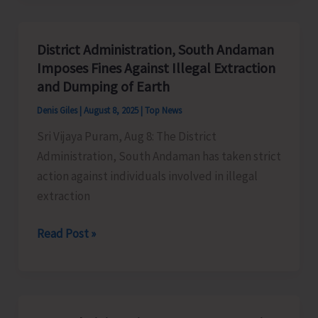
Organise
Lecture
District Administration, South Andaman
on
Imposes Fines Against Illegal Extraction
Heritage
and Dumping of Earth
Tourism
Denis Giles
|
August 8, 2025
|
Top News
Sri Vijaya Puram, Aug 8: The District
Administration, South Andaman has taken strict
action against individuals involved in illegal
extraction
District
Read Post »
Administration,
South
Andaman
Imposes