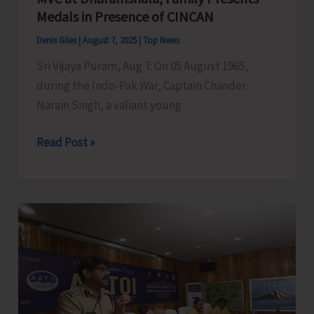
Medals in Presence of CINCAN
Denis Giles
|
August 7, 2025
|
Top News
Sri Vijaya Puram, Aug 7: On 05 August 1965,
during the Indo-Pak War, Captain Chander
Narain Singh, a valiant young
Garhwal
Read Post »
Rifles
Honours
Capt.
CN
Singh,
MVC
at
Dharamshala;