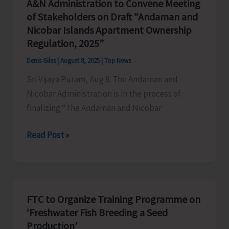
A&N Administration to Convene Meeting
Fines
of Stakeholders on Draft “Andaman and
Against
Nicobar Islands Apartment Ownership
Illegal
Regulation, 2025”
Extraction
Denis Giles
|
August 8, 2025
|
Top News
and
Sri Vijaya Puram, Aug 8: The Andaman and
Dumping
Nicobar Administration is in the process of
of
finalizing “The Andaman and Nicobar
Earth
A&N
Read Post »
Administration
to
Convene
Meeting
FTC to Organize Training Programme on
of
‘Freshwater Fish Breeding a Seed
Stakeholders
Production’