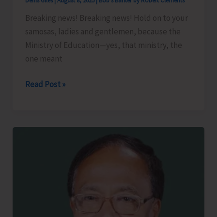
Denis Giles
|
August 8, 2025
|
Bob's Banter by Robert Clements
Seed
Production’
Breaking news! Breaking news! Hold on to your
samosas, ladies and gentlemen, because the
Ministry of Education—yes, that ministry, the
one meant
Less
Read Post »
Brains,
More
Bhajiyas..!