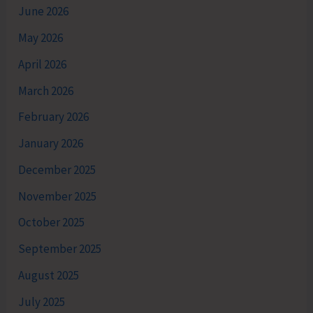
June 2026
May 2026
April 2026
March 2026
February 2026
January 2026
December 2025
November 2025
October 2025
September 2025
August 2025
July 2025