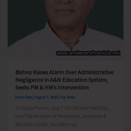
Bishnu Raises Alarm Over Administrative
Negligence in A&N Education System,
Seeks PM & HM’s Intervention
Denis Giles
|
August 7, 2025
|
Top News
Sri Vijaya Puram, Aug 7: Shri Bishnu Pada Ray,
Hon’ble Member of Parliament, Andaman &
Nicobar Islands, has taken up