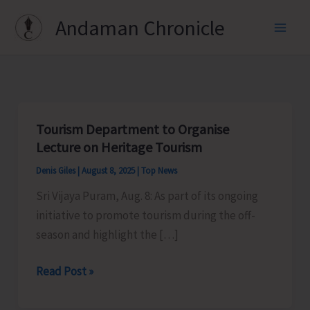
Skip
Andaman Chronicle
to
content
Tourism Department to Organise
Lecture on Heritage Tourism
Denis Giles
|
August 8, 2025
|
Top News
Sri Vijaya Puram, Aug. 8: As part of its ongoing
initiative to promote tourism during the off-
season and highlight the […]
Tourism
Read Post »
Department
to