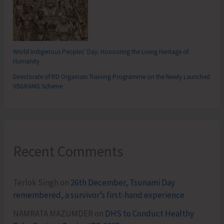
World Indigenous Peoples’ Day: Honouring the Living Heritage of
Humanity
Directorate of RD Organises Training Programme on the Newly Launched
VBGRAMG Scheme
Recent Comments
Terlok Singh
on
26th December, Tsunami Day
remembered, a survivor’s first-hand experience
NAMRATA MAZUMDER
on
DHS to Conduct Healthy