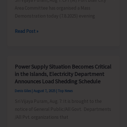
Sri Vijaya Puram, Aug 7: CPI (M) Port Blair City
Area Committee has organised a Mass
Demonstration today (7.8.2025) evening
CPI
Read Post »
(M)
Resorts
to
Mass
Power Supply Situation Becomes Critical
Demonstration
in the Islands, Electricity Department
to
Announces Load Shedding Schedule
Protest
Denis Giles
|
August 7, 2025
|
Top News
Against
Sri Vijaya Puram, Aug. 7: It is brought to the
Frequent
notice of General Public/All Govt. Departments
Power
/All Pvt. organizations that
Cuts
in