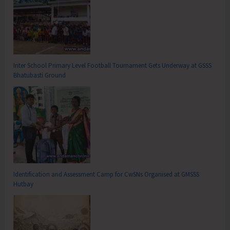
Inter School Primary Level Football Tournament Gets Underway at GSSS
Bhatubasti Ground
Identification and Assessment Camp for CwSNs Organised at GMSSS
Hutbay