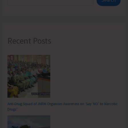
Search
Recent Posts
Anti-Drug Squad of JNRM Organises Awareness on ‘Say ‘NO’ to Narcotic
Drugs’