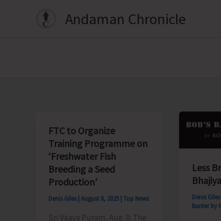
Skip
Andaman Chronicle
to
content
FTC to Organize
Training Programme on
‘Freshwater Fish
Less B
Breeding a Seed
Bhajiya
Production’
Denis Gile
Denis Giles
|
August 8, 2025
|
Top News
Banter by 
Sri Vijaya Puram, Aug. 8: The