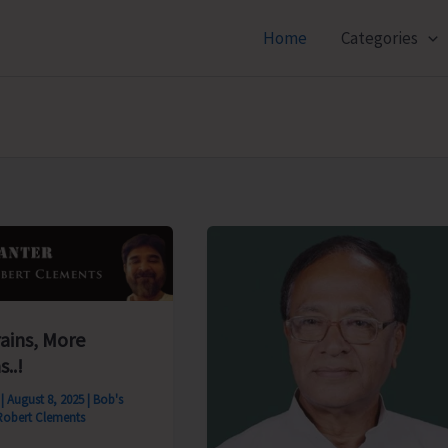
Home
Categories
rains, More
s..!
s
|
August 8, 2025
|
Bob's
Robert Clements