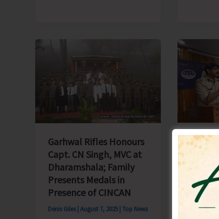
Seed
Production’
Legal 
Garhwal Rifles Honours
Awaren
Capt. CN Singh, MVC at
Conduc
Dharamshala; Family
Stakeh
Presents Medals in
Blair
Presence of CINCAN
Denis Gile
Denis Giles
|
August 7, 2025
|
Top News