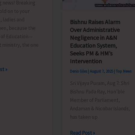
g news! Breaking
old on to your
, ladies and
Bishnu Raises Alarm
en, because the
Over Administrative
y of Education—
Negligence in A&N
t ministry, the one
Education System,
Seeks PM & HM’s
Intervention
st »
Denis Giles
|
August 7, 2025
|
Top News
Sri Vijaya Puram, Aug 7: Shri
Bishnu Pada Ray, Hon’ble
.!
Member of Parliament,
Andaman & Nicobar Islands,
has taken up
Bishnu
Read Post »