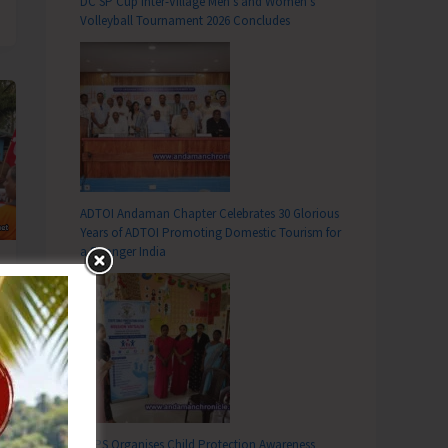
DC SP Cup Inter-Village Men’s and Women’s
Volleyball Tournament 2026 Concludes
ADTOI Andaman Chapter Celebrates 30 Glorious
Years of ADTOI Promoting Domestic Tourism for
a Stronger India
SCPS Organises Child Protection Awareness