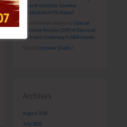
Vinayak Damodar Savarkar
Celebrated at VSI Airport
lokesh kumar sisodiya
on
Special
Intensive Revision (SIR) of Electoral
Rolls Gets Underway in A&N Islands
SK
on
Cross Over Shashi..!
Archives
August 2026
July 2026