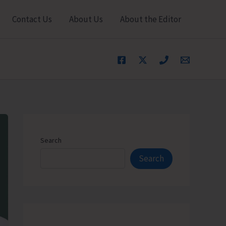
Contact Us
About Us
About the Editor
Search
Search