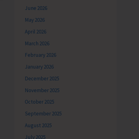
June 2026
May 2026
April 2026
March 2026
February 2026
January 2026
December 2025
November 2025
October 2025
September 2025
August 2025
July 2025