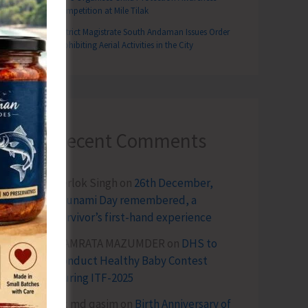
Competition at Mile Tilak
District Magistrate South Andaman Issues Order
Prohibiting Aerial Activities in the City
Recent Comments
Terlok Singh
on
26th December,
Tsunami Day remembered, a
survivor’s first-hand experience
NAMRATA MAZUMDER
on
DHS to
Conduct Healthy Baby Contest
During ITF-2025
Sk md qasim
on
Birth Anniversary of