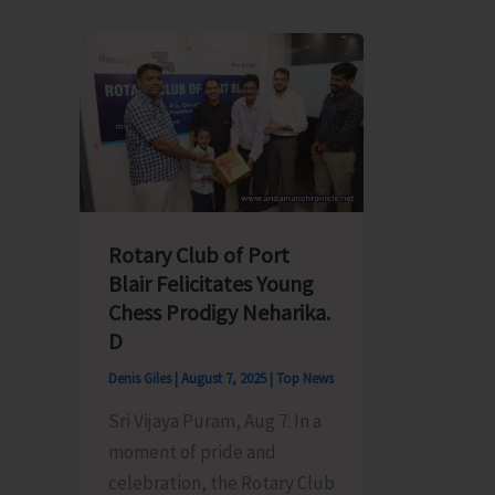
Electricity
Member
Department
Meet
Announces
Chief
Load
Secreta
Shedding
Over
Schedule
Irregula
Power
Supply
Rotary Club of Port
in
Blair Felicitates Young
Ferrarg
Chess Prodigy Neharika.
Tehsil
D
Denis Giles
|
August 7, 2025
|
Top News
Sri Vijaya Puram, Aug 7: In a
moment of pride and
celebration, the Rotary Club