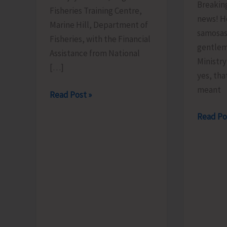
Breakin
Fisheries Training Centre,
news! H
Marine Hill, Department of
samosas
Fisheries, with the Financial
gentlem
Assistance from National
Ministr
[…]
yes, tha
meant
FTC
Read Post »
to
Less
Read Po
Organize
Brains,
Training
More
Programme
Bhajiyas.
on
‘Freshwater
Fish
Breeding
a