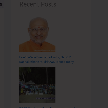
Recent Posts
Hon’ble Vice President of India, Shri C.P.
Radhakrishnan to Visit A&N Islands Today