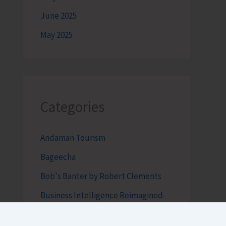
June 2025
May 2025
Categories
Andaman Tourism
Bageecha
Bob's Banter by Robert Clements
Business Intelligence Reimagined-
by Mr. Hirak Raval (DAD ADVISE)