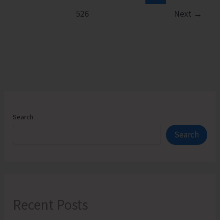
526
Next
→
Search
Search
Recent Posts