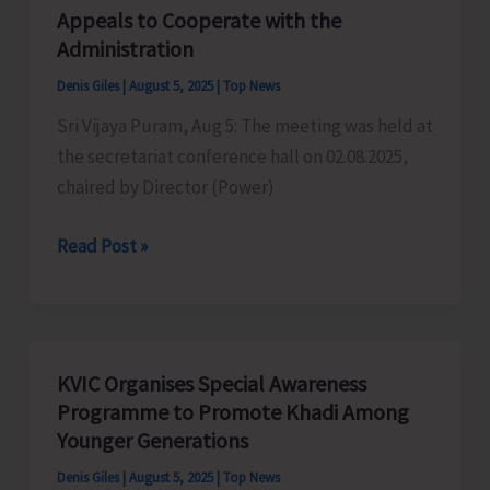
Centric
Appeals to Cooperate with the
Public
Administration
Distribution
Denis Giles
|
August 5, 2025
|
Top News
System
Sri Vijaya Puram, Aug 5: The meeting was held at
SMART
the secretariat conference hall on 02.08.2025,
PDS
chaired by Director (Power)
2.0
Power
Read Post »
Crisis
in
Andamans:
ANCCI
KVIC Organises Special Awareness
Appeals
Programme to Promote Khadi Among
to
Younger Generations
Cooperate
Denis Giles
|
August 5, 2025
|
Top News
with