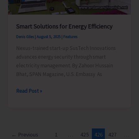
Celebrations–
2025
Smart Solutions for Energy Efficiency
Denis Giles
|
August 5, 2025
|
Features
Nexus-trained start-up SusTech Innovations
advances energy security through smart
electricity management. By Zahoor Hussain
Bhat, SPAN Magazine, U.S. Embassy As
Smart
Read Post »
Solutions
for
Energy
Efficiency
←
Previous
1
…
425
426
427
…