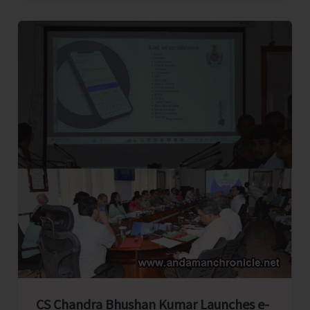
East..!
CS Chandra Bhushan Kumar Launches e-