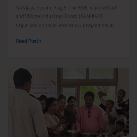
Sri Vijaya Puram, Aug. 5: The A&N Islands Khadi
the
and Village Industries Board (A&NIKVIB)
Administration
organized a special awareness programme at
KVIC
Read Post »
Organises
Special
Awareness
Programme
to
Promote
Khadi
Among
Younger
Generations