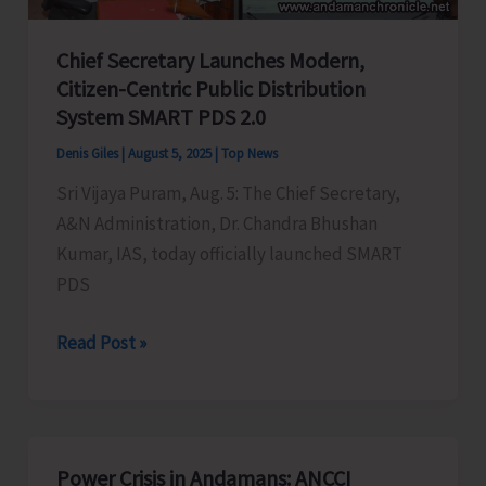
Certificates
Chief Secretary Launches Modern,
integrated
Citizen-Centric Public Distribution
with
System SMART PDS 2.0
DigiLocker
Denis Giles
|
August 5, 2025
|
Top News
Sri Vijaya Puram, Aug. 5: The Chief Secretary,
A&N Administration, Dr. Chandra Bhushan
Kumar, IAS, today officially launched SMART
PDS
Chief
Read Post »
Secretary
Launches
Modern,
Citizen-
Power Crisis in Andamans: ANCCI