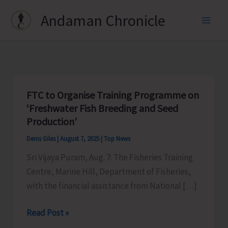
Skip
Andaman Chronicle
to
content
FTC to Organise Training Programme on
‘Freshwater Fish Breeding and Seed
Production’
Denis Giles
|
August 7, 2025
|
Top News
Sri Vijaya Puram, Aug. 7: The Fisheries Training
Centre, Marine Hill, Department of Fisheries,
with the financial assistance from National […]
FTC
Read Post »
to