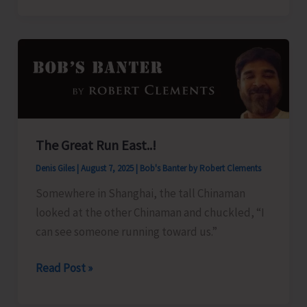
Organise
Training
Programme
on
‘Freshwater
Fish
Breeding
The Great Run East..!
and
Denis Giles
|
August 7, 2025
|
Bob's Banter by Robert Clements
Seed
Production’
Somewhere in Shanghai, the tall Chinaman
looked at the other Chinaman and chuckled, “I
can see someone running toward us.”
The
Read Post »
Great
Run