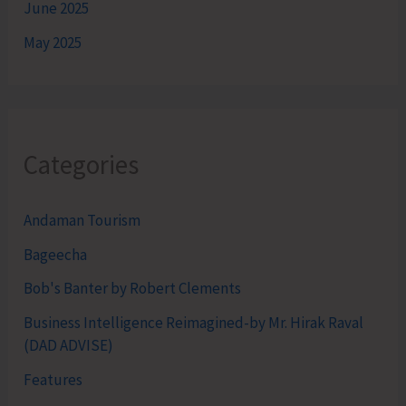
June 2025
May 2025
Categories
Andaman Tourism
Bageecha
Bob's Banter by Robert Clements
Business Intelligence Reimagined-by Mr. Hirak Raval
(DAD ADVISE)
Features