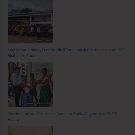
Inter School Primary Level Football Tournament Gets Underway at GSSS
Bhatubasti Ground
Identification and Assessment Camp for CwSNs Organised at GMSSS
Hutbay