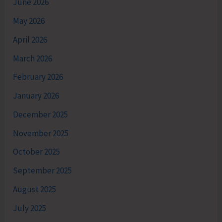
June 2026
May 2026
April 2026
March 2026
February 2026
January 2026
December 2025
November 2025
October 2025
September 2025
August 2025
July 2025