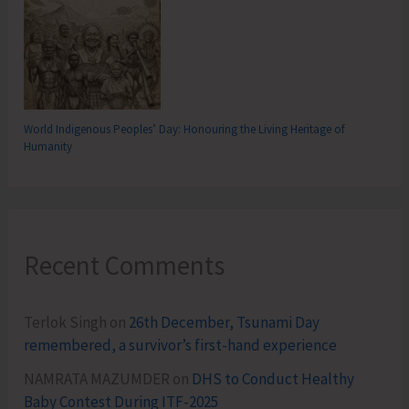
World Indigenous Peoples’ Day: Honouring the Living Heritage of
Humanity
Recent Comments
Terlok Singh
on
26th December, Tsunami Day
remembered, a survivor’s first-hand experience
NAMRATA MAZUMDER
on
DHS to Conduct Healthy
Baby Contest During ITF-2025