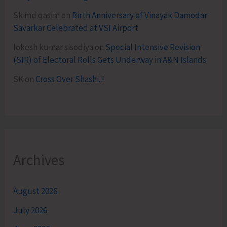
Sk md qasim
on
Birth Anniversary of Vinayak Damodar
Savarkar Celebrated at VSI Airport
lokesh kumar sisodiya
on
Special Intensive Revision
(SIR) of Electoral Rolls Gets Underway in A&N Islands
SK
on
Cross Over Shashi..!
Archives
August 2026
July 2026