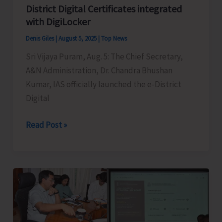
District Digital Certificates integrated
with DigiLocker
Denis Giles
|
August 5, 2025
|
Top News
Sri Vijaya Puram, Aug. 5: The Chief Secretary,
A&N Administration, Dr. Chandra Bhushan
Kumar, IAS officially launched the e-District
Digital
CS
Read Post »
Chandra
Bhushan
Kumar
Launches
e-
District
Digital