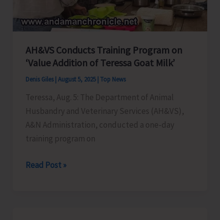
AH&VS Conducts Training Program on
‘Value Addition of Teressa Goat Milk’
Denis Giles
|
August 5, 2025
|
Top News
Teressa, Aug. 5: The Department of Animal
Husbandry and Veterinary Services (AH&VS),
A&N Administration, conducted a one-day
training program on
AH&VS
Read Post »
Conducts
Training
Program
on