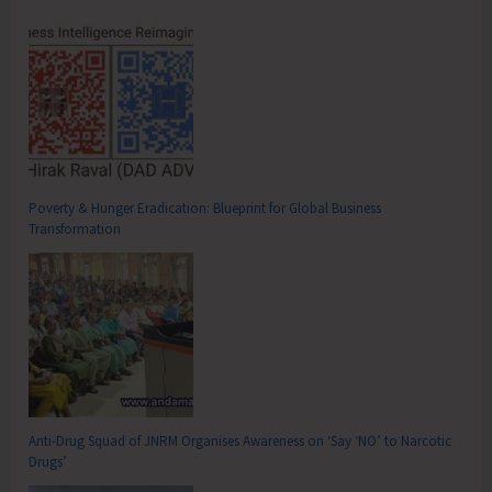
Poverty & Hunger Eradication: Blueprint for Global Business
Transformation
Anti-Drug Squad of JNRM Organises Awareness on ‘Say ‘NO’ to Narcotic
Drugs’