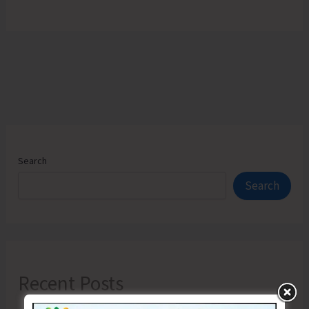
Search
Search
Recent Posts