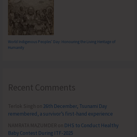
World Indigenous Peoples’ Day: Honouring the Living Heritage of
Humanity
Recent Comments
Terlok Singh
on
26th December, Tsunami Day
remembered, a survivor’s first-hand experience
NAMRATA MAZUMDER
on
DHS to Conduct Healthy
Baby Contest During ITF-2025