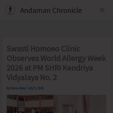
Skip
Andaman Chronicle
to
content
Swasti Homoeo Clinic
Observes World Allergy Week
2026 at PM SHRI Kendriya
Vidyalaya No. 2
By
Denis Giles
/
July 5, 2026