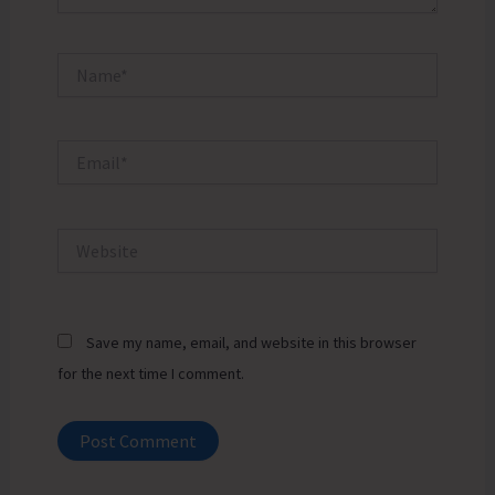
Name*
Email*
Website
Save my name, email, and website in this browser
for the next time I comment.