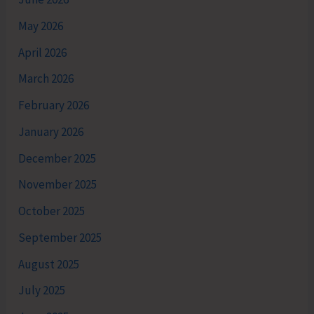
May 2026
April 2026
March 2026
February 2026
January 2026
December 2025
November 2025
October 2025
September 2025
August 2025
July 2025