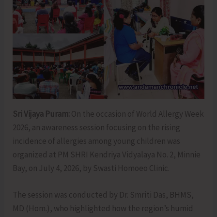
Sri Vijaya Puram:
On the occasion of World Allergy Week
2026, an awareness session focusing on the rising
incidence of allergies among young children was
organized at PM SHRI Kendriya Vidyalaya No. 2, Minnie
Bay, on July 4, 2026, by Swasti Homoeo Clinic.
The session was conducted by Dr. Smriti Das, BHMS,
MD (Hom.), who highlighted how the region’s humid