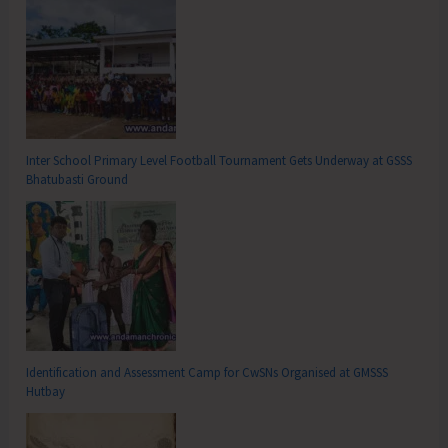
Inter School Primary Level Football Tournament Gets Underway at GSSS
Bhatubasti Ground
Identification and Assessment Camp for CwSNs Organised at GMSSS
Hutbay