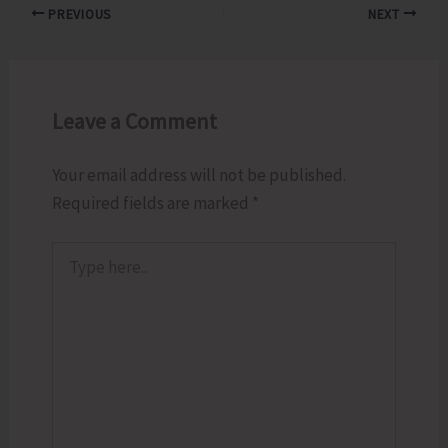
PREVIOUS
NEXT
Leave a Comment
Your email address will not be published.
Required fields are marked
*
Type
here..