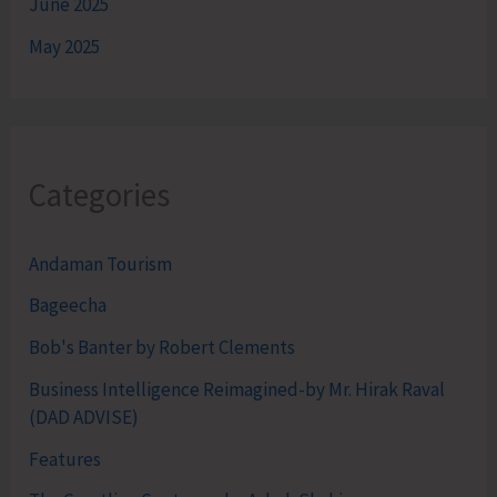
June 2025
May 2025
Categories
Andaman Tourism
Bageecha
Bob's Banter by Robert Clements
Business Intelligence Reimagined-by Mr. Hirak Raval
(DAD ADVISE)
Features