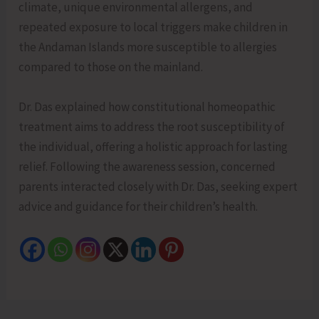
climate, unique environmental allergens, and
repeated exposure to local triggers make children in
the Andaman Islands more susceptible to allergies
compared to those on the mainland.
Dr. Das explained how constitutional homeopathic
treatment aims to address the root susceptibility of
the individual, offering a holistic approach for lasting
relief. Following the awareness session, concerned
parents interacted closely with Dr. Das, seeking expert
advice and guidance for their children’s health.