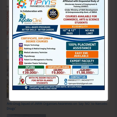
Poverty & Hunger Eradication: Blueprint for Global Business
Transformation
Anti-Drug Squad of JNRM Organises Awareness on ‘Say ‘NO’ to Narcotic
Drugs’