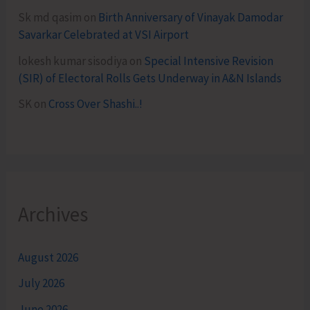
Sk md qasim
on
Birth Anniversary of Vinayak Damodar
Savarkar Celebrated at VSI Airport
lokesh kumar sisodiya
on
Special Intensive Revision
(SIR) of Electoral Rolls Gets Underway in A&N Islands
SK
on
Cross Over Shashi..!
Archives
August 2026
July 2026
June 2026