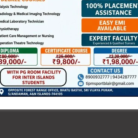
bers of the general public, Government officials,
ely participated in the celebration and performed the
e of trained Yoga instructors. The programme also
s and breathing exercises, highlighting the importance of
l-being and healthy ageing.
dren, youth and members of the community reflected the
 way of life. The observance reinforced the message of
a healthier and balanced lifestyle.
elebrations across the district, making the event a grand