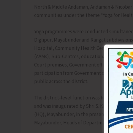
North & Middle Andaman, Andaman & Nicobar S
communities under the theme “Yoga for Healt
Yoga programmes were conducted simultaneously
Diglipur, Mayabunder and Rangat subdivisions. 
Hospital, Community Health Centres (CHCs), 
(AAMs), Sub-Centres, educational institutions,
Court premises, Government offices and Pancha
participation from Government officials, stud
public across the district.
The district-level function was held at the 
and was inaugurated by Shri S. Krishna Chaitan
(HQ), Mayabunder, in the presence of Shri Bha
Mayabunder, Heads of Departments and other 