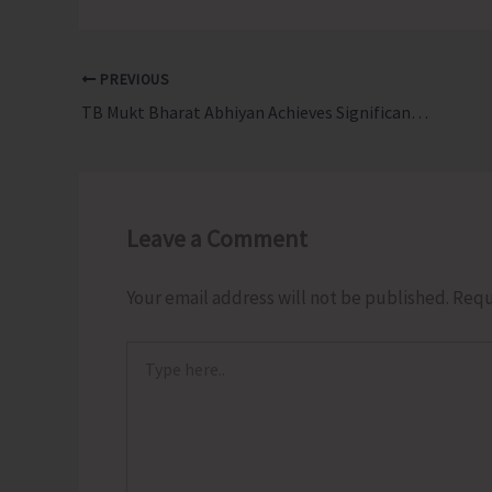
PREVIOUS
TB Mukt Bharat Abhiyan Achieves Significant Outreach and Impact Across the Isles
Leave a Comment
Your email address will not be published.
Requ
Type
here..