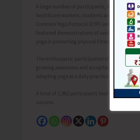
A large number of participants, including mem
healthcare workers, students and youth, activ
Common Yoga Protocol (CYP) under the guidanc
featured demonstrations of various yoga asana
yoga in promoting physical fitness, mental wel
The enthusiastic participation of school chil
growing awareness and acceptance of yoga as a
adopting yoga as a daily practice for achieving 
A total of 1,962 participants took part in the c
success.