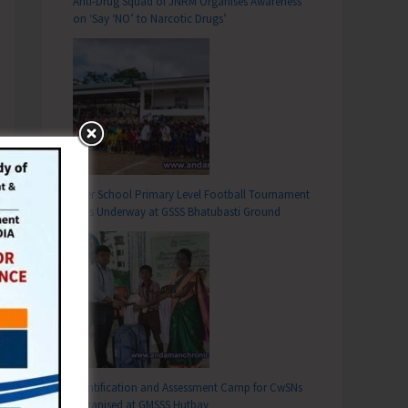
Anti-Drug Squad of JNRM Organises Awareness
on ‘Say ‘NO’ to Narcotic Drugs’
Inter School Primary Level Football Tournament
Gets Underway at GSSS Bhatubasti Ground
Identification and Assessment Camp for CwSNs
Organised at GMSSS Hutbay