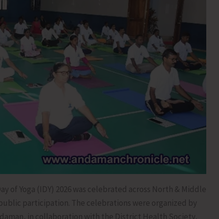
ay of Yoga (IDY) 2026 was celebrated across North & Middle
public participation. The celebrations were organized by
daman, in collaboration with the District Health Society,