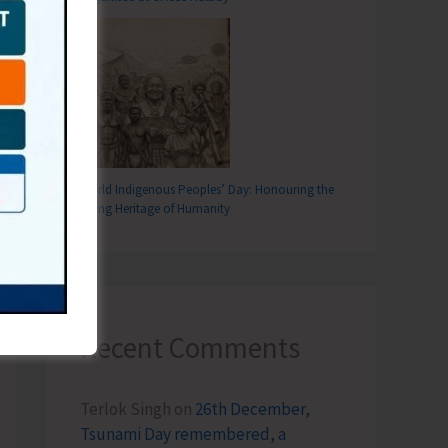
World Indigenous Peoples’ Day: Honouring the
Living Heritage of Humanity
Recent Comments
Terlok Singh
on
26th December,
Tsunami Day remembered, a