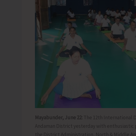
Mayabunder, June 22:
The 12th International D
Andaman District yesterday with enthusiastic 
the District Administration, North & Middle An