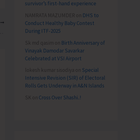
survivor’s first-hand experience
NAMRATA MAZUMDER
on
DHS to
Conduct Healthy Baby Contest
T
During ITF-2025
rd Poultry Chicks to Farmers at Manglutan
Sk md qasim
on
Birth Anniversary of
Vinayak Damodar Savarkar
Celebrated at VSI Airport
lokesh kumar sisodiya
on
Special
Intensive Revision (SIR) of Electoral
Rolls Gets Underway in A&N Islands
SK
on
Cross Over Shashi..!