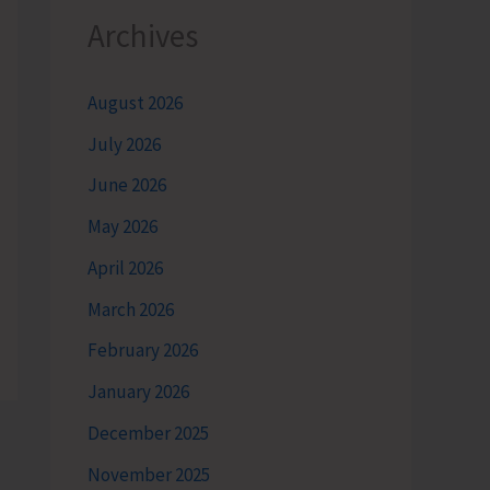
Archives
August 2026
July 2026
June 2026
May 2026
April 2026
March 2026
February 2026
January 2026
December 2025
November 2025