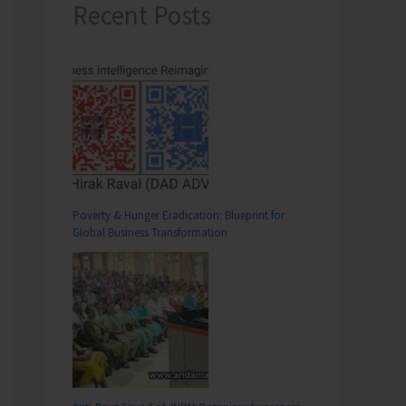
Recent Posts
Poverty & Hunger Eradication: Blueprint for
Global Business Transformation