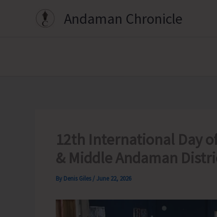
Skip
Andaman Chronicle
to
content
12th International Day o
& Middle Andaman Distri
By
Denis Giles
/
June 22, 2026