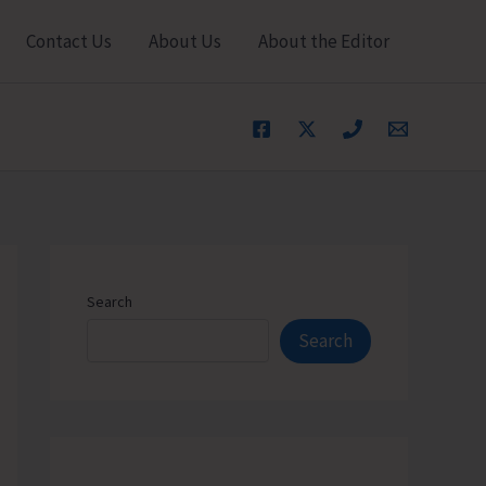
Contact Us
About Us
About the Editor
Search
Search