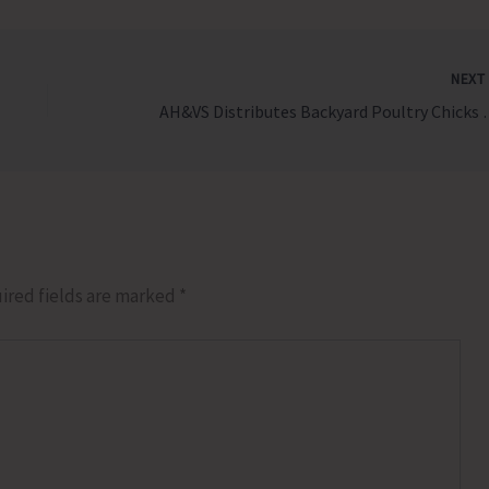
NEX
AH&VS Distributes Backya
ired fields are marked
*