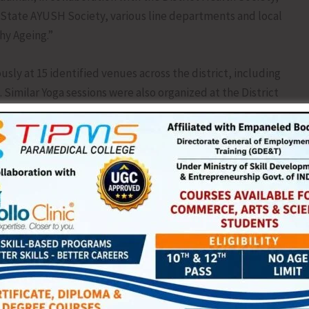
tate AYUSH Society, various line departments and local
hy Ageing.”
 at 15 identified venues across the district, including
Similar Yoga sessions were also organized at the District
Primary Health Centres (PHCs), Ayushman Arogya Mandirs
 Police establishments, Indian Coast Guard units, District
yat-level institutions, witnessing enthusiastic
ents, healthcare workers and members of the general
Netaji Subhas Chandra Bose Sports Complex, Mayabunder,
ya, Additional District Magistrate/Assistant Commissioner
bani Chakraborty, Tehsildar/Executive Magistrate,
dignitaries.