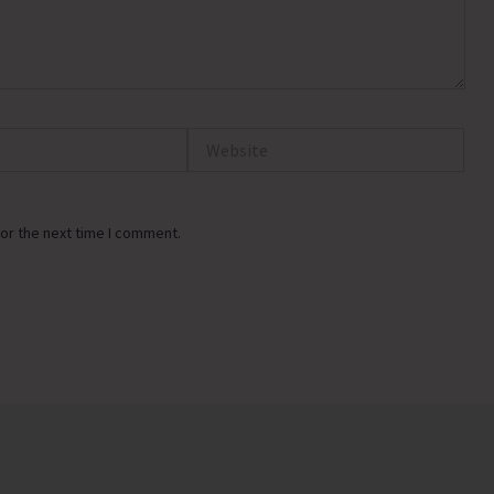
Website
or the next time I comment.