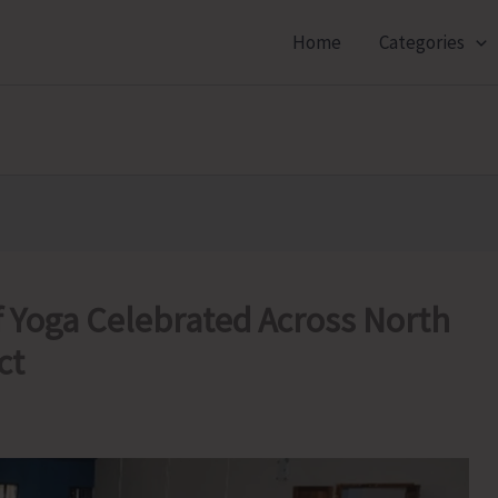
Home
Categories
f Yoga Celebrated Across North
ct