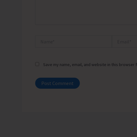
Name*
Email*
Save my name, email, and website in this browser f