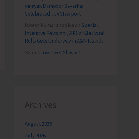
Vinayak Damodar Savarkar
Celebrated at VSI Airport
lokesh kumar sisodiya
on
Special
Intensive Revision (SIR) of Electoral
Rolls Gets Underway in A&N Islands
SK
on
Cross Over Shashi..!
Archives
August 2026
July 2026