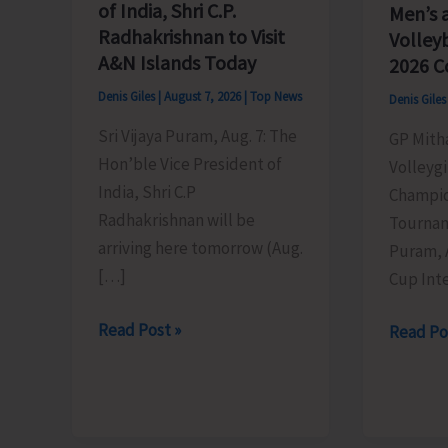
of India, Shri C.P.
Men’s 
Radhakrishnan to Visit
Volley
A&N Islands Today
2026 C
Denis Giles
|
August 7, 2026
|
Top News
Denis Gile
Sri Vijaya Puram, Aug. 7: The
GP Mith
Hon’ble Vice President of
Volleygi
India, Shri C.P
Champio
Radhakrishnan will be
Tournam
arriving here tomorrow (Aug.
Puram, 
[…]
Cup Inte
Hon’ble
Read Post »
DC
Read Po
Vice
SP
President
Cup
of
Inter-
India,
Village