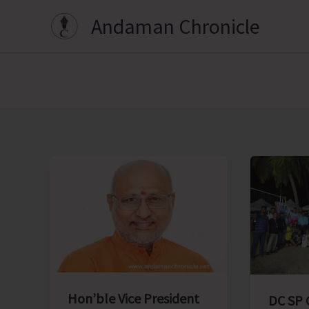
Skip
Andaman Chronicle
to
content
Hon’ble Vice President
DC SP 