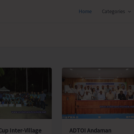
Home
Categories
ADTOI Andaman
Cup Inter-Village