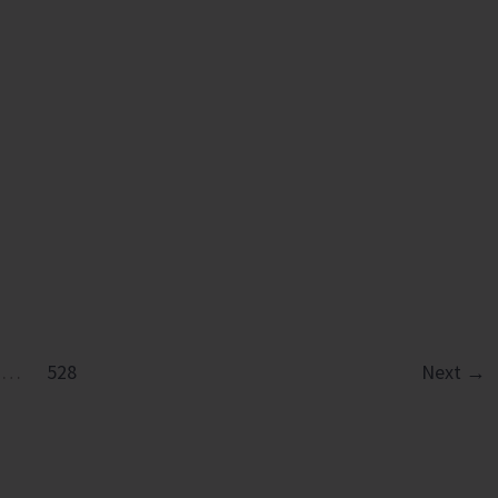
in
Diglipur
Govt.
Polytechnic
…
528
Next
→