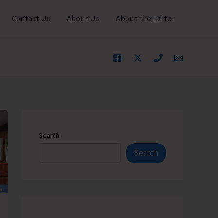
Contact Us
About Us
About the Editor
Search
Search