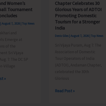
Chapter Celebrates 30
and Women’s
Glorious Years of ADTOI
ball Tournament
Promoting Domestic
oncludes
Tourism for a Stronger
s
|
August 7, 2026
|
Top News
India
akhari and
Denis Giles
|
August 7, 2026
|
Top News
rls Emerge at
Sri Vijaya Puram, Aug 7: The
ns of the
Association of Domestic
ent Sri Vijaya
Tour Operators of India
Aug. 7: The DC SP
(ADTOI), Andaman Chapter,
r-Village
celebrated the 30th
Glorious
st »
ADTOI
Read Post »
Andaman
Chapter