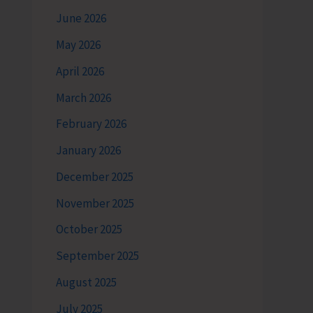
June 2026
May 2026
April 2026
March 2026
February 2026
January 2026
December 2025
November 2025
October 2025
September 2025
August 2025
July 2025