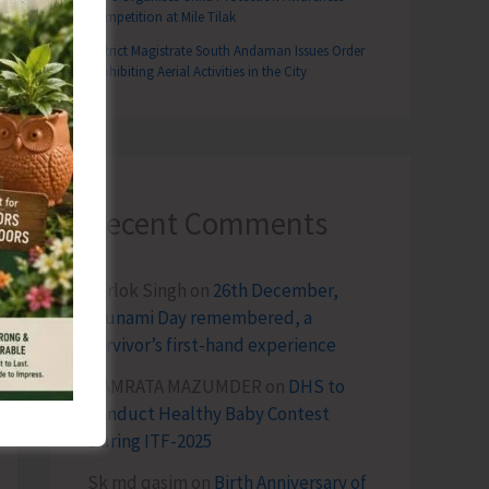
Competition at Mile Tilak
District Magistrate South Andaman Issues Order
Prohibiting Aerial Activities in the City
Recent Comments
Terlok Singh
on
26th December,
Tsunami Day remembered, a
survivor’s first-hand experience
NAMRATA MAZUMDER
on
DHS to
Conduct Healthy Baby Contest
During ITF-2025
Sk md qasim
on
Birth Anniversary of