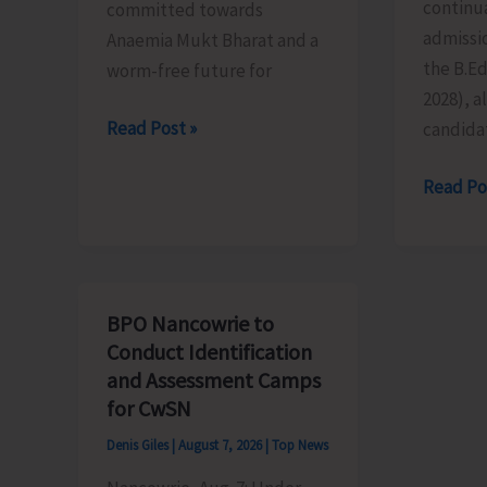
continua
committed towards
admissio
Anaemia Mukt Bharat and a
the B.E
worm-free future for
2028), al
National
Read Post »
candida
De-
Last
Read Po
Worming
Date
Day
for
to
Submiss
be
of
Observed
BPO Nancowrie to
Applicat
in
Conduct Identification
for
the
and Assessment Camps
B.Ed.
Islands
for CwSN
Extend
on
Denis Giles
|
August 7, 2026
|
Top News
till
Aug