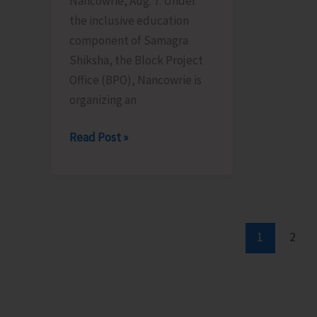
Nancowrie, Aug. 7: Under
Aug
10
the inclusive education
12
component of Samagra
Shiksha, the Block Project
Office (BPO), Nancowrie is
organizing an
BPO
Read Post »
Nancowrie
to
Conduct
Identification
and
1
2
Assessment
Camps
for
CwSN