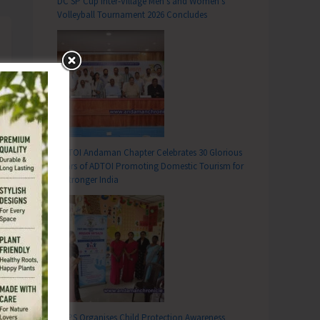
DC SP Cup Inter-Village Men’s and Women’s
Volleyball Tournament 2026 Concludes
ADTOI Andaman Chapter Celebrates 30 Glorious
Years of ADTOI Promoting Domestic Tourism for
a Stronger India
SCPS Organises Child Protection Awareness