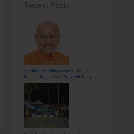
Recent Posts
Hon’ble Vice President of India, Shri C.P.
Radhakrishnan to Visit A&N Islands Today