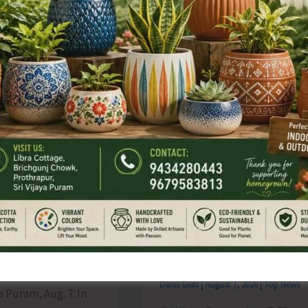
from
Phoenix
ing
Bay
to
es
Remain
Suspended
on
Aug
9
ate for
Interview for
sion of
Recruitment of Guest
tions for B.Ed.
Lecturers and Part Time
d till Aug 12
Instructors in Diglipur
Govt. Polytechnic
s
|
August 7, 2026
|
Top News
Denis Giles
|
August 7, 2026
|
Top News
ya Puram, Aug. 7: In