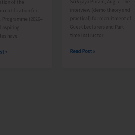
Sri Vijaya Puram, Aug. 7: The
tion of the
interview (demo theory and
n notification for
practical) for recruitment of
d. Programme (2026–
Guest Lecturers and Part
l aspiring
time Instructor
tes have
Interview
Read Post »
st »
for
Recruitment
of
ion
Guest
Lecturers
ions
and
Part
Time
ed
Instructors