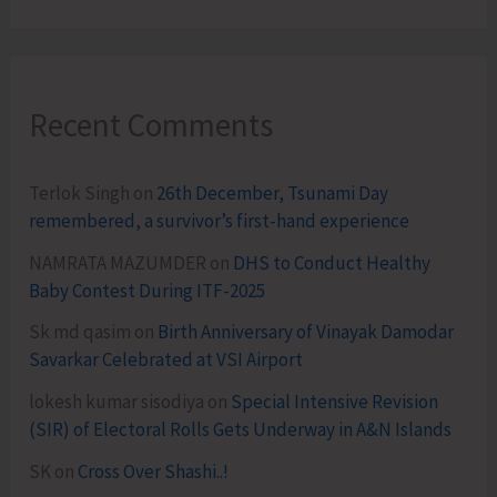
Recent Comments
Terlok Singh
on
26th December, Tsunami Day
remembered, a survivor’s first-hand experience
NAMRATA MAZUMDER
on
DHS to Conduct Healthy
Baby Contest During ITF-2025
Sk md qasim
on
Birth Anniversary of Vinayak Damodar
Savarkar Celebrated at VSI Airport
lokesh kumar sisodiya
on
Special Intensive Revision
(SIR) of Electoral Rolls Gets Underway in A&N Islands
SK
on
Cross Over Shashi..!