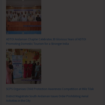
ADTOI Andaman Chapter Celebrates 30 Glorious Years of ADTOI
Promoting Domestic Tourism for a Stronger India
SCPS Organises Child Protection Awareness Competition at Mile Tilak
District Magistrate South Andaman Issues Order Prohibiting Aerial
Activities in the City