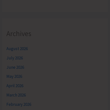
Archives
August 2026
July 2026
June 2026
May 2026
April 2026
March 2026
February 2026