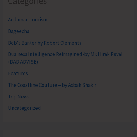
Categories
Andaman Tourism
Bageecha
Bob's Banter by Robert Clements
Business Intelligence Reimagined-by Mr. Hirak Raval
(DAD ADVISE)
Features
The Coastline Couture – by Asbah Shakir
Top News
Uncategorized