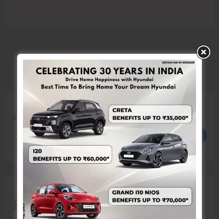
Search
Search
Recent Posts