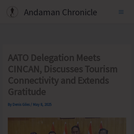
Skip
Andaman Chronicle
to
content
AATO Delegation Meets
CINCAN, Discusses Tourism
Connectivity and Extends
Gratitude
By
Denis Giles
/
May 8, 2025