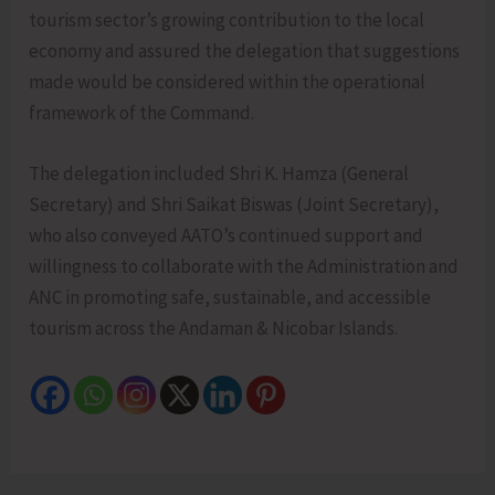
tourism sector’s growing contribution to the local
economy and assured the delegation that suggestions
made would be considered within the operational
framework of the Command.
The delegation included Shri K. Hamza (General
Secretary) and Shri Saikat Biswas (Joint Secretary),
who also conveyed AATO’s continued support and
willingness to collaborate with the Administration and
ANC in promoting safe, sustainable, and accessible
tourism across the Andaman & Nicobar Islands.