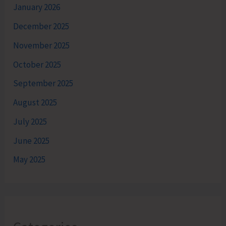
January 2026
December 2025
November 2025
October 2025
September 2025
August 2025
July 2025
June 2025
May 2025