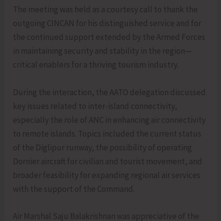
The meeting was held as a courtesy call to thank the
outgoing CINCAN for his distinguished service and for
the continued support extended by the Armed Forces
in maintaining security and stability in the region—
critical enablers for a thriving tourism industry.
During the interaction, the AATO delegation discussed
key issues related to inter-island connectivity,
especially the role of ANC in enhancing air connectivity
to remote islands. Topics included the current status
of the Diglipur runway, the possibility of operating
Dornier aircraft for civilian and tourist movement, and
broader feasibility for expanding regional air services
with the support of the Command.
Air Marshal Saju Balakrishnan was appreciative of the