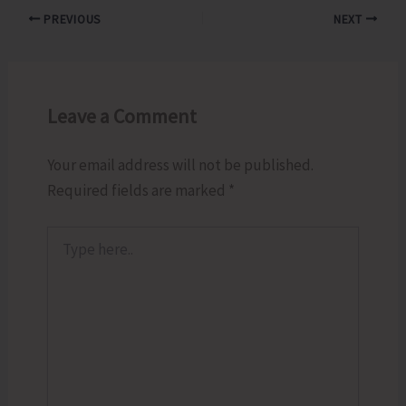
PREVIOUS
NEXT
Leave a Comment
Your email address will not be published.
Required fields are marked
*
Type
here..