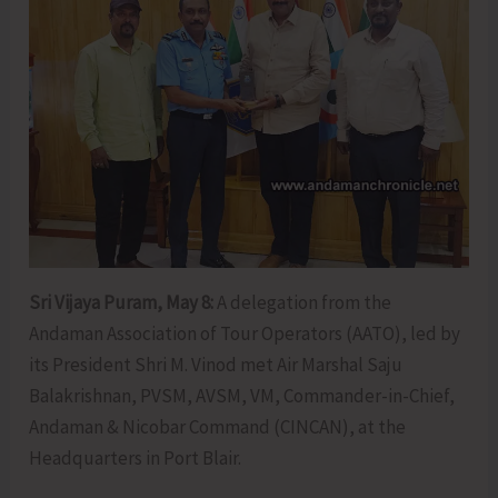
Sri Vijaya Puram, May 8:
A delegation from the
Andaman Association of Tour Operators (AATO), led by
its President Shri M. Vinod met Air Marshal Saju
Balakrishnan, PVSM, AVSM, VM, Commander-in-Chief,
Andaman & Nicobar Command (CINCAN), at the
Headquarters in Port Blair.