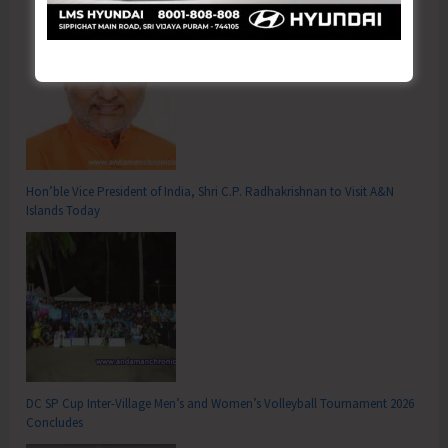
Hon’ble Vice President of India, Shri C.P. Radhakrishnan to Visit A&N
Islands Today
DC SP Cup Inter-Village Men’s and Women’s Volleyball Tournament 2026
Concludes