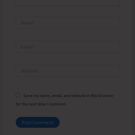
Name*
Email*
Website
Save my name, email, and website in this browser
for the next time I comment.