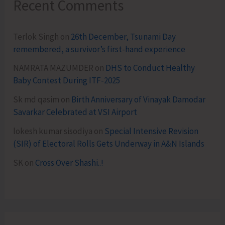
Recent Comments
Terlok Singh
on
26th December, Tsunami Day
remembered, a survivor’s first-hand experience
NAMRATA MAZUMDER
on
DHS to Conduct Healthy
Baby Contest During ITF-2025
Sk md qasim
on
Birth Anniversary of Vinayak Damodar
Savarkar Celebrated at VSI Airport
lokesh kumar sisodiya
on
Special Intensive Revision
(SIR) of Electoral Rolls Gets Underway in A&N Islands
SK
on
Cross Over Shashi..!