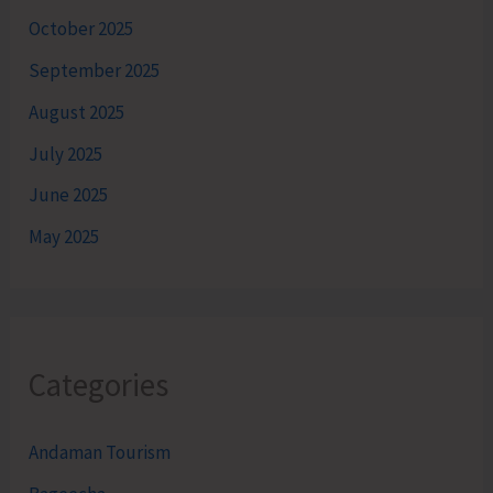
October 2025
September 2025
August 2025
July 2025
June 2025
May 2025
Categories
Andaman Tourism