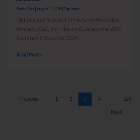
Denis Giles
|
August 3, 2026
|
Top News
Diglipur, Aug 3: As part of the Sangathan Srijan
Abhiyan (SSA), Shri. Mayura S. Jayakumar, AICC
Secretary & Observer (SSA),
AICC
Read Post »
Secretary
&
Observer
(SSA)
Mayura
←
Previous
1
2
3
4
…
526
S.
Next
→
Jayakumar
Strengthens
Congress