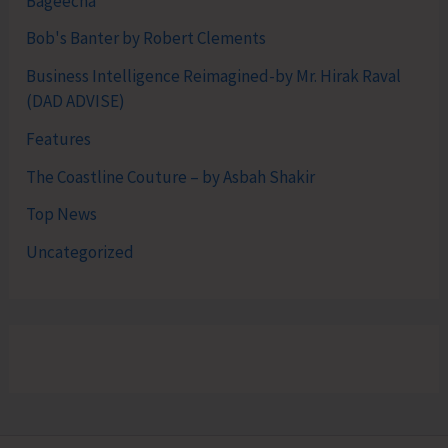
Bageecha
Bob's Banter by Robert Clements
Business Intelligence Reimagined-by Mr. Hirak Raval
(DAD ADVISE)
Features
The Coastline Couture – by Asbah Shakir
Top News
Uncategorized