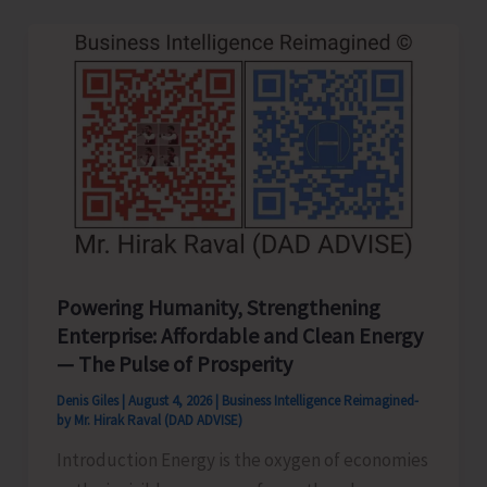
Year
Old..!
Powering Humanity, Strengthening
Enterprise: Affordable and Clean Energy
— The Pulse of Prosperity
Denis Giles
|
August 4, 2026
|
Business Intelligence Reimagined-
by Mr. Hirak Raval (DAD ADVISE)
Introduction Energy is the oxygen of economies