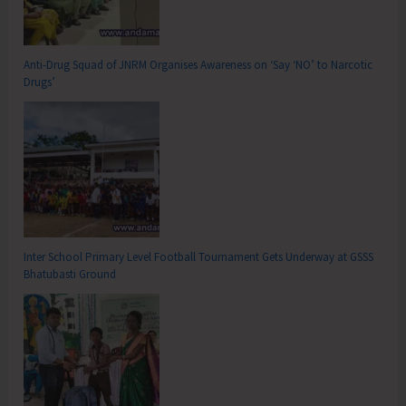
Anti-Drug Squad of JNRM Organises Awareness on ‘Say ‘NO’ to Narcotic
Drugs’
Inter School Primary Level Football Tournament Gets Underway at GSSS
Bhatubasti Ground