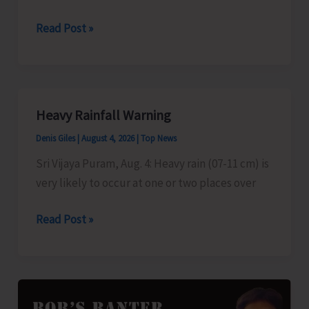
Science
DDK
Read Post »
to
Telecast
Pet
Talk
Heavy Rainfall Warning
Denis Giles
|
August 4, 2026
|
Top News
Sri Vijaya Puram, Aug. 4: Heavy rain (07-11 cm) is
very likely to occur at one or two places over
Heavy
Read Post »
Rainfall
Warning