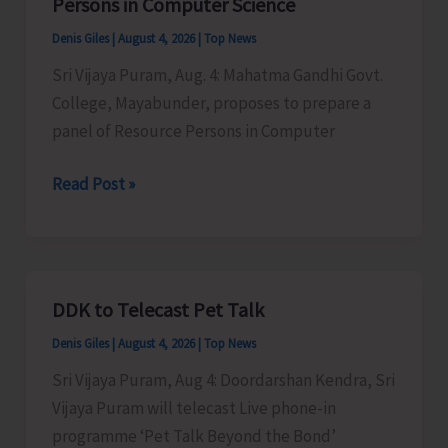
Persons in Computer Science
Denis Giles
|
August 4, 2026
|
Top News
Sri Vijaya Puram, Aug. 4: Mahatma Gandhi Govt.
College, Mayabunder, proposes to prepare a
panel of Resource Persons in Computer
MGGC
Read Post »
to
Prepare
a
Panel
DDK to Telecast Pet Talk
of
Denis Giles
|
August 4, 2026
|
Top News
Resource
Persons
Sri Vijaya Puram, Aug 4: Doordarshan Kendra, Sri
in
Vijaya Puram will telecast Live phone-in
Computer
programme ‘Pet Talk Beyond the Bond’