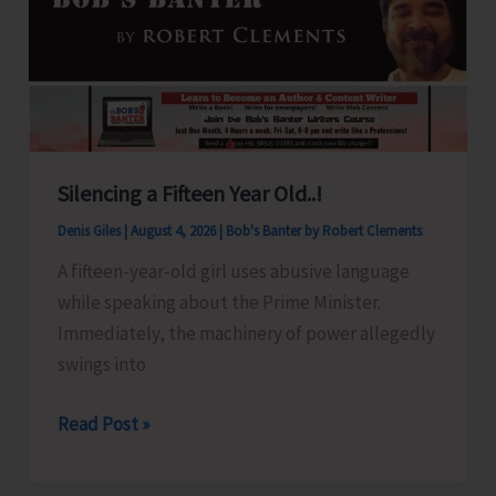
Silencing a Fifteen Year Old..!
Denis Giles
|
August 4, 2026
|
Bob's Banter by Robert Clements
A fifteen-year-old girl uses abusive language
while speaking about the Prime Minister.
Immediately, the machinery of power allegedly
swings into
Silencing
Read Post »
a
Fifteen