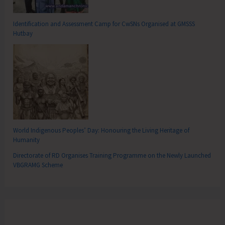
Identification and Assessment Camp for CwSNs Organised at GMSSS
Hutbay
World Indigenous Peoples’ Day: Honouring the Living Heritage of
Humanity
Directorate of RD Organises Training Programme on the Newly Launched
VBGRAMG Scheme