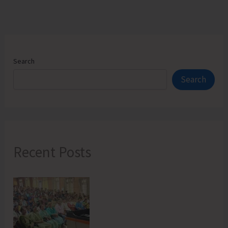
Organization
in
North
&
Middle
Search
Andaman
Search
Recent Posts