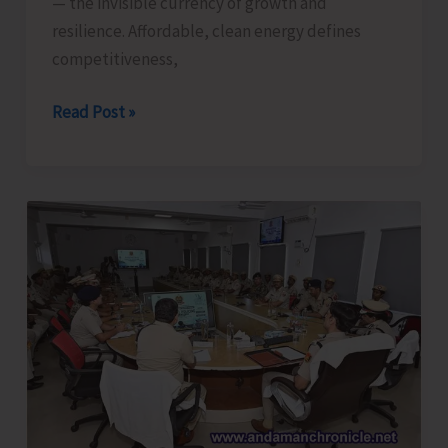
— the invisible currency of growth and
resilience. Affordable, clean energy defines
competitiveness,
Powering
Read Post »
Humanity,
Strengthening
Enterprise:
Affordable
and
Clean
Energy
—
The
Pulse
of
Prosperity