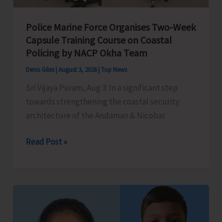
Police Marine Force Organises Two-Week
Capsule Training Course on Coastal
Policing by NACP Okha Team
Denis Giles
|
August 3, 2026
|
Top News
Sri Vijaya Puram, Aug 3: In a significant step
towards strengthening the coastal security
architecture of the Andaman & Nicobar
Police
Read Post »
Marine
Force
Organises
Two-
Week