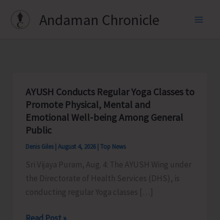
Skip
Andaman Chronicle
to
content
AYUSH Conducts Regular Yoga Classes to
Promote Physical, Mental and
Emotional Well-being Among General
Public
Denis Giles
|
August 4, 2026
|
Top News
Sri Vijaya Puram, Aug. 4: The AYUSH Wing under
the Directorate of Health Services (DHS), is
conducting regular Yoga classes […]
AYUSH
Read Post »