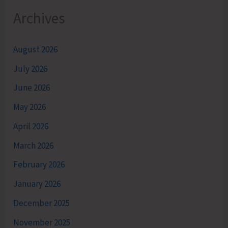
Archives
August 2026
July 2026
June 2026
May 2026
April 2026
March 2026
February 2026
January 2026
December 2025
November 2025