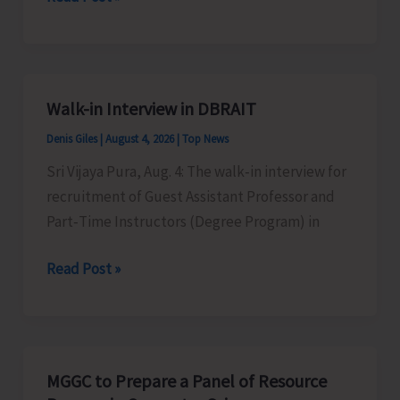
Conducts
Regular
Yoga
Classes
Walk-in Interview in DBRAIT
to
Denis Giles
|
August 4, 2026
|
Top News
Promote
Physical,
Sri Vijaya Pura, Aug. 4: The walk‑in interview for
Mental
recruitment of Guest Assistant Professor and
and
Part‑Time Instructors (Degree Program) in
Emotional
Walk-
Read Post »
Well-
in
being
Interview
Among
in
General
DBRAIT
Public
MGGC to Prepare a Panel of Resource