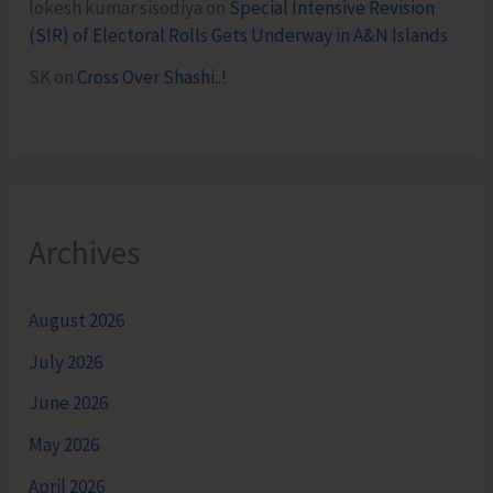
lokesh kumar sisodiya
on
Special Intensive Revision
(SIR) of Electoral Rolls Gets Underway in A&N Islands
SK
on
Cross Over Shashi..!
Archives
August 2026
July 2026
June 2026
May 2026
April 2026