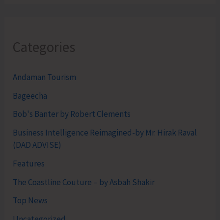
Categories
Andaman Tourism
Bageecha
Bob's Banter by Robert Clements
Business Intelligence Reimagined-by Mr. Hirak Raval
(DAD ADVISE)
Features
The Coastline Couture – by Asbah Shakir
Top News
Uncategorized