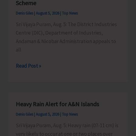
Scheme
Timber
Denis Giles
|
August 5, 2026
|
Top News
at
Sri Vijaya Puram, Aug. 5: The District Industries
Chota
Centre (DIC), Department of Industries,
Patther
Andaman & Nicobar Administration appeals to
Ghum
all
MSMEs
Read Post »
Asked
to
Take
Advantage
Heavy Rain Alert for A&N Islands
of
Denis Giles
|
August 5, 2026
|
Top News
MSME
Sustainable
Sri Vijaya Puram, Aug. 5: Heavy rain (07-11 cm) is
ZED
very likely to occur at one or two places over