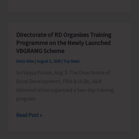
Indigenous
Peoples’
Day:
Honouring
Directorate of RD Organises Training
the
Programme on the Newly Launched
Living
VBGRAMG Scheme
Heritage
Denis Giles
|
August 5, 2026
|
Top News
of
Sri Vijaya Puram, Aug. 5: The Directorate of
Humanity
Rural Development, PRIs & ULBs, A&N
Administration organized a two-day training
program
Directorate
Read Post »
of
RD