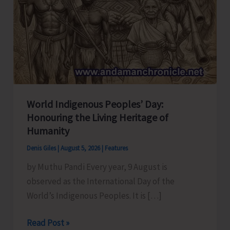
World Indigenous Peoples’ Day:
Honouring the Living Heritage of
Humanity
Denis Giles
|
August 5, 2026
|
Features
by Muthu Pandi Every year, 9 August is
observed as the International Day of the
World’s Indigenous Peoples. It is […]
World
Read Post »