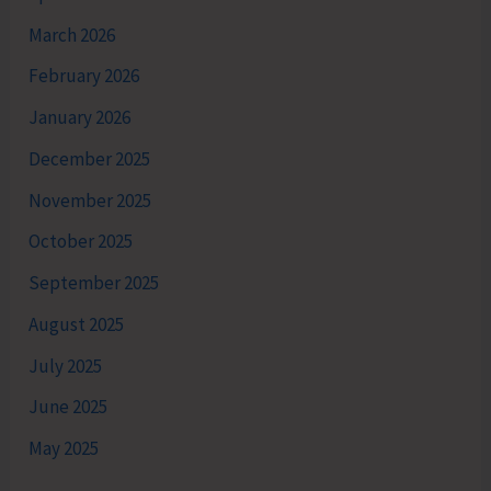
March 2026
February 2026
January 2026
December 2025
November 2025
October 2025
September 2025
August 2025
July 2025
June 2025
May 2025