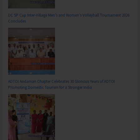
DC SP Cup Inter-Village Men’s and Women’s Volleyball Tournament 2026
Concludes
ADTOI Andaman Chapter Celebrates 30 Glorious Years of ADTOI
Promoting Domestic Tourism for a Stronger India