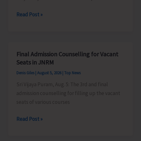
Certification
Heavy
Read Post »
Scheme
Rain
Alert
for
A&N
Final Admission Counselling for Vacant
Islands
Seats in JNRM
Denis Giles
|
August 5, 2026
|
Top News
Sri Vijaya Puram, Aug. 5: The 3rd and final
admission counselling for filling up the vacant
seats of various courses
Final
Read Post »
Admission
Counselling