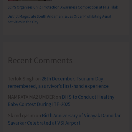
SCPS Organises Child Protection Awareness Competition at Mile Tilak
District Magistrate South Andaman Issues Order Prohibiting Aerial
Activities in the City
Recent Comments
Terlok Singh
on
26th December, Tsunami Day
remembered, a survivor’s first-hand experience
NAMRATA MAZUMDER
on
DHS to Conduct Healthy
Baby Contest During ITF-2025
Sk md qasim
on
Birth Anniversary of Vinayak Damodar
Savarkar Celebrated at VSI Airport