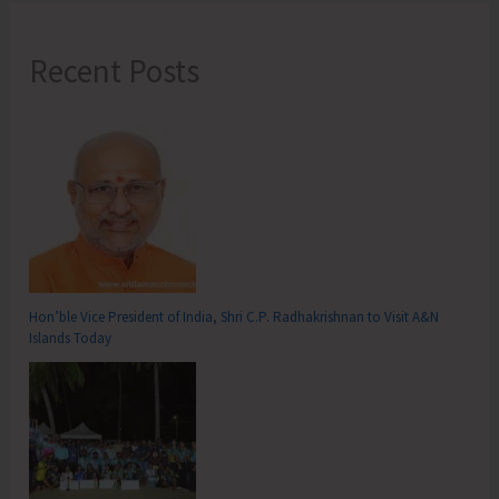
Recent Posts
Hon’ble Vice President of India, Shri C.P. Radhakrishnan to Visit A&N
Islands Today