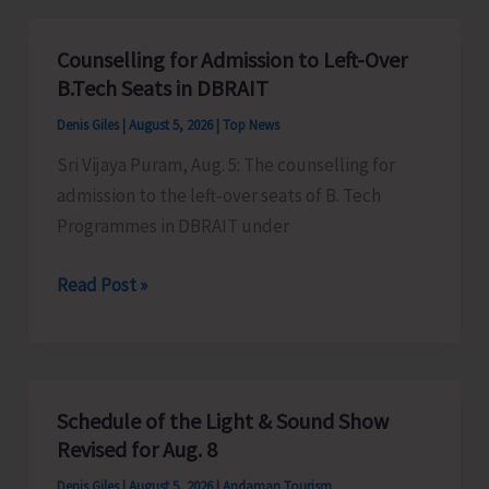
for
Vacant
Counselling for Admission to Left-Over
Seats
B.Tech Seats in DBRAIT
in
Denis Giles
|
August 5, 2026
|
Top News
JNRM
Sri Vijaya Puram, Aug. 5: The counselling for
admission to the left-over seats of B. Tech
Programmes in DBRAIT under
Counselling
Read Post »
for
Admission
to
Left-
Schedule of the Light & Sound Show
Over
Revised for Aug. 8
B.Tech
Denis Giles
|
August 5, 2026
|
Andaman Tourism