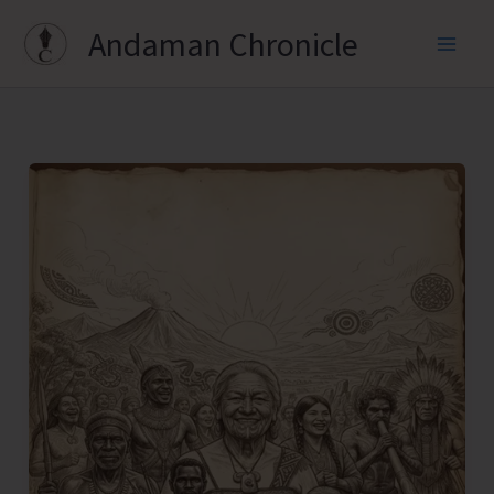
Skip
Andaman Chronicle
to
content