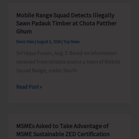
Organises
Training
Mobile Range Squad Detects Illegally
Programme
Sawn Padauk Timber at Chota Patther
on
Ghum
the
Denis Giles
|
August 5, 2026
|
Top News
Newly
Sri Vijaya Puram, Aug. 5: Based on information
Launched
received from reliable source a team of Mobile
VBGRAMG
Squad Range, under South
Scheme
Mobile
Read Post »
Range
Squad
Detects
Illegally
MSMEs Asked to Take Advantage of
Sawn
MSME Sustainable ZED Certification
Padauk