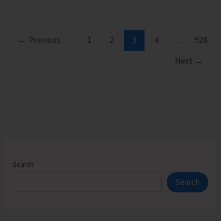
Executive
Pathways
to
←
Previous
1
2
3
4
…
528
Sustainable
Next
→
Success
Search
Search