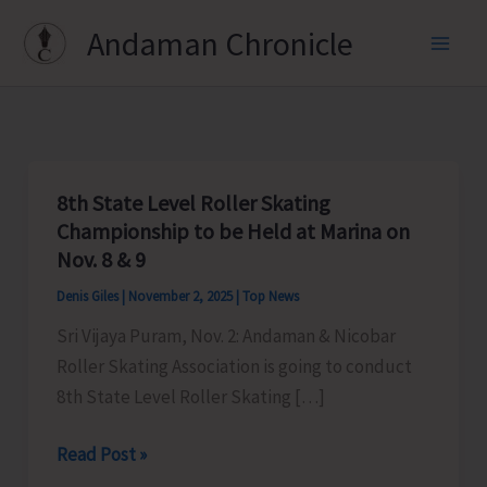
Skip
Andaman Chronicle
to
content
8th State Level Roller Skating
Championship to be Held at Marina on
Nov. 8 & 9
Denis Giles
|
November 2, 2025
|
Top News
Sri Vijaya Puram, Nov. 2: Andaman & Nicobar
Roller Skating Association is going to conduct
8th State Level Roller Skating […]
8th
Read Post »
State