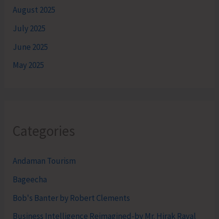
August 2025
July 2025
June 2025
May 2025
Categories
Andaman Tourism
Bageecha
Bob's Banter by Robert Clements
Business Intelligence Reimagined-by Mr. Hirak Raval