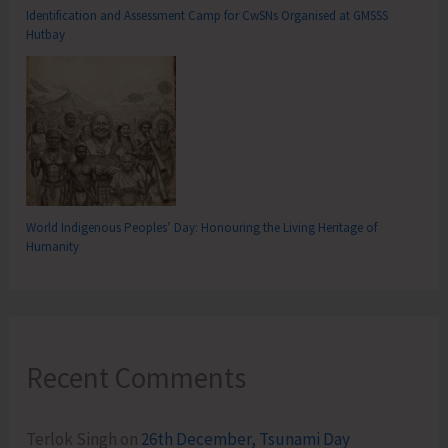
Identification and Assessment Camp for CwSNs Organised at GMSSS
Hutbay
World Indigenous Peoples’ Day: Honouring the Living Heritage of
Humanity
Recent Comments
Terlok Singh
on
26th December, Tsunami Day