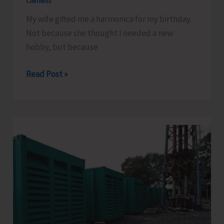
Clements
My wife gifted me a harmonica for my birthday.
Not because she thought I needed a new
hobby, but because
My
Read Post »
Harmonica
and
Our
Country..!