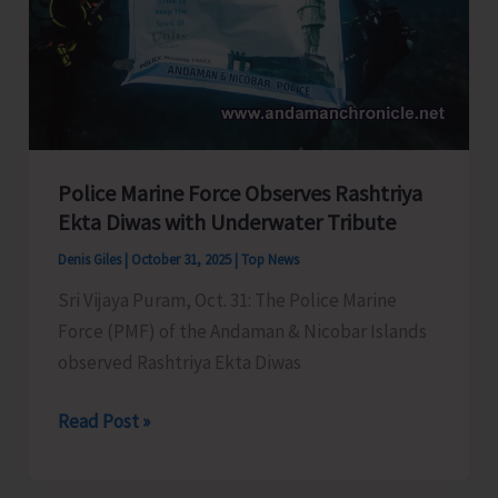
to
Left-
out
Genuine
Residents
Police Marine Force Observes Rashtriya
Ekta Diwas with Underwater Tribute
Denis Giles
|
October 31, 2025
|
Top News
Sri Vijaya Puram, Oct. 31: The Police Marine
Force (PMF) of the Andaman & Nicobar Islands
observed Rashtriya Ekta Diwas
Police
Read Post »
Marine
Force