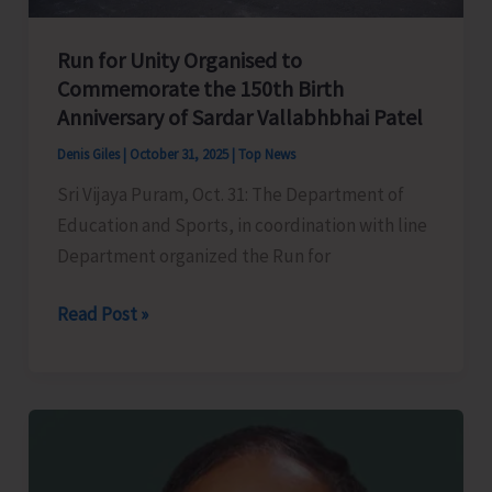
Exploration
of
Run for Unity Organised to
the
Commemorate the 150th Birth
Deep-
Anniversary of Sardar Vallabhbhai Patel
Rooted
Maritime
Denis Giles
|
October 31, 2025
|
Top News
History
Sri Vijaya Puram, Oct. 31: The Department of
of
Education and Sports, in coordination with line
A&N
Department organized the Run for
Islands
Run
Read Post »
for
Unity
Organised
to
Commemorate