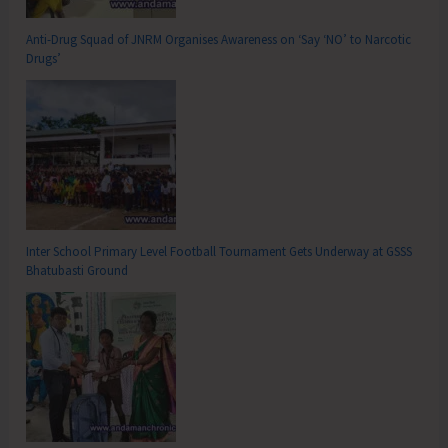
Anti-Drug Squad of JNRM Organises Awareness on ‘Say ‘NO’ to Narcotic
Drugs’
Inter School Primary Level Football Tournament Gets Underway at GSSS
Bhatubasti Ground