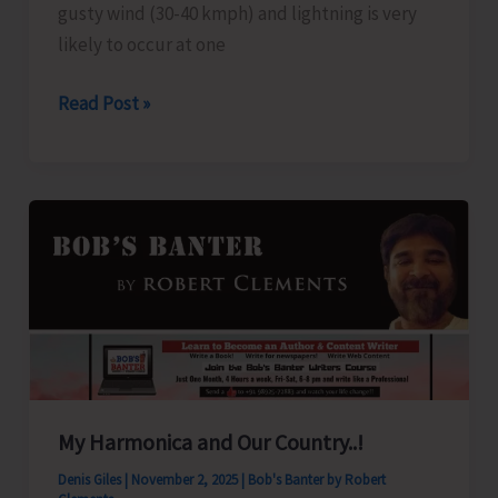
as
gusty wind (30-40 kmph) and lightning is very
Part
likely to occur at one
of
Weather
Read Post »
“Rashtriya
Alert
Ekta
for
Diwas’
A&N
Islands
My Harmonica and Our Country..!
Denis Giles
|
November 2, 2025
|
Bob's Banter by Robert