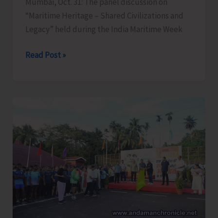
Mumbai, Oct. 31: The panel discussion on
“Maritime Heritage – Shared Civilizations and
Legacy” held during the India Maritime Week
Panel
Read Post »
Discussion
on
Maritime
Heritage
at
India
Maritime
Week
2025
Offers
Fascinating