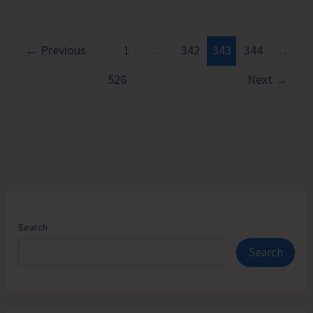
Observes
Rashtriya
Ekta
←
Previous
1
…
342
343
344
…
Diwas
526
Next
→
with
Underwater
Tribute
Search
Search