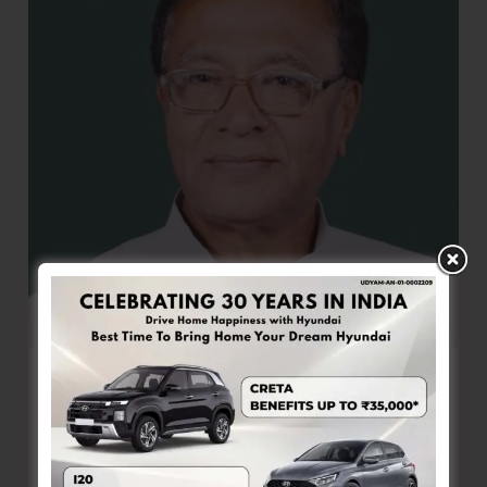
the
150th
Birth
Anniversary
of
Sardar
Vallabhbhai
Patel
Member of Parliament Urges Re-survey
and Issuance of Islander Cards to Left-
out Genuine Residents
Denis Giles
|
October 31, 2025
|
Top News