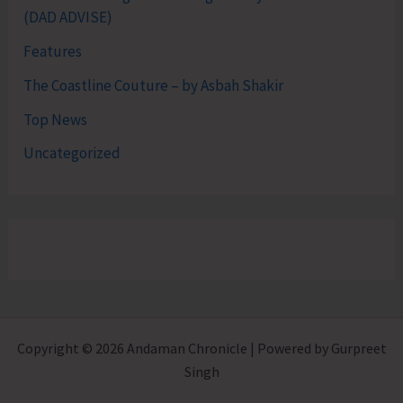
(DAD ADVISE)
Features
The Coastline Couture – by Asbah Shakir
Top News
Uncategorized
Copyright © 2026 Andaman Chronicle | Powered by Gurpreet
Singh