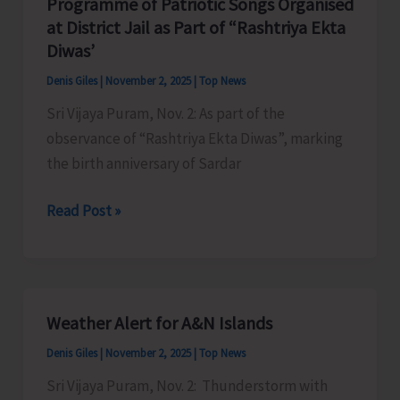
Programme of Patriotic Songs Organised
to
at District Jail as Part of “Rashtriya Ekta
Strengthen
Diwas’
Implementation
Denis Giles
|
November 2, 2025
|
Top News
of
Sri Vijaya Puram, Nov. 2: As part of the
Animal
observance of “Rashtriya Ekta Diwas”, marking
Birth
the birth anniversary of Sardar
Control
Programme
Read Post »
of
Patriotic
Songs
Organised
Weather Alert for A&N Islands
at
Denis Giles
|
November 2, 2025
|
Top News
District
Jail
Sri Vijaya Puram, Nov. 2: Thunderstorm with