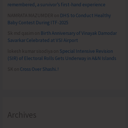
remembered, a survivor’s first-hand experience
NAMRATA MAZUMDER
on
DHS to Conduct Healthy
Baby Contest During ITF-2025
Sk md qasim
on
Birth Anniversary of Vinayak Damodar
Savarkar Celebrated at VSI Airport
lokesh kumar sisodiya
on
Special Intensive Revision
(SIR) of Electoral Rolls Gets Underway in A&N Islands
SK
on
Cross Over Shashi..!
Archives