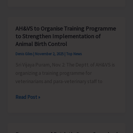
Level
Roller
Skating
AH&VS to Organise Training Programme
Championship
to Strengthen Implementation of
to
Animal Birth Control
be
Denis Giles
|
November 2, 2025
|
Top News
Held
Sri Vijaya Puram, Nov. 2: The Deptt. of AH&VS is
at
organizing a training programme for
Marina
veterinarians and para-veterinary staff to
on
Nov.
AH&VS
Read Post »
8
to
&
Organise
9
Training
Programme