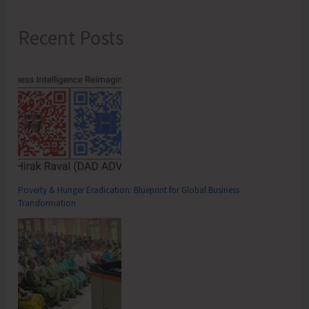
Recent Posts
Poverty & Hunger Eradication: Blueprint for Global Business
Transformation