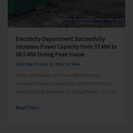
Electricity Department Successfully
Increases Power Capacity from 33 MW to
38.5 MW During Peak House
Denis Giles
|
October 31, 2025
|
Top News
Steps Underway to Ensure Reliable and
Adequate Power Availability to Meet Present
and Emerging Demand Sri Vijaya Puram, Oct. 31:
Electricity
Read Post »
Department
Successfully
Increases