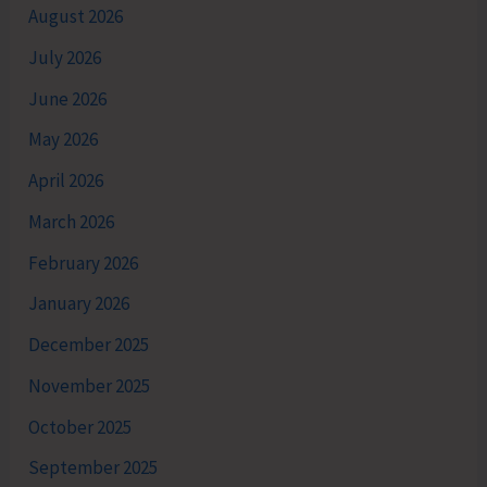
August 2026
July 2026
June 2026
May 2026
April 2026
March 2026
February 2026
January 2026
December 2025
November 2025
October 2025
September 2025