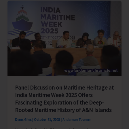
Power
Capacity
from
33
MW
to
38.5
MW
During
Peak
Panel Discussion on Maritime Heritage at
House
India Maritime Week 2025 Offers
Fascinating Exploration of the Deep-
Rooted Maritime History of A&N Islands
Denis Giles
|
October 31, 2025
|
Andaman Tourism