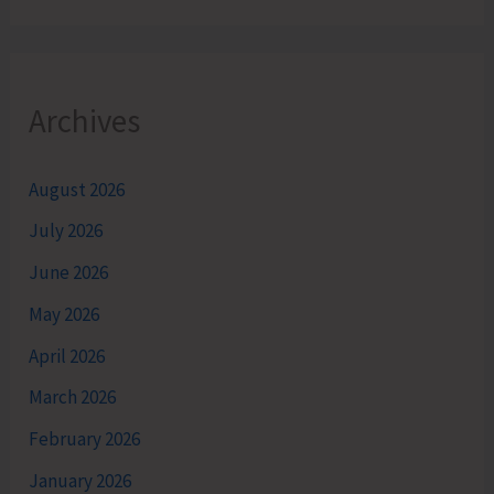
Archives
August 2026
July 2026
June 2026
May 2026
April 2026
March 2026
February 2026
January 2026