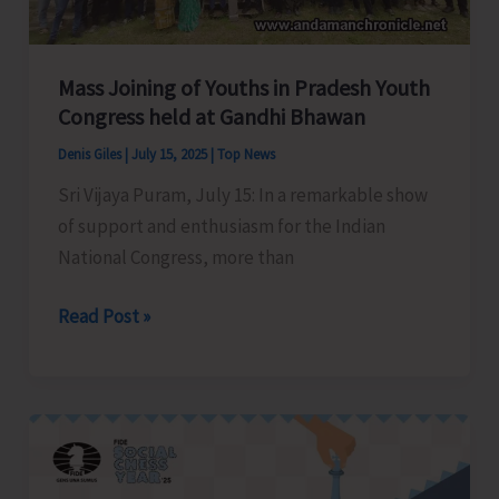
Bay
Tourist
Destination
Mass Joining of Youths in Pradesh Youth
Congress held at Gandhi Bhawan
Denis Giles
|
July 15, 2025
|
Top News
Sri Vijaya Puram, July 15: In a remarkable show
of support and enthusiasm for the Indian
National Congress, more than
Mass
Read Post »
Joining
of
Youths
in
Pradesh