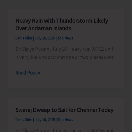
Organise
Kavad/
Heavy Rain with Thunderstorm Likely
Kalash
Over Andaman Islands
Yatra
Denis Giles
|
July 16, 2025
|
Top News
Sri Vijaya Puram, July 16: Heavy rain (07-11 cm)
is very likely to occur at one or two places over
Heavy
Read Post »
Rain
with
Thunderstorm
Likely
Swaraj Dweep to Sail for Chennai Today
Over
Denis Giles
|
July 16, 2025
|
Top News
Andaman
Islands
Sri Vijaya Puram, July 16: The vessel MV Swaraj