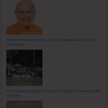
Hon’ble Vice President of India, Shri C.P. Radhakrishnan to Visit A&N
Islands Today
DC SP Cup Inter-Village Men’s and Women’s Volleyball Tournament 2026
Concludes