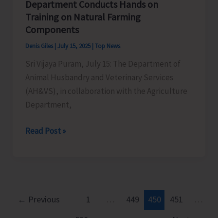
Department Conducts Hands on
Training on Natural Farming
Components
Denis Giles
|
July 15, 2025
|
Top News
Sri Vijaya Puram, July 15: The Department of
Animal Husbandry and Veterinary Services
(AH&VS), in collaboration with the Agriculture
Department,
AH&VS
Read Post »
in
Collaboration
with
Agriculture
Department
←
Previous
1
…
449
450
451
…
Conducts