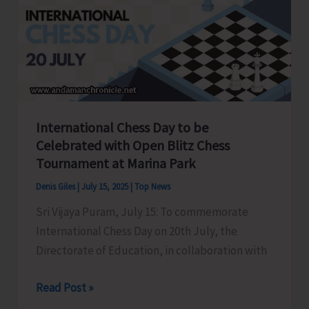
Youth
Congress
held
at
Gandhi
Bhawan
International Chess Day to be
Celebrated with Open Blitz Chess
Tournament at Marina Park
Denis Giles
|
July 15, 2025
|
Top News
Sri Vijaya Puram, July 15: To commemorate
International Chess Day on 20th July, the
Directorate of Education, in collaboration with
International
Read Post »
Chess