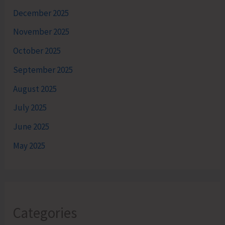
December 2025
November 2025
October 2025
September 2025
August 2025
July 2025
June 2025
May 2025
Categories