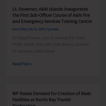
Lt. Governor, A&N Islands Inaugurates
the First Sub-Officer Course of A&N Fire
and Emergency Services Training Centre
Denis Giles
|
July 15, 2025
|
Top News
Sri Vijaya Puram, July 15: Admiral D K Joshi,
PVSM, AVSM, YSM, NM, VSM (Retd.), Hon’ble
Lt. Governor, A&N Islands
Lt.
Read Post »
Governor,
A&N
Islands
Inaugurates
MP Raises Demand for Creation of Basic
the
Facilities at North Bay Tourist
First
Destination