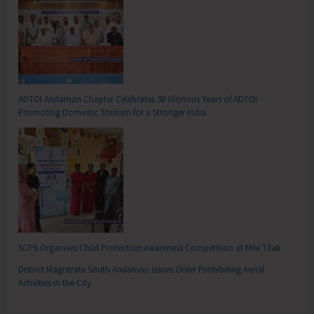
ADTOI Andaman Chapter Celebrates 30 Glorious Years of ADTOI
Promoting Domestic Tourism for a Stronger India
SCPS Organises Child Protection Awareness Competition at Mile Tilak
District Magistrate South Andaman Issues Order Prohibiting Aerial
Activities in the City