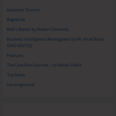
Andaman Tourism
Bageecha
Bob's Banter by Robert Clements
Business Intelligence Reimagined-by Mr. Hirak Raval
(DAD ADVISE)
Features
The Coastline Couture – by Asbah Shakir
Top News
Uncategorized