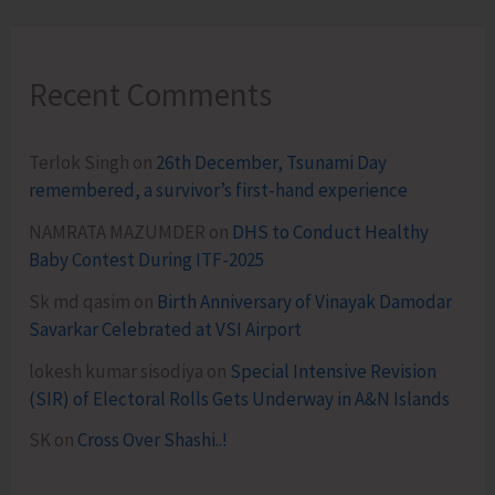
Recent Comments
Terlok Singh
on
26th December, Tsunami Day
remembered, a survivor’s first-hand experience
NAMRATA MAZUMDER
on
DHS to Conduct Healthy
Baby Contest During ITF-2025
Sk md qasim
on
Birth Anniversary of Vinayak Damodar
Savarkar Celebrated at VSI Airport
lokesh kumar sisodiya
on
Special Intensive Revision
(SIR) of Electoral Rolls Gets Underway in A&N Islands
SK
on
Cross Over Shashi..!