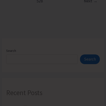
528
Next
→
Hands
on
Training
on
Natural
Farming
Components
Search
Search
Recent Posts