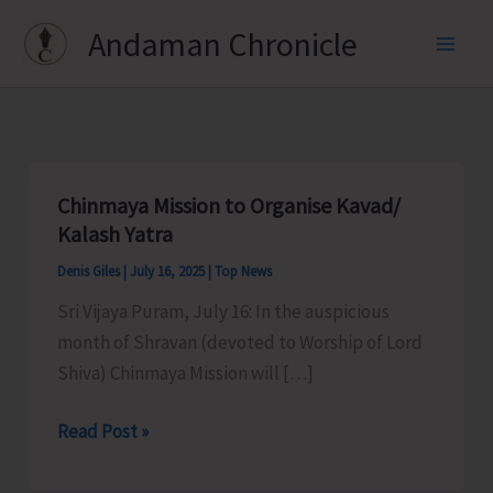
Skip
Andaman Chronicle
to
content
Chinmaya Mission to Organise Kavad/
Kalash Yatra
Denis Giles
|
July 16, 2025
|
Top News
Sri Vijaya Puram, July 16: In the auspicious
month of Shravan (devoted to Worship of Lord
Shiva) Chinmaya Mission will […]
Chinmaya
Read Post »
Mission
to