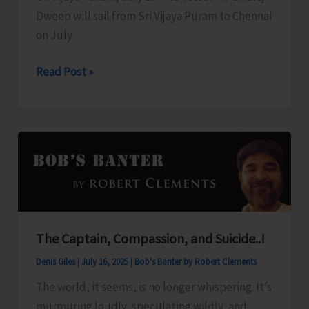
Dweep will sail from Sri Vijaya Puram to Chennai
on July
Swaraj
Read Post »
Dweep
to
Sail
for
Chennai
Today
The Captain, Compassion, and Suicide..!
Denis Giles
|
July 16, 2025
|
Bob's Banter by Robert Clements
The world, it seems, is no longer whispering. It’s
murmuring loudly, speculating wildly, and