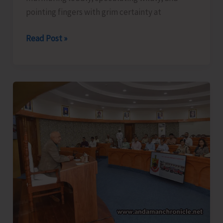
pointing fingers with grim certainty at
The
Read Post »
Captain,
Compassion,
and
Suicide..!