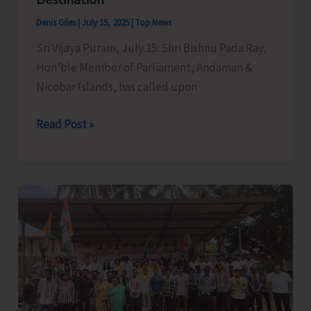
Sub-
Denis Giles
|
July 15, 2025
|
Top News
Officer
Sri Vijaya Puram, July 15: Shri Bishnu Pada Ray,
Course
Hon’ble Member of Parliament, Andaman &
of
Nicobar Islands, has called upon
A&N
Fire
MP
Read Post »
and
Raises
Emergency
Demand
Services
for
Training
Creation
Centre
of
Basic
Facilities
at
North