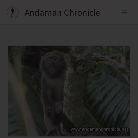
Skip
Andaman Chronicle
to
content