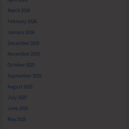
March 2026
February 2026
January 2026
December 2025
November 2025
October 2025
September 2025
August 2025
July 2025
June 2025
May 2025