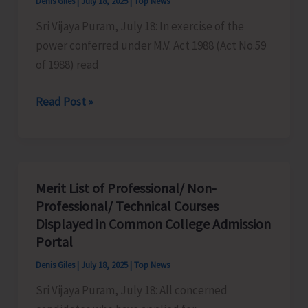
Denis Giles
|
July 18, 2025
|
Top News
to
Sri Vijaya Puram, July 18: In exercise of the
Selected
power conferred under M.V. Act 1988 (Act No.59
Solvent
of 1988) read
Public
Sector
New
Read Post »
Banks
Minor
Bridge
at
Jodakilan
Merit List of Professional/ Non-
to
Professional/ Technical Courses
Undergo
Displayed in Common College Admission
Rectification
Portal
and
Denis Giles
|
July 18, 2025
|
Top News
Strengthening,
Sri Vijaya Puram, July 18: All concerned
Vehicle