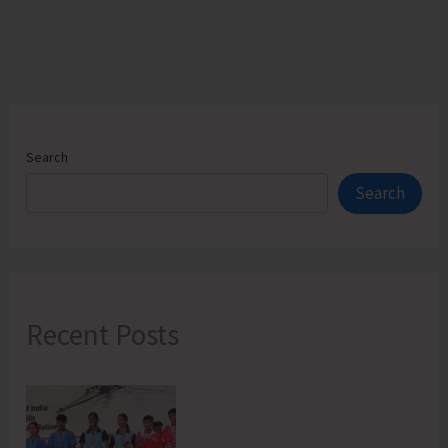
Search
Search
Recent Posts