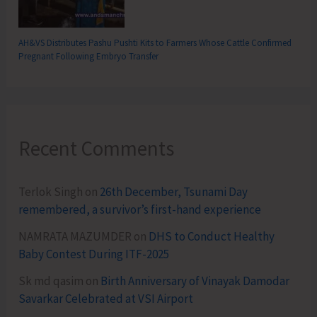
AH&VS Distributes Pashu Pushti Kits to Farmers Whose Cattle Confirmed
Pregnant Following Embryo Transfer
Recent Comments
Terlok Singh
on
26th December, Tsunami Day
remembered, a survivor’s first-hand experience
NAMRATA MAZUMDER
on
DHS to Conduct Healthy
Baby Contest During ITF-2025
Sk md qasim
on
Birth Anniversary of Vinayak Damodar
Savarkar Celebrated at VSI Airport