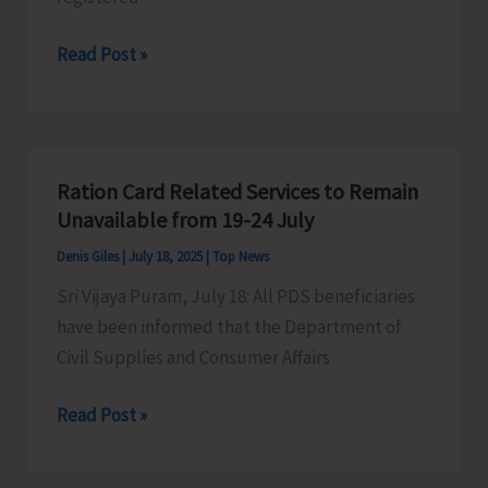
Admission
Department
Read Post »
Portal
of
Art
&
Culture
Ration Card Related Services to Remain
Invites
Unavailable from 19-24 July
Applications
Denis Giles
|
July 18, 2025
|
Top News
for
Sri Vijaya Puram, July 18: All PDS beneficiaries
Financial
have been informed that the Department of
Grant-
Civil Supplies and Consumer Affairs
in-
Aid
Ration
Read Post »
Card
Related