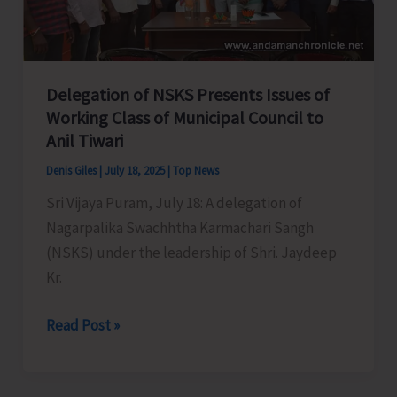
in
Great
Nicobar:
MP
Delegation of NSKS Presents Issues of
Working Class of Municipal Council to
Anil Tiwari
Denis Giles
|
July 18, 2025
|
Top News
Sri Vijaya Puram, July 18: A delegation of
Nagarpalika Swachhtha Karmachari Sangh
(NSKS) under the leadership of Shri. Jaydeep
Kr.
Delegation
Read Post »
of
NSKS