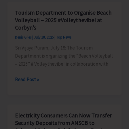
Presents
Issues
Tourism Department to Organise Beach
of
Volleyball – 2025 #Volleythevibe! at
Working
Corbyn’s
Class
Denis Giles
|
July 18, 2025
|
Top News
of
Sri Vijaya Puram, July 18: The Tourism
Municipal
Department is organizing the “Beach Volleyball
Council
– 2025” # Volleythevibe! in collaboration with
to
Anil
Tourism
Read Post »
Tiwari
Department
to
Organise
Beach
Electricity Consumers Can Now Transfer
Volleyball
Security Deposits from ANSCB to
–