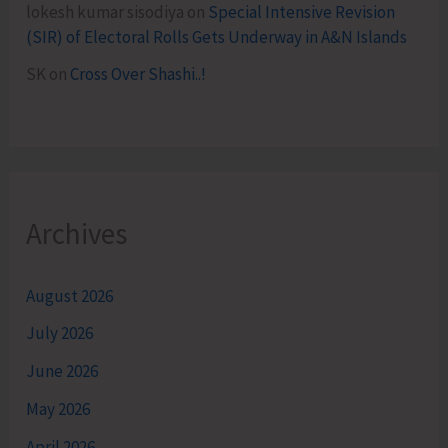
lokesh kumar sisodiya
on
Special Intensive Revision
(SIR) of Electoral Rolls Gets Underway in A&N Islands
SK
on
Cross Over Shashi..!
Archives
August 2026
July 2026
June 2026
May 2026
April 2026