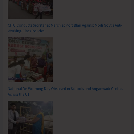
CITU Conducts Secretariat March at Port Blair Against Modi Govt’s Anti-
Working-Class Policies
National De-Worming Day Observed in Schools and Anganwadi Centres
Across the UT