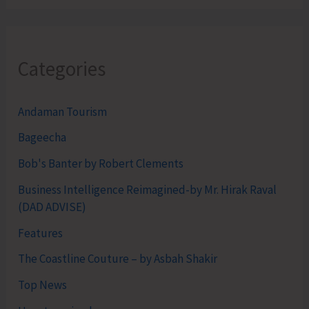
Categories
Andaman Tourism
Bageecha
Bob's Banter by Robert Clements
Business Intelligence Reimagined-by Mr. Hirak Raval
(DAD ADVISE)
Features
The Coastline Couture – by Asbah Shakir
Top News