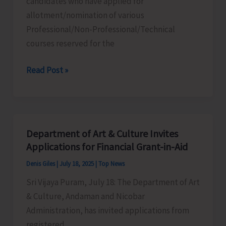
candidates who have applied for
to
allotment/nomination of various
Pass
Professional/Non-Professional/Technical
Over
courses reserved for the
Old
Bridge
Merit
Read Post »
List
of
Professional/
Non-
Department of Art & Culture Invites
Professional/
Applications for Financial Grant-in-Aid
Technical
Denis Giles
|
July 18, 2025
|
Top News
Courses
Sri Vijaya Puram, July 18: The Department of Art
Displayed
& Culture, Andaman and Nicobar
in
Administration, has invited applications from
Common
registered
College