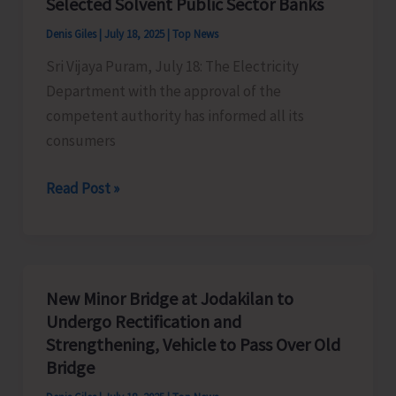
Selected Solvent Public Sector Banks
2025
Denis Giles
|
July 18, 2025
|
Top News
#Volleythevibe!
Sri Vijaya Puram, July 18: The Electricity
at
Department with the approval of the
Corbyn’s
competent authority has informed all its
consumers
Electricity
Read Post »
Consumers
Can
Now
Transfer
New Minor Bridge at Jodakilan to
Security
Undergo Rectification and
Deposits
Strengthening, Vehicle to Pass Over Old
from
Bridge
ANSCB