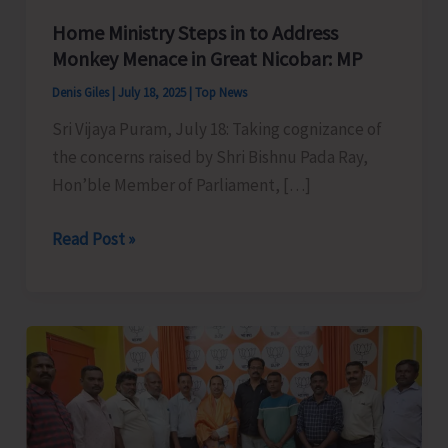
Home Ministry Steps in to Address
Monkey Menace in Great Nicobar: MP
Denis Giles
|
July 18, 2025
|
Top News
Sri Vijaya Puram, July 18: Taking cognizance of
the concerns raised by Shri Bishnu Pada Ray,
Hon’ble Member of Parliament, […]
Home
Read Post »
Ministry
Steps
in
to
Address
Monkey
Menace