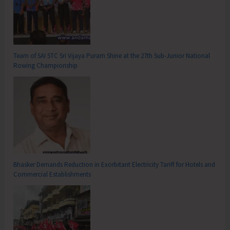
Team of SAI STC Sri Vijaya Puram Shine at the 27th Sub-Junior National
Rowing Championship
Bhasker Demands Reduction in Exorbitant Electricity Tariff for Hotels and
Commercial Establishments