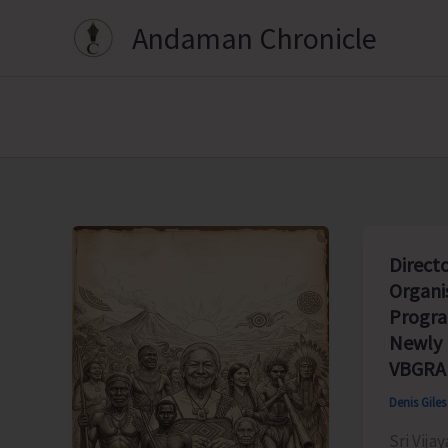
Skip
Andaman Chronicle
to
content
Direct
Organi
Progr
Newly
VBGRA
Denis Gile
Sri Vija