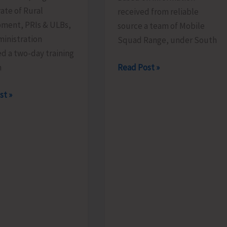
ate of Rural
received from reliable
ment, PRIs & ULBs,
source a team of Mobile
inistration
Squad Range, under South
d a two-day training
Mobile
Read Post »
m
Range
rate
st »
Squad
Detects
Illegally
es
Sawn
Padauk
mme
Timber
at
Chota
Patther
ed
Ghum