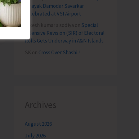
Vinayak Damodar Savarkar
Celebrated at VSI Airport
lokesh kumar sisodiya
on
Special
Intensive Revision (SIR) of Electoral
Rolls Gets Underway in A&N Islands
SK
on
Cross Over Shashi..!
Archives
August 2026
July 2026