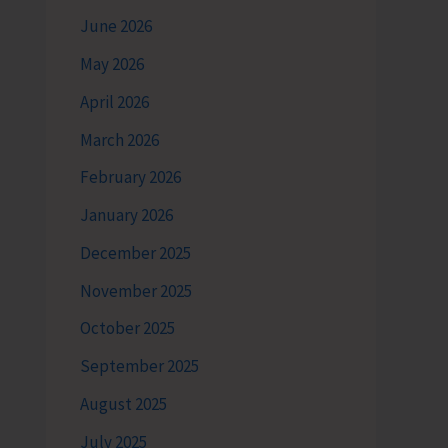
June 2026
May 2026
April 2026
March 2026
February 2026
January 2026
December 2025
November 2025
October 2025
September 2025
August 2025
July 2025