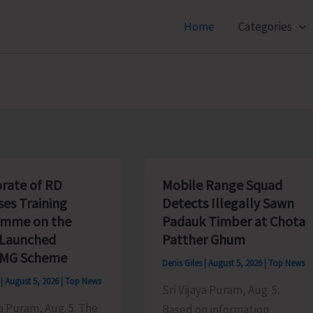
Home
Categories
orate of RD
Mobile Range Squad
ses Training
Detects Illegally Sawn
amme on the
Padauk Timber at Chota
 Launched
Patther Ghum
MG Scheme
Denis Giles
|
August 5, 2026
|
Top News
s
|
August 5, 2026
|
Top News
Sri Vijaya Puram, Aug. 5:
ya Puram, Aug. 5: The
Based on information