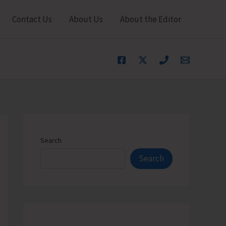
Contact Us
About Us
About the Editor
Search
Search