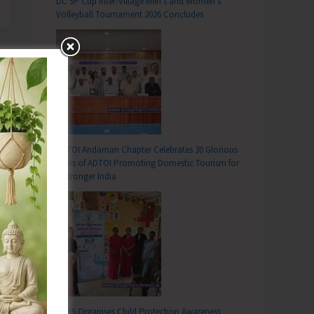
DC SP Cup Inter-Village Men’s and Women’s
Volleyball Tournament 2026 Concludes
ADTOI Andaman Chapter Celebrates 30 Glorious
Years of ADTOI Promoting Domestic Tourism for
a Stronger India
SCPS Organises Child Protection Awareness