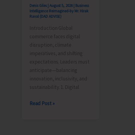
Denis Giles
|
August 5, 2026
|
Business
Intelligence Reimagined-by Mr. Hirak
Raval (DAD ADVISE)
Introduction Global
commerce faces digital
disruption, climate
imperatives, and shifting
expectations. Leaders must
anticipate—balancing
innovation, inclusivity, and
sustainability. 1. Digital
Global
Read Post »
Business
Priorities:
Executive