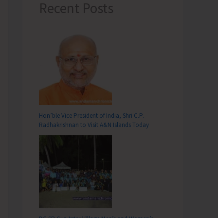
Recent Posts
Hon’ble Vice President of India, Shri C.P.
Radhakrishnan to Visit A&N Islands Today