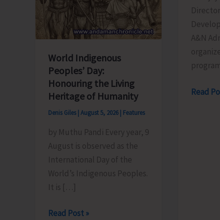
Director
Develop
A&N Adm
organize
World Indigenous
progra
Peoples’ Day:
Honouring the Living
Directo
Read Po
Heritage of Humanity
of
Denis Giles
|
August 5, 2026
|
Features
RD
by Muthu Pandi Every year, 9
Organis
August is observed as the
Training
International Day of the
Progra
World’s Indigenous Peoples.
on
It is […]
the
Newly
World
Read Post »
Launch