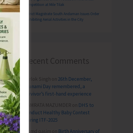
Competition at Mile Tilak
District Magistrate South Andaman Issues Order
Prohibiting Aerial Activities in the City
Recent Comments
Terlok Singh
on
26th December,
Tsunami Day remembered, a
survivor’s first-hand experience
NAMRATA MAZUMDER
on
DHS to
Conduct Healthy Baby Contest
During ITF-2025
Sk md qasim
on
Birth Anniversary of