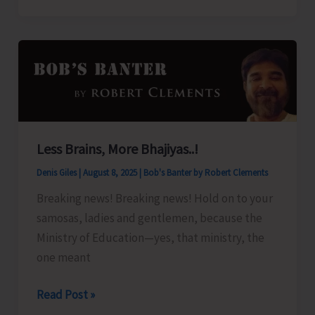
Organize
Training
Programme
on
‘Freshwater
Fish
Breeding
Less Brains, More Bhajiyas..!
a
Denis Giles
|
August 8, 2025
|
Bob's Banter by Robert Clements
Seed
Production’
Breaking news! Breaking news! Hold on to your
samosas, ladies and gentlemen, because the
Ministry of Education—yes, that ministry, the
one meant
Less
Read Post »
Brains,