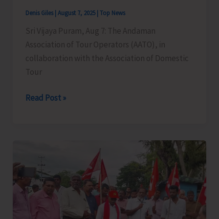
Denis Giles
|
August 7, 2025
|
Top News
Sri Vijaya Puram, Aug 7: The Andaman
Association of Tour Operators (AATO), in
collaboration with the Association of Domestic
Tour
Legal
Read Post »
&
Cyber
Awareness
Seminar
Conducted
for
Tourism
Stakeholders