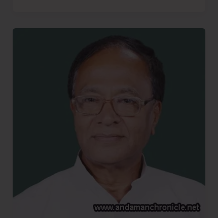
More
Bhajiyas..!