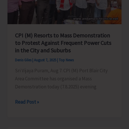
in
Port
Blair
CPI (M) Resorts to Mass Demonstration
to Protest Against Frequent Power Cuts
in the City and Suburbs
Denis Giles
|
August 7, 2025
|
Top News
Sri Vijaya Puram, Aug 7: CPI (M) Port Blair City
Area Committee has organised a Mass
Demonstration today (7.8.2025) evening
CPI
Read Post »
(M)
Resorts
to