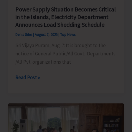
Mass
Power Supply Situation Becomes Critical
Demonstration
in the Islands, Electricity Department
to
Announces Load Shedding Schedule
Protest
Denis Giles
|
August 7, 2025
|
Top News
Against
Sri Vijaya Puram, Aug. 7: It is brought to the
Frequent
notice of General Public/All Govt. Departments
Power
/All Pvt. organizations that
Cuts
in
Power
Read Post »
the
Supply
City
Situation
and
Becomes
Suburbs
Critical
in
the