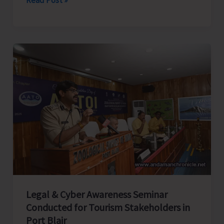
Rifles
Honours
Capt.
CN
Singh,
MVC
at
Dharamshala;
Family
Presents
Medals
in
Presence
Legal & Cyber Awareness Seminar
of
Conducted for Tourism Stakeholders in
CINCAN
Port Blair