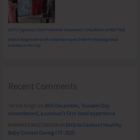
SCPS Organises Child Protection Awareness Competition at Mile Tilak
District Magistrate South Andaman Issues Order Prohibiting Aerial
Activities in the City
Recent Comments
Terlok Singh
on
26th December, Tsunami Day
remembered, a survivor’s first-hand experience
NAMRATA MAZUMDER
on
DHS to Conduct Healthy
Baby Contest During ITF-2025