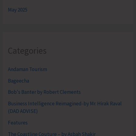
May 2025
Categories
Andaman Tourism
Bageecha
Bob's Banter by Robert Clements
Business Intelligence Reimagined-by Mr. Hirak Raval
(DAD ADVISE)
Features
The Coastline Couture – by Asbah Shakir