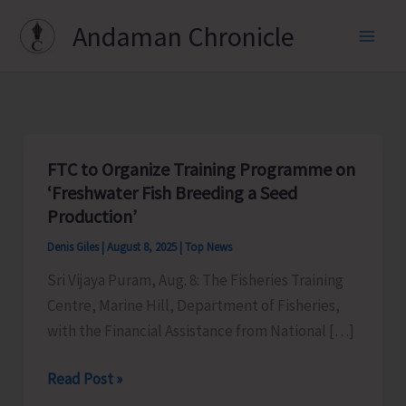
Skip
Andaman Chronicle
to
content
FTC to Organize Training Programme on
‘Freshwater Fish Breeding a Seed
Production’
Denis Giles
|
August 8, 2025
|
Top News
Sri Vijaya Puram, Aug. 8: The Fisheries Training
Centre, Marine Hill, Department of Fisheries,
with the Financial Assistance from National […]
FTC
Read Post »
to