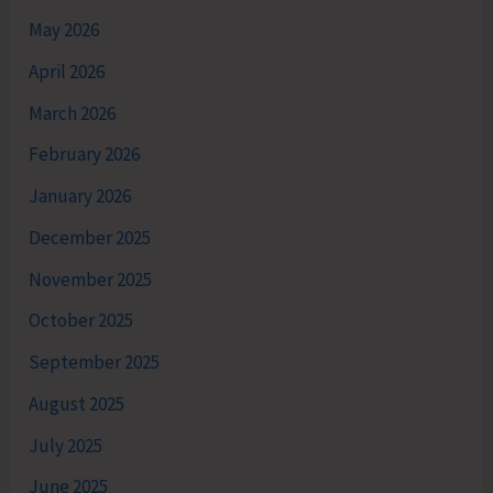
May 2026
April 2026
March 2026
February 2026
January 2026
December 2025
November 2025
October 2025
September 2025
August 2025
July 2025
June 2025