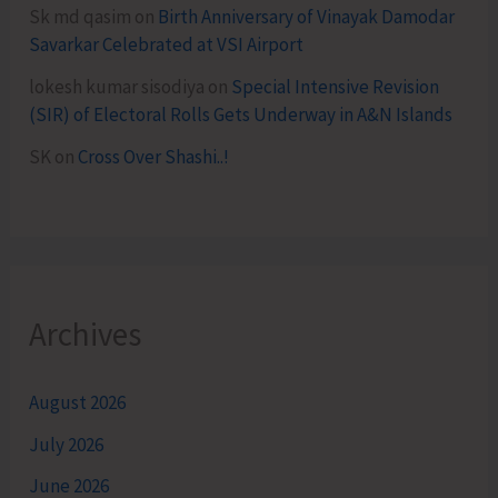
Sk md qasim
on
Birth Anniversary of Vinayak Damodar
Savarkar Celebrated at VSI Airport
lokesh kumar sisodiya
on
Special Intensive Revision
(SIR) of Electoral Rolls Gets Underway in A&N Islands
SK
on
Cross Over Shashi..!
Archives
August 2026
July 2026
June 2026