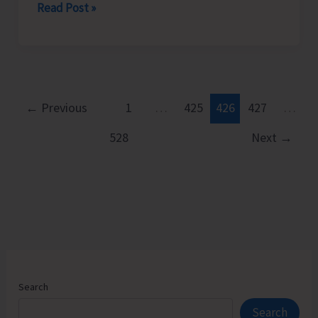
Rotary
Read Post »
Club
of
Port
Blair
Felicitates
←
Previous
1
…
425
426
427
…
Young
528
Next
→
Chess
Prodigy
Neharika.
D
Search
Search