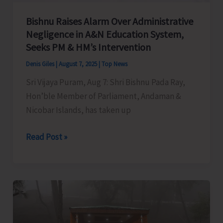
Bishnu Raises Alarm Over Administrative
Negligence in A&N Education System,
Seeks PM & HM’s Intervention
Denis Giles
|
August 7, 2025
|
Top News
Sri Vijaya Puram, Aug 7: Shri Bishnu Pada Ray,
Hon’ble Member of Parliament, Andaman &
Nicobar Islands, has taken up
Bishnu
Read Post »
Raises
Alarm
Over
Administrative
Negligence
in