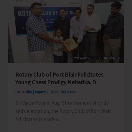
Swift
action
to
Accord
in
Principal
Approval
of
Roads
Rotary Club of Port Blair Felicitates
Under
Young Chess Prodigy Neharika. D
CRIF
Denis Giles
|
August 7, 2025
|
Top News
for
Sri Vijaya Puram, Aug 7: In a moment of pride
Municipal
and celebration, the Rotary Club of Port Blair
Area
felicitated Neharika.