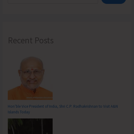
Recent Posts
Hon’ble Vice President of India, Shri C.P. Radhakrishnan to Visit A&N
Islands Today