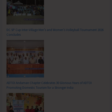
DC SP Cup Inter-Village Men’s and Women’s Volleyball Tournament 2026
Concludes
ADTOI Andaman Chapter Celebrates 30 Glorious Years of ADTOI
Promoting Domestic Tourism for a Stronger India