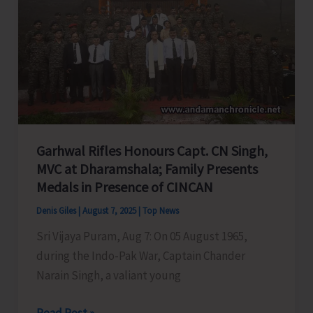
A&N
Education
System,
Seeks
PM
&
HM’s
Garhwal Rifles Honours Capt. CN Singh,
Intervention
MVC at Dharamshala; Family Presents
Medals in Presence of CINCAN
Denis Giles
|
August 7, 2025
|
Top News
Sri Vijaya Puram, Aug 7: On 05 August 1965,
during the Indo-Pak War, Captain Chander
Narain Singh, a valiant young
Garhwal
Read Post »